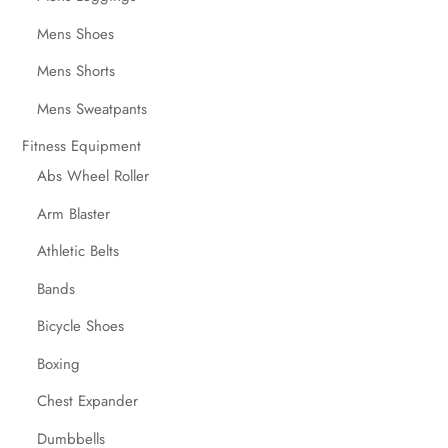
Mens Shoes
Mens Shorts
Mens Sweatpants
Fitness Equipment
Abs Wheel Roller
Arm Blaster
Athletic Belts
Bands
Bicycle Shoes
Boxing
Chest Expander
Dumbbells