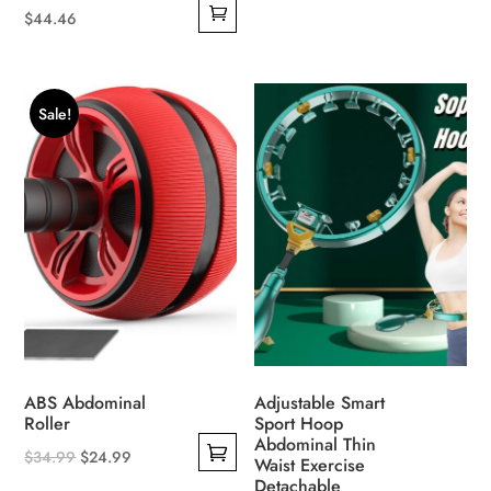
$
44.46
Sale!
ABS Abdominal
Adjustable Smart
Roller
Sport Hoop
Abdominal Thin
Original
Current
$
34.99
$
24.99
Waist Exercise
This
price
price
Detachable