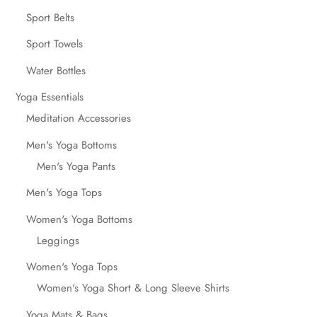
Sport Belts
Sport Towels
Water Bottles
Yoga Essentials
Meditation Accessories
Men's Yoga Bottoms
Men's Yoga Pants
Men's Yoga Tops
Women's Yoga Bottoms
Leggings
Women's Yoga Tops
Women's Yoga Short & Long Sleeve Shirts
Yoga Mats & Bags