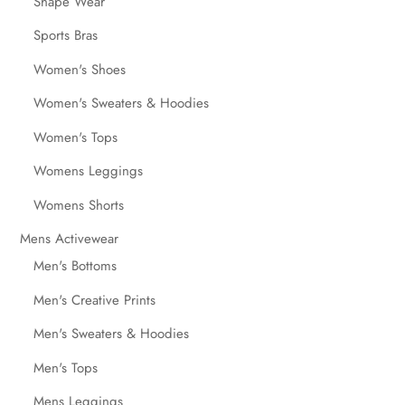
Shape Wear
Sports Bras
Women's Shoes
Women's Sweaters & Hoodies
Women's Tops
Womens Leggings
Womens Shorts
Mens Activewear
Men's Bottoms
Men's Creative Prints
Men's Sweaters & Hoodies
Men's Tops
Mens Leggings