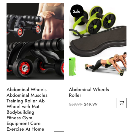
product
product
was:
is:
was:
is:
has
has
$39.99.
$29.99.
$39.99.
$29.99.
Sale!
multiple
multiple
variants.
variants.
The
The
options
options
may
may
be
be
chosen
chosen
on
on
the
the
product
product
Abdominal Wheels
Abdominal Wheels
page
page
Abdominal Muscles
Roller
Training Roller Ab
Original
Current
$
59.99
$
49.99
Wheel with Mat
Bodybuilding
price
price
Fitness Gym
was:
is:
Equipment Core
$59.99.
$49.99.
Exercise At Home