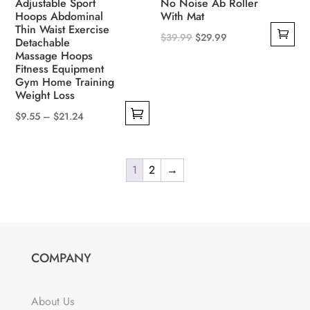
Adjustable Sport
No Noise Ab Roller
page
Hoops Abdominal
With Mat
Thin Waist Exercise
Original
Current
$
39.99
$
29.99
Detachable
Massage Hoops
price
price
Fitness Equipment
was:
is:
Gym Home Training
$39.99.
$29.99.
Weight Loss
Price
$
9.55
–
$
21.24
This
range:
product
$9.55
has
1
2
→
through
multiple
$21.24
variants.
The
options
COMPANY
may
be
chosen
About Us