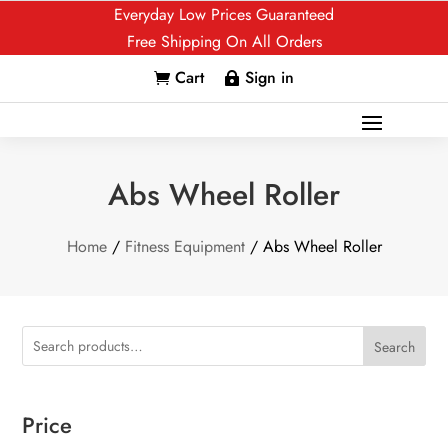
Everyday Low Prices Guaranteed
Free Shipping On All Orders
Cart
Sign in


Abs Wheel Roller
Home
/
Fitness Equipment
/ Abs Wheel Roller
Search
Price