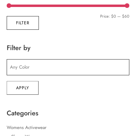
Min
Max
Price:
$0
—
$60
FILTER
pric
pric
Filter by
APPLY
Categories
Womens Activewear