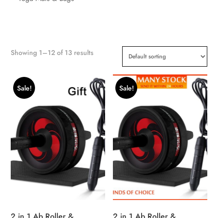
Showing 1–12 of 13 results
Sale!
Sale!
2 in 1 Ab Roller &
2 in 1 Ab Roller &