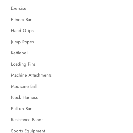
Exercise
Fitness Bar
Hand Grips
Jump Ropes
Kettlebell
Loading Pins
Machine Attachments
Medicine Ball
Neck Harness
Pull up Bar
Resistance Bands
Sports Equipment