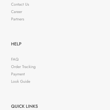
on
Contact Us
the
Career
product
Partners
page
HELP
FAQ
Order Tracking
Payment
Look Guide
QUICK LINKS