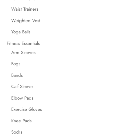
Waist Trainers
Weighted Vest
Yoga Balls
Fitness Essentials
Arm Sleeves
Bags
Bands
Calf Sleeve
Elbow Pads
Exercise Gloves
Knee Pads
Socks