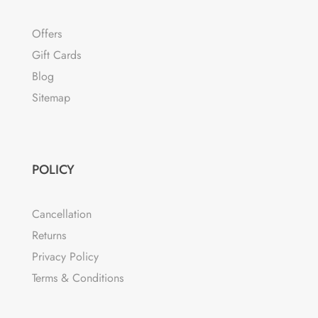
Offers
Gift Cards
Blog
Sitemap
POLICY
Cancellation
Returns
Privacy Policy
Terms & Conditions