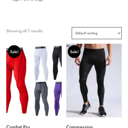
Showing all 7 results
Sale!
Sale!
Combat Pro
Compression