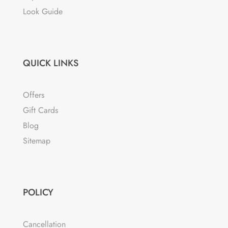
Look Guide
QUICK LINKS
Offers
Gift Cards
Blog
Sitemap
POLICY
Cancellation