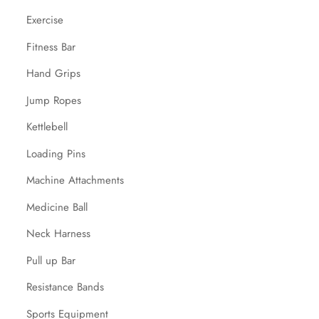
Exercise
Fitness Bar
Hand Grips
Jump Ropes
Kettlebell
Loading Pins
Machine Attachments
Medicine Ball
Neck Harness
Pull up Bar
Resistance Bands
Sports Equipment