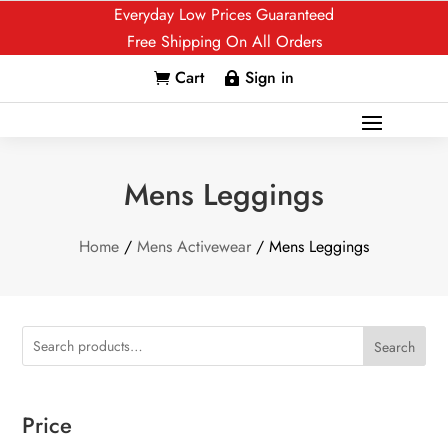
Everyday Low Prices Guaranteed
Free Shipping On All Orders
Cart
Sign in


Mens Leggings
Home
/
Mens Activewear
/ Mens Leggings
Search
Price