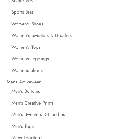
Shape Wear
Sports Bras
Women's Shoes
Women's Sweaters & Hoodies
Women's Tops
Womens Leggings
Womens Shorts
Mens Activewear
Men's Bottoms
Men's Creative Prints
Men's Sweaters & Hoodies
Men's Tops
Mens Leggings