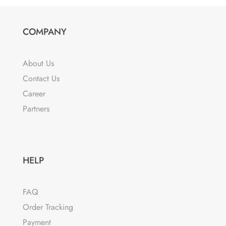
multiple
variants.
The
COMPANY
options
may
About Us
be
Contact Us
chosen
Career
on
the
Partners
product
page
HELP
FAQ
Order Tracking
Payment