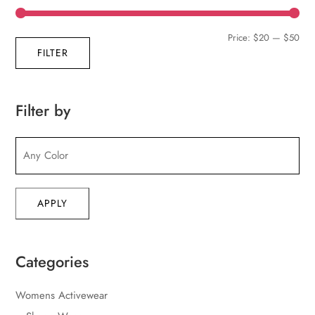
Min
Max
Price:
$20
—
$50
FILTER
pric
pric
Filter by
APPLY
Categories
Womens Activewear