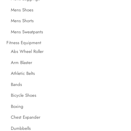
Mens Shoes
Mens Shorts
Mens Sweatpants
Fitness Equipment
Abs Wheel Roller
Arm Blaster
Athletic Belts
Bands
Bicycle Shoes
Boxing
Chest Expander
Dumbbells