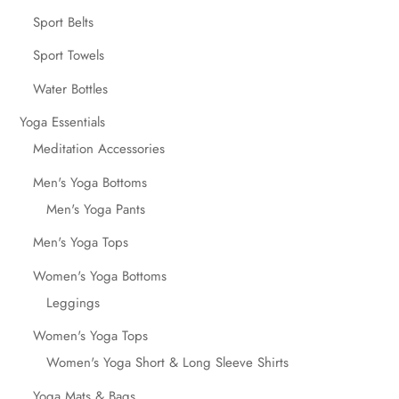
Sport Belts
Sport Towels
Water Bottles
Yoga Essentials
Meditation Accessories
Men's Yoga Bottoms
Men's Yoga Pants
Men's Yoga Tops
Women's Yoga Bottoms
Leggings
Women's Yoga Tops
Women's Yoga Short & Long Sleeve Shirts
Yoga Mats & Bags