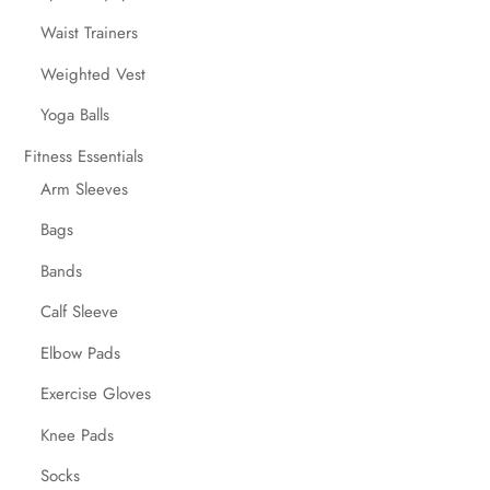
Waist Trainers
Weighted Vest
Yoga Balls
Fitness Essentials
Arm Sleeves
Bags
Bands
Calf Sleeve
Elbow Pads
Exercise Gloves
Knee Pads
Socks