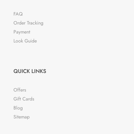
FAQ
Order Tracking
Payment
Look Guide
QUICK LINKS
Offers
Gift Cards
Blog
Sitemap