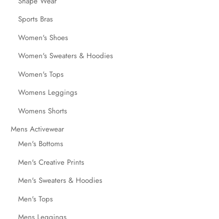
Shape Wear
Sports Bras
Women's Shoes
Women's Sweaters & Hoodies
Women's Tops
Womens Leggings
Womens Shorts
Mens Activewear
Men's Bottoms
Men's Creative Prints
Men's Sweaters & Hoodies
Men's Tops
Mens Leggings