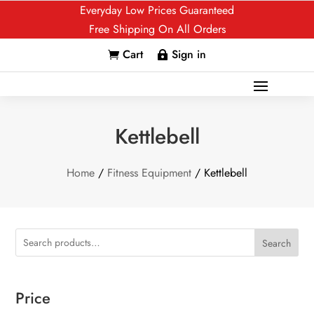
Everyday Low Prices Guaranteed
Free Shipping On All Orders
Cart
Sign in


Kettlebell
Home
/
Fitness Equipment
/ Kettlebell
Search
Price