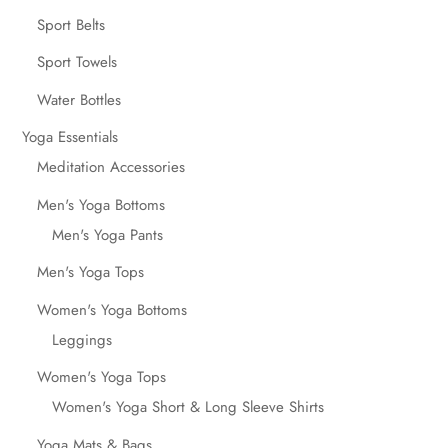
Sport Belts
Sport Towels
Water Bottles
Yoga Essentials
Meditation Accessories
Men's Yoga Bottoms
Men's Yoga Pants
Men's Yoga Tops
Women's Yoga Bottoms
Leggings
Women's Yoga Tops
Women's Yoga Short & Long Sleeve Shirts
Yoga Mats & Bags