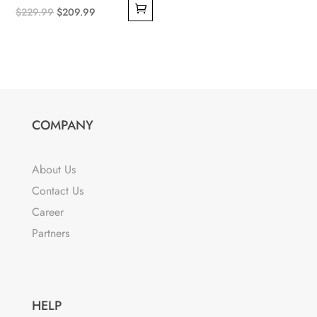
Original
Current
$
229.99
$
209.99
price
price
was:
is:
$229.99.
$209.99.
COMPANY
About Us
Contact Us
Career
Partners
HELP