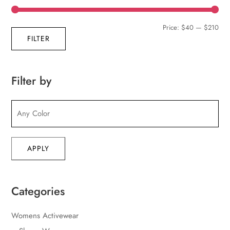
Min
Max
Price:
$40
—
$210
FILTER
pric
pric
Filter by
APPLY
Categories
Womens Activewear