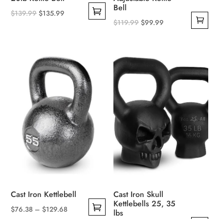
Bell
Original
Current
$
139.99
$
135.99
Original
Current
$
119.99
$
99.99
This
price
price
price
price
product
was:
is:
was:
is:
has
$139.99.
$135.99.
$119.99.
$99.99.
multiple
variants.
The
options
may
be
chosen
on
the
product
page
Cast Iron Kettlebell
Cast Iron Skull
Kettlebells 25, 35
Price
$
76.38
–
$
129.68
lbs