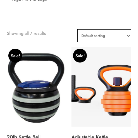
Showing all 7 results
Sale!
Sale!
20lb Kettle Bell
Adjustable Kettle