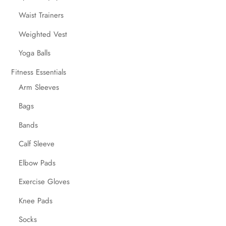
Waist Trainers
Weighted Vest
Yoga Balls
Fitness Essentials
Arm Sleeves
Bags
Bands
Calf Sleeve
Elbow Pads
Exercise Gloves
Knee Pads
Socks