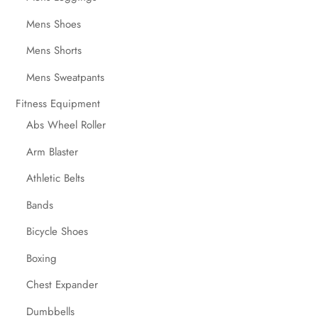
Mens Shoes
Mens Shorts
Mens Sweatpants
Fitness Equipment
Abs Wheel Roller
Arm Blaster
Athletic Belts
Bands
Bicycle Shoes
Boxing
Chest Expander
Dumbbells