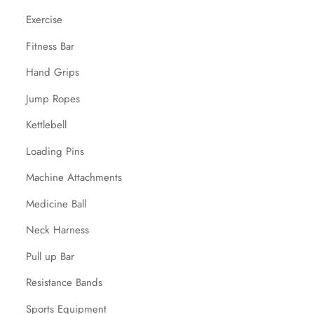
Exercise
Fitness Bar
Hand Grips
Jump Ropes
Kettlebell
Loading Pins
Machine Attachments
Medicine Ball
Neck Harness
Pull up Bar
Resistance Bands
Sports Equipment