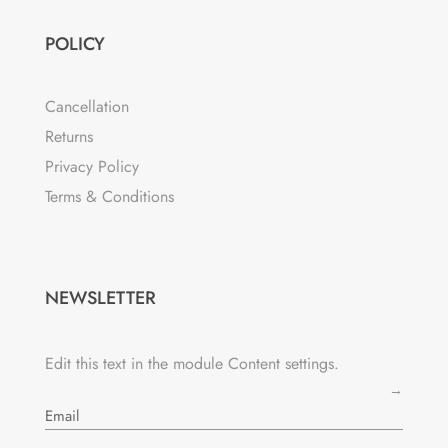
POLICY
Cancellation
Returns
Privacy Policy
Terms & Conditions
NEWSLETTER
Edit this text in the module Content settings.
→