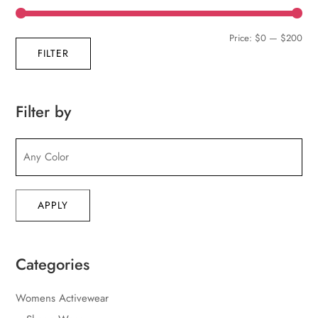
Min
Max
Price:
$0
—
$200
FILTER
pric
pric
Filter by
APPLY
Categories
Womens Activewear