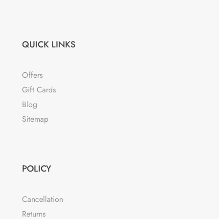
QUICK LINKS
Offers
Gift Cards
Blog
Sitemap
POLICY
Cancellation
Returns