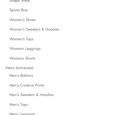
Shape Wear
Sports Bras
Women's Shoes
Women's Sweaters & Hoodies
Women's Tops
Womens Leggings
Womens Shorts
Mens Activewear
Men's Bottoms
Men's Creative Prints
Men's Sweaters & Hoodies
Men's Tops
Mens Leggings