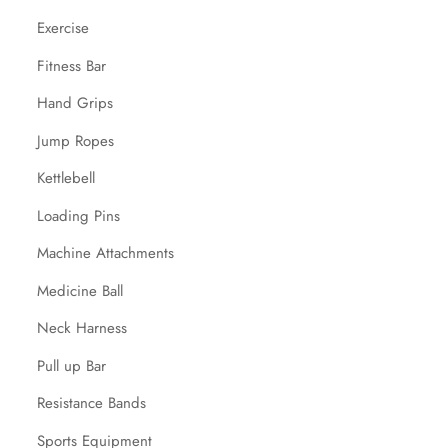
Exercise
Fitness Bar
Hand Grips
Jump Ropes
Kettlebell
Loading Pins
Machine Attachments
Medicine Ball
Neck Harness
Pull up Bar
Resistance Bands
Sports Equipment