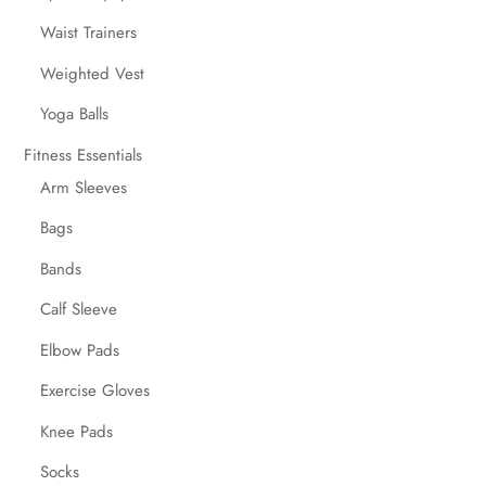
Waist Trainers
Weighted Vest
Yoga Balls
Fitness Essentials
Arm Sleeves
Bags
Bands
Calf Sleeve
Elbow Pads
Exercise Gloves
Knee Pads
Socks