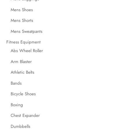
Mens Shoes
Mens Shorts
Mens Sweatpants
Fitness Equipment
Abs Wheel Roller
Arm Blaster
Athletic Belts
Bands
Bicycle Shoes
Boxing
Chest Expander
Dumbbells