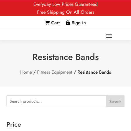
Everyday Low Prices Guaranteed
Free Shipping On All Orders
Cart
Sign in


Resistance Bands
Home
/
Fitness Equipment
/ Resistance Bands
Search
Price