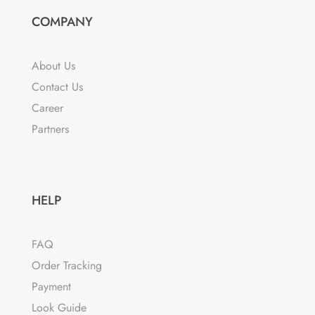
options
COMPANY
may
be
chosen
About Us
on
Contact Us
the
Career
product
Partners
page
HELP
FAQ
Order Tracking
Payment
Look Guide