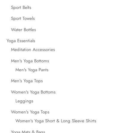
Sport Belts
Sport Towels
Water Bottles
Yoga Essentials
Meditation Accessories
Men's Yoga Bottoms
Men's Yoga Pants
Men's Yoga Tops
Women's Yoga Bottoms
Leggings
Women's Yoga Tops
Women's Yoga Short & Long Sleeve Shirts
Yoga Mats & Bags