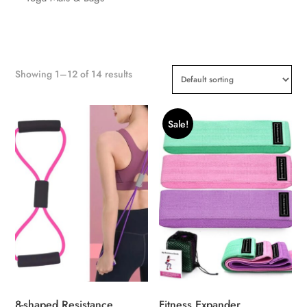
Showing 1–12 of 14 results
Sale!
8-shaped Resistance
Fitness Expander