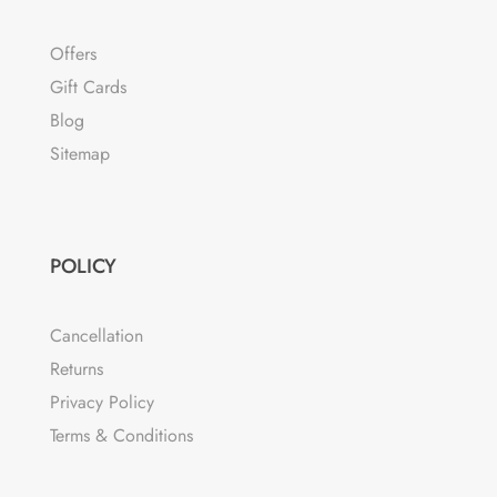
Offers
Gift Cards
Blog
Sitemap
POLICY
Cancellation
Returns
Privacy Policy
Terms & Conditions