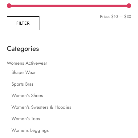
Min
Max
Price:
$10
—
$30
FILTER
pric
pric
Categories
Womens Activewear
Shape Wear
Sports Bras
Women's Shoes
Women's Sweaters & Hoodies
Women's Tops
Womens Leggings