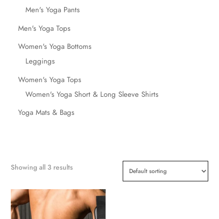
Men's Yoga Pants
Men's Yoga Tops
Women's Yoga Bottoms
Leggings
Women's Yoga Tops
Women's Yoga Short & Long Sleeve Shirts
Yoga Mats & Bags
Showing all 3 results