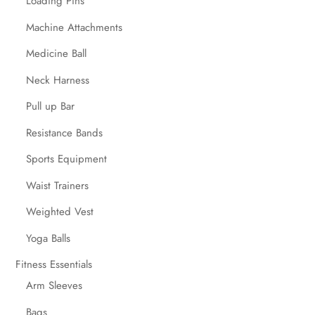
Loading Pins
Machine Attachments
Medicine Ball
Neck Harness
Pull up Bar
Resistance Bands
Sports Equipment
Waist Trainers
Weighted Vest
Yoga Balls
Fitness Essentials
Arm Sleeves
Bags