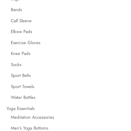
Bands
Calf Sleeve
Elbow Pads
Exercise Gloves
Knee Pads
Socks
Sport Belts
Sport Towels
Water Bottles
Yoga Essentials
Meditation Accessories
Men's Yoga Bottoms