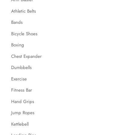
Athletic Belts
Bands
Bicycle Shoes
Boxing
Chest Expander
Dumbbells
Exercise
Fitness Bar
Hand Grips
Jump Ropes
Kettlebell