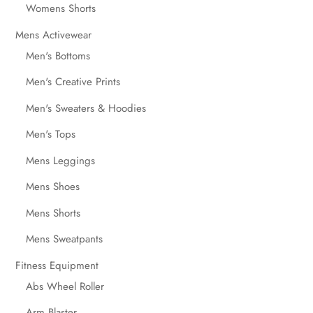
Womens Shorts
Mens Activewear
Men's Bottoms
Men's Creative Prints
Men's Sweaters & Hoodies
Men's Tops
Mens Leggings
Mens Shoes
Mens Shorts
Mens Sweatpants
Fitness Equipment
Abs Wheel Roller
Arm Blaster