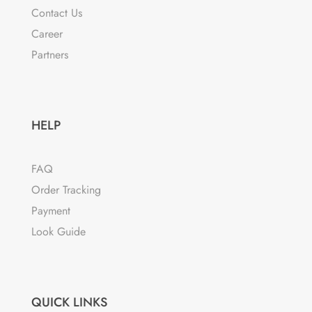
Contact Us
chosen
Career
on
the
Partners
product
page
HELP
FAQ
Order Tracking
Payment
Look Guide
QUICK LINKS