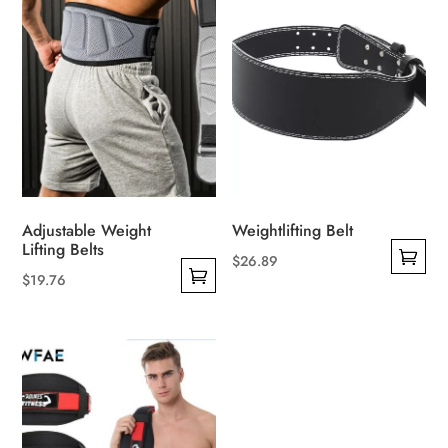
Adjustable Weight
Weightlifting Belt
Lifting Belts
$
26.89
$
19.76
This
This
product
product
has
has
multiple
multiple
variants.
variants.
The
The
options