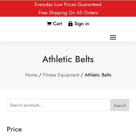
Everyday Low Prices Guaranteed
Free Shipping On All Orders
Cart
Sign in


Athletic Belts
Home
/
Fitness Equipment
/ Athletic Belts
Search
Price