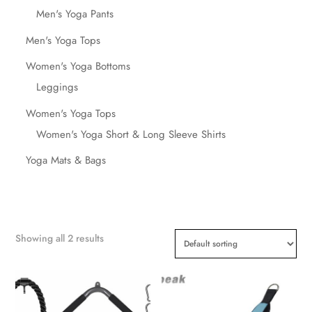
Men's Yoga Pants
Men's Yoga Tops
Women's Yoga Bottoms
Leggings
Women's Yoga Tops
Women's Yoga Short & Long Sleeve Shirts
Yoga Mats & Bags
Showing all 2 results