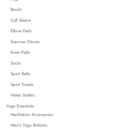
Bands
Calf Sleeve
Elbow Pads
Exercise Gloves
Knee Pads
Socks
Sport Belts
Sport Towels
Water Bottles
Yoga Essentials
Meditation Accessories
Men's Yoga Bottoms