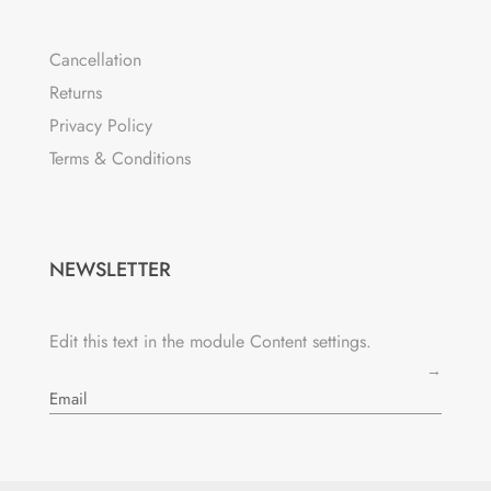
Cancellation
Returns
Privacy Policy
Terms & Conditions
NEWSLETTER
Edit this text in the module Content settings.
→