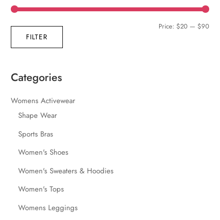
Min
Max
Price:
$20
—
$90
FILTER
pric
pric
Categories
Womens Activewear
Shape Wear
Sports Bras
Women's Shoes
Women's Sweaters & Hoodies
Women's Tops
Womens Leggings