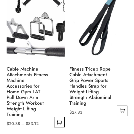
Cable Machine
Fitness Tricep Rope
Attachments Fitness
Cable Attachment
Machine
Grip Power Sports
Accessories for
Handles Strap for
Home Gym LAT
Weight Lifting
Pull Down Arm
Strength Abdominal
Strength Workout
Training
Weight Lifting
$
27.83
Training
Price
$
20.38
–
$
83.12
This
range: