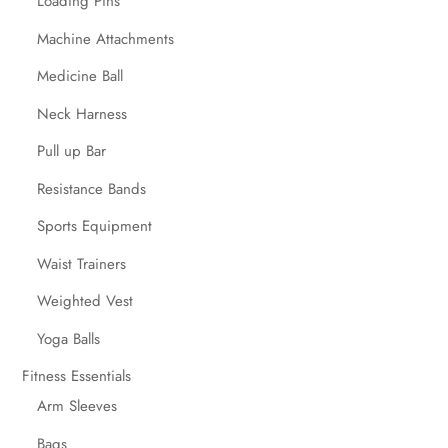
Loading Pins
Machine Attachments
Medicine Ball
Neck Harness
Pull up Bar
Resistance Bands
Sports Equipment
Waist Trainers
Weighted Vest
Yoga Balls
Fitness Essentials
Arm Sleeves
Bags