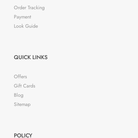
Order Tracking
Payment
Look Guide
QUICK LINKS
Offers
Gift Cards
Blog
Sitemap
POLICY