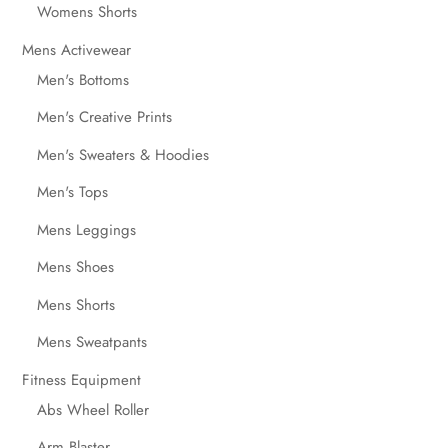
Womens Shorts
Mens Activewear
Men's Bottoms
Men's Creative Prints
Men's Sweaters & Hoodies
Men's Tops
Mens Leggings
Mens Shoes
Mens Shorts
Mens Sweatpants
Fitness Equipment
Abs Wheel Roller
Arm Blaster