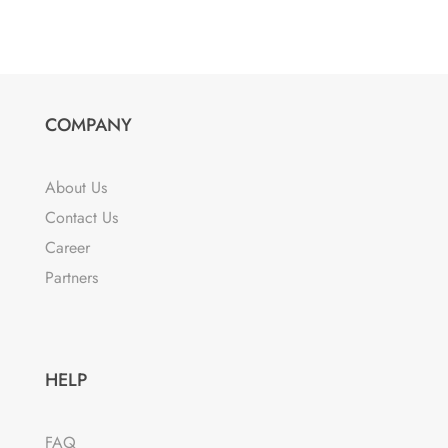
product
$20.38
has
through
multiple
$83.12
variants.
The
COMPANY
options
may
About Us
be
Contact Us
chosen
Career
on
the
Partners
product
page
HELP
FAQ