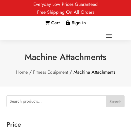
Everyday Low Prices Guaranteed
Free Shipping On All Orders
Cart
Sign in


Machine Attachments
Home
/
Fitness Equipment
/ Machine Attachments
Search
Price