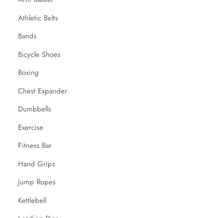
Athletic Belts
Bands
Bicycle Shoes
Boxing
Chest Expander
Dumbbells
Exercise
Fitness Bar
Hand Grips
Jump Ropes
Kettlebell