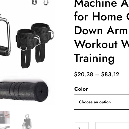
Machine A
for Home 
Down Arm 
Workout We
Training
Pri
$
20.38
–
$
83.12
ran
Color
$20
thr
$83
Cable