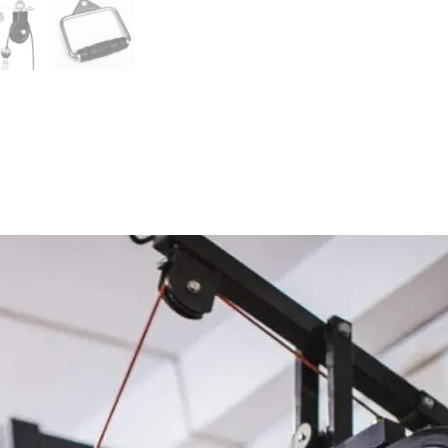
quantity