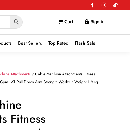
Cart
Sign in


oducts
Best Sellers
Top Rated
Flash Sale
chine Attachments
/ Cable Machine Attachments Fitness
Gym LAT Pull Down Arm Strength Workout Weight Lifting
hine
s Fitness