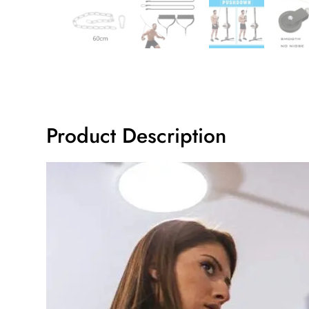
Product Description