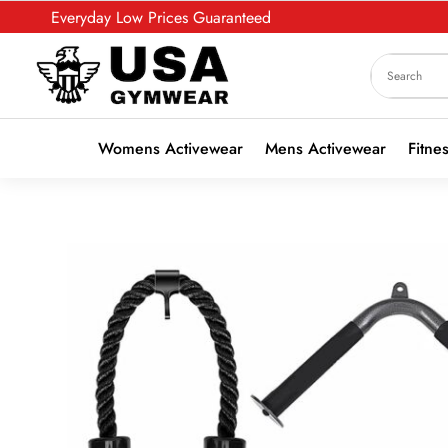
Everyday Low Prices Guaranteed
Womens Activewear
Mens Activewear
Fitne