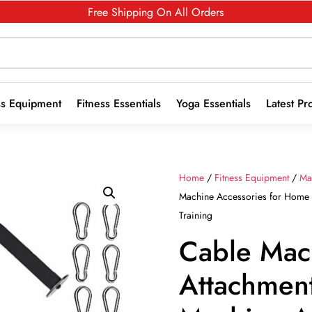
Free Shipping On All Orders
ss Equipment
Fitness Essentials
Yoga Essentials
Latest Pr
Home
/
Fitness Equipment
/
Ma
Machine Accessories for Home 
Training
Cable Mac
Attachment