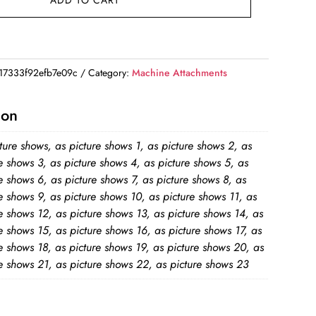
ADD TO CART
7333f92efb7e09c
Category:
Machine Attachments
ion
ture shows, as picture shows 1, as picture shows 2, as
e shows 3, as picture shows 4, as picture shows 5, as
e shows 6, as picture shows 7, as picture shows 8, as
e shows 9, as picture shows 10, as picture shows 11, as
e shows 12, as picture shows 13, as picture shows 14, as
e shows 15, as picture shows 16, as picture shows 17, as
e shows 18, as picture shows 19, as picture shows 20, as
e shows 21, as picture shows 22, as picture shows 23