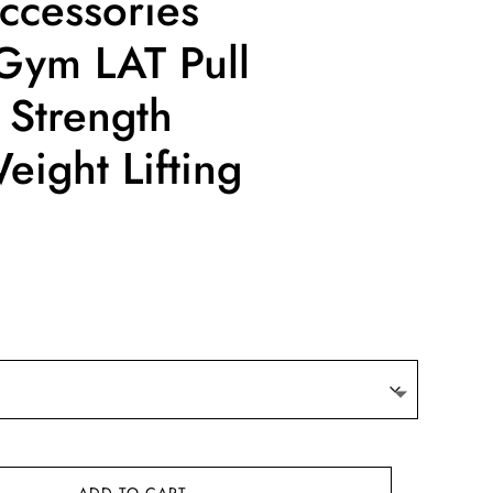
ccessories
Gym LAT Pull
Strength
ight Lifting
ce
ge:
.38
ough
.12