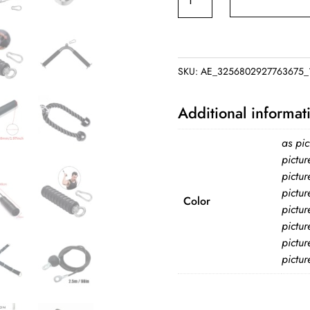
Machine
Attachments
Fitness
Machine
SKU:
AE_3256802927763675_1
Accessories
for
Additional informat
Home
Gym
as pic
LAT
pictur
pictur
Pull
pictur
Down
Color
pictur
Arm
pictur
Strength
pictur
Workout
pictur
Weight
Lifting
Training