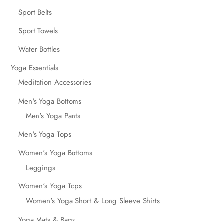
Sport Belts
Sport Towels
Water Bottles
Yoga Essentials
Meditation Accessories
Men's Yoga Bottoms
Men's Yoga Pants
Men's Yoga Tops
Women's Yoga Bottoms
Leggings
Women's Yoga Tops
Women's Yoga Short & Long Sleeve Shirts
Yoga Mats & Bags