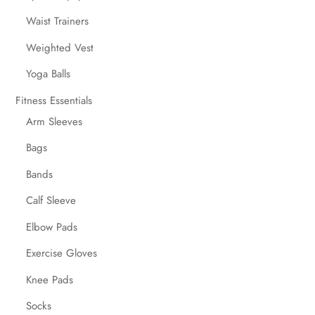
Waist Trainers
Weighted Vest
Yoga Balls
Fitness Essentials
Arm Sleeves
Bags
Bands
Calf Sleeve
Elbow Pads
Exercise Gloves
Knee Pads
Socks