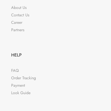
may
About Us
be
Contact Us
chosen
Career
on
the
Partners
product
page
HELP
FAQ
Order Tracking
Payment
Look Guide