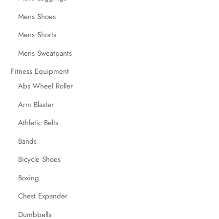
Mens Shoes
Mens Shorts
Mens Sweatpants
Fitness Equipment
Abs Wheel Roller
Arm Blaster
Athletic Belts
Bands
Bicycle Shoes
Boxing
Chest Expander
Dumbbells