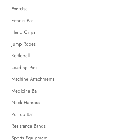
Exercise
Fitness Bar
Hand Grips
Jump Ropes
Kettlebell
Loading Pins
Machine Attachments
Medicine Ball
Neck Harness
Pull up Bar
Resistance Bands
Sports Equipment