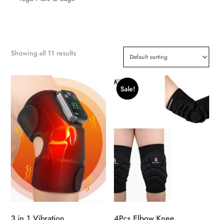
Showing all 11 results
Sale!
3 in 1 Vibration
4Pcs Elbow Knee