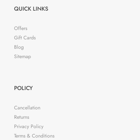
QUICK LINKS
Offers
Gift Cards
Blog
Sitemap
POLICY
Cancellation
Returns
Privacy Policy
Terms & Conditions