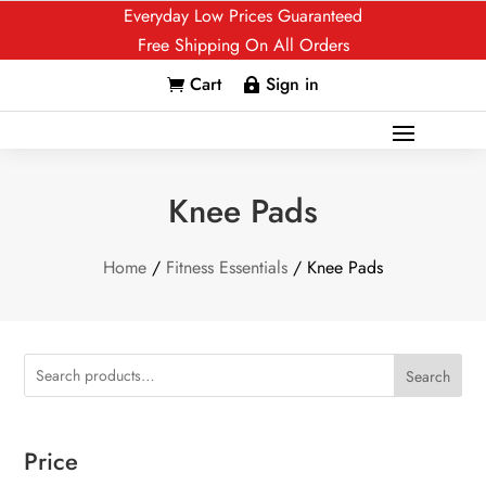
Everyday Low Prices Guaranteed
Free Shipping On All Orders
Cart
Sign in


Knee Pads
Home
/
Fitness Essentials
/ Knee Pads
Search
Price