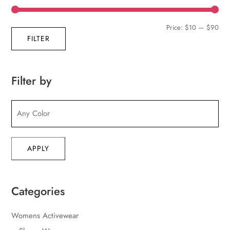
Min
Max
Price:
$10
—
$90
FILTER
pric
pric
Filter by
APPLY
Categories
Womens Activewear