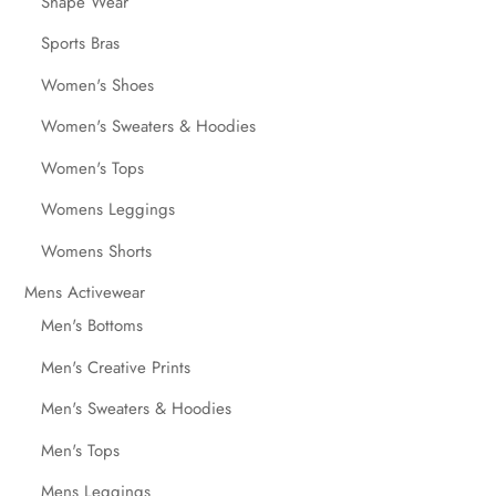
Shape Wear
Sports Bras
Women's Shoes
Women's Sweaters & Hoodies
Women's Tops
Womens Leggings
Womens Shorts
Mens Activewear
Men's Bottoms
Men's Creative Prints
Men's Sweaters & Hoodies
Men's Tops
Mens Leggings