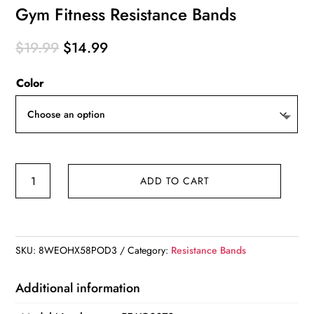
Gym Fitness Resistance Bands
Original
Current
$
19.99
$
14.99
price
price
Color
was:
is:
$19.99.
$14.99.
Gym
ADD TO CART
Fitness
Resistance
Bands
quantity
SKU:
8WEOHX58POD3
Category:
Resistance Bands
Additional information