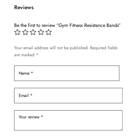
multiple
$28.89
Reviews
variants.
The
options
Be the first to review “Gym Fitness Resistance Bands”
may
be
Your email address will not be published.
Required fields
chosen
are marked
*
on
the
product
page