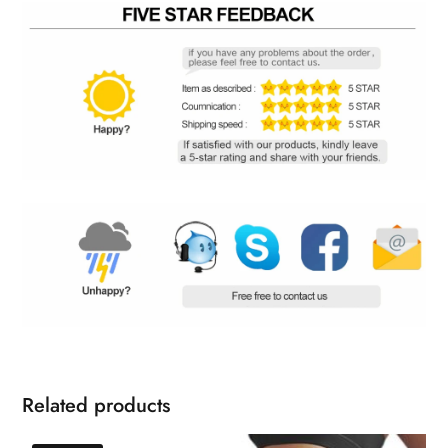
Related products