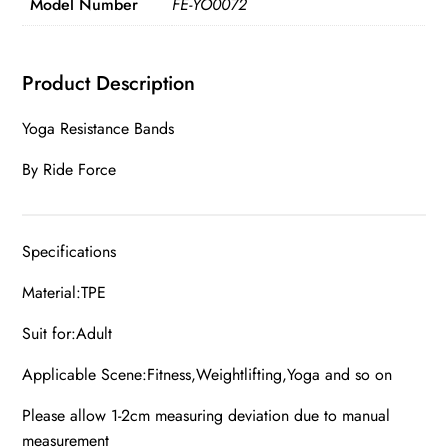
Model Number
FE-YO0072
Product Description
Yoga Resistance Bands
By Ride Force
Specifications
Material:TPE
Suit for:Adult
Applicable Scene:Fitness,Weightlifting,Yoga and so on
Please allow 1-2cm measuring deviation due to manual
measurement