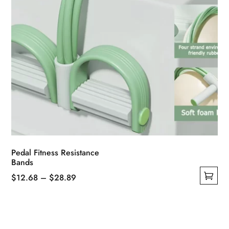
product
page
Pedal Fitness Resistance
Bands
Price
$
12.68
–
$
28.89
This
range:
product
$12.68
has
through