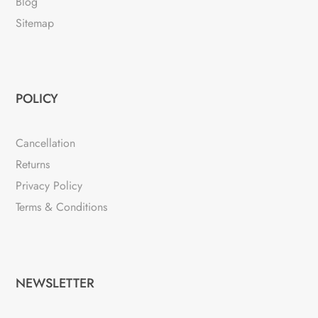
Blog
Sitemap
POLICY
Cancellation
Returns
Privacy Policy
Terms & Conditions
NEWSLETTER