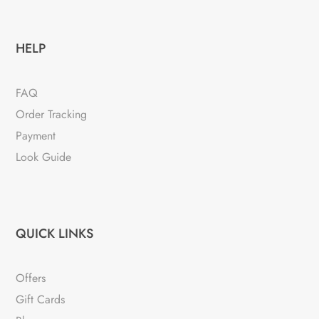
HELP
FAQ
Order Tracking
Payment
Look Guide
QUICK LINKS
Offers
Gift Cards