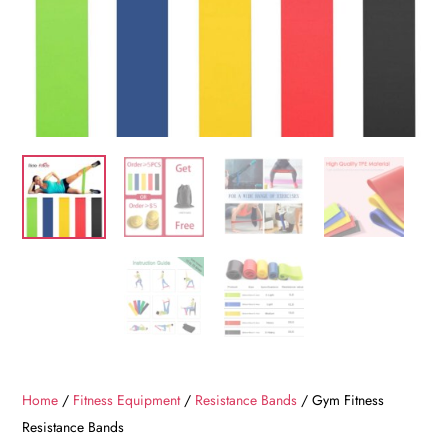
Home
/
Fitness Equipment
/
Resistance Bands
/ Gym Fitness
Resistance Bands