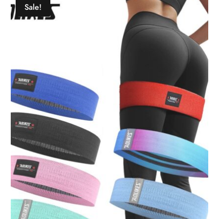
Sale!