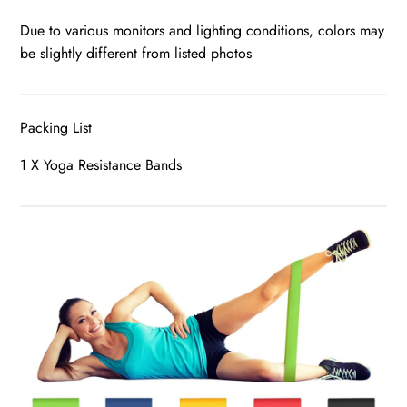
Due to various monitors and lighting conditions, colors may
be slightly different from listed photos
Packing List
1 X Yoga Resistance Bands