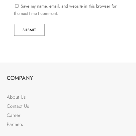
Save my name, email, and website in this browser for
the next time I comment.
SUBMIT
COMPANY
About Us
Contact Us
Career
Partners