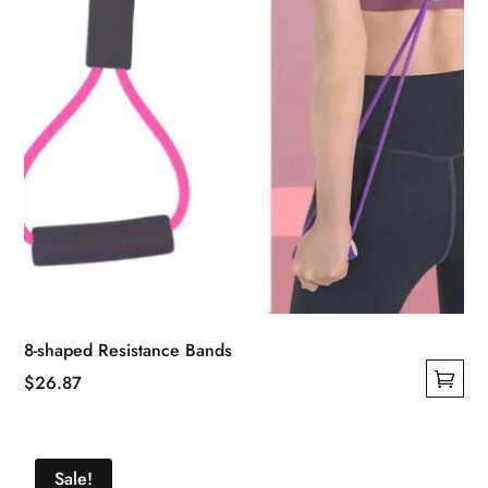
the
product
page
8-shaped Resistance Bands
$
26.87
This
product
has
Sale!