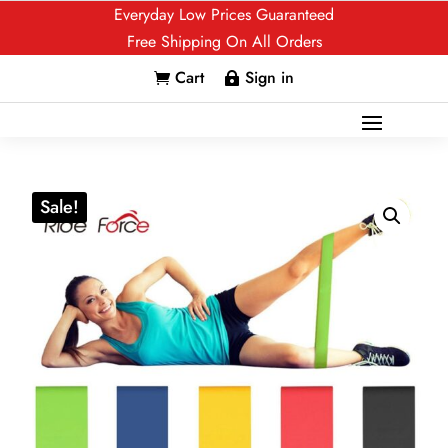
Everyday Low Prices Guaranteed
Free Shipping On All Orders
Cart
Sign in


Sale!