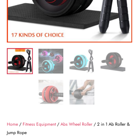
Home
/
Fitness Equipment
/
Abs Wheel Roller
/ 2 in 1 Ab Roller &
Jump Rope