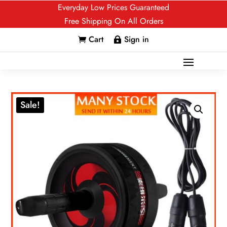
Everyday Low Prices Guaranteed
Free Shipping On All Orders
Cart
Sign in


Sale!