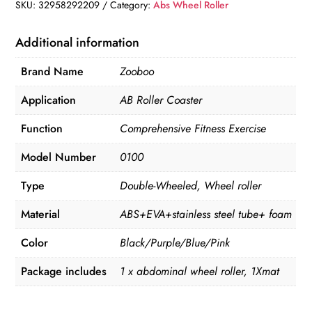
Roller
SKU:
32958292209
Category:
Abs Wheel Roller
&
Jump
Additional information
Rope
Brand Name
Zooboo
quantity
Application
AB Roller Coaster
Function
Comprehensive Fitness Exercise
Model Number
0100
Type
Double-Wheeled, Wheel roller
Material
ABS+EVA+stainless steel tube+ foam
Color
Black/Purple/Blue/Pink
Package includes
1 x abdominal wheel roller, 1Xmat