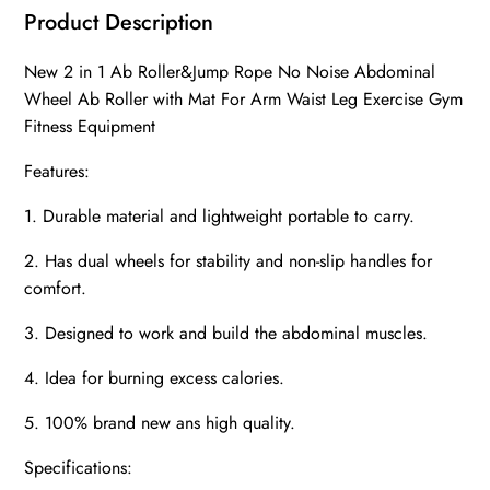
Product Description
New 2 in 1 Ab Roller&Jump Rope No Noise Abdominal
Wheel Ab Roller with Mat For Arm Waist Leg Exercise Gym
Fitness Equipment
Features:
1. Durable material and lightweight portable to carry.
2. Has dual wheels for stability and non-slip handles for
comfort.
3. Designed to work and build the abdominal muscles.
4. Idea for burning excess calories.
5. 100% brand new ans high quality.
Specifications: