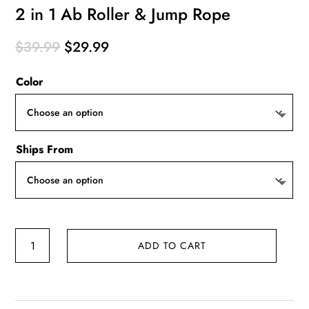
2 in 1 Ab Roller & Jump Rope
Original
Current
$
39.99
$
29.99
price
price
Color
was:
is:
$39.99.
$29.99.
Ships From
2
ADD TO CART
in
1
Ab