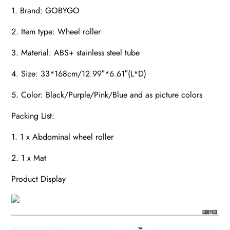
1. Brand: GOBYGO
2. Item type: Wheel roller
3. Material: ABS+ stainless steel tube
4. Size: 33*168cm/12.99″*6.61″(L*D)
5. Color: Black/Purple/Pink/Blue and as picture colors
Packing List:
1. 1 x Abdominal wheel roller
2. 1 x Mat
Product Display