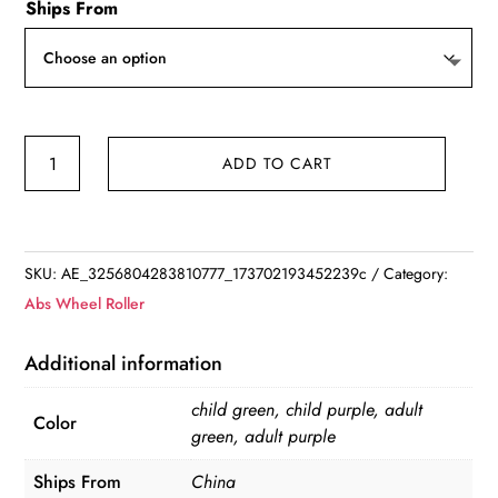
Ships From
Adjustable
ADD TO CART
Smart
Sport
Hoop
Abdominal
SKU:
AE_3256804283810777_173702193452239c
Category:
Thin
Abs Wheel Roller
Waist
Exercise
Additional information
Detachable
child green, child purple, adult
Massage
Color
green, adult purple
Hoops
Gym
Ships From
China