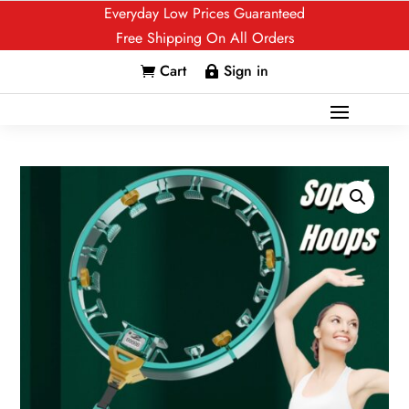
Everyday Low Prices Guaranteed
Free Shipping On All Orders
Cart
Sign in

