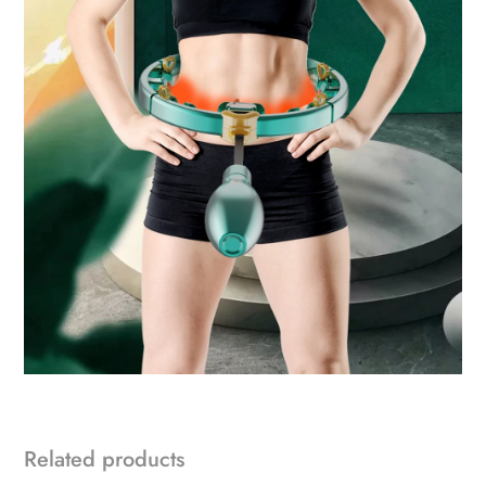
Related products