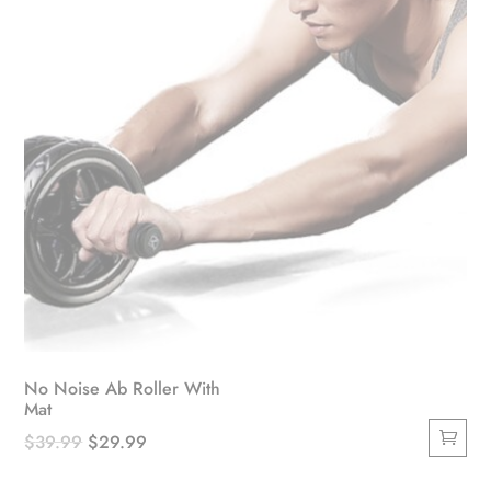
on
the
product
page
No Noise Ab Roller With
Mat
Original
Current
$
39.99
$
29.99
price
price