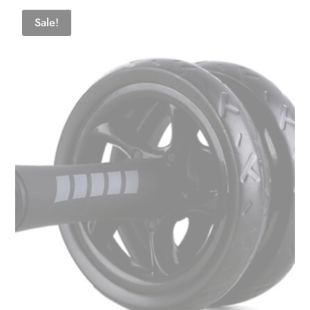
Sale!