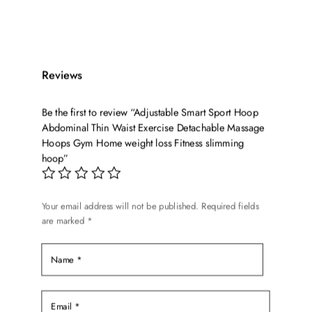
was:
is:
$39.99.
$29.99.
Reviews
Be the first to review “Adjustable Smart Sport Hoop
Abdominal Thin Waist Exercise Detachable Massage
Hoops Gym Home weight loss Fitness slimming
hoop”
Your email address will not be published.
Required fields
are marked
*