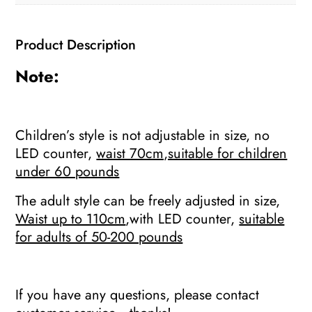
Home
weight
Product Description
loss
Fitness
Note:
slimming
hoop
quantity
Children’s style is not adjustable in size, no
LED counter,
waist 70cm,suitable for children
under 60 pounds
The adult style can be freely adjusted in size,
Waist up to 110cm
,with LED counter,
suitable
for adults of 50-200 pounds
If you have any questions, please contact