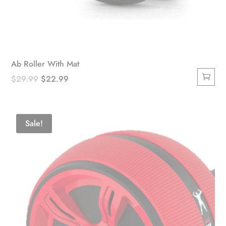
Ab Roller With Mat
Original
Current
$
29.99
$
22.99
price
price
was:
is:
$29.99.
$22.99.
Sale!