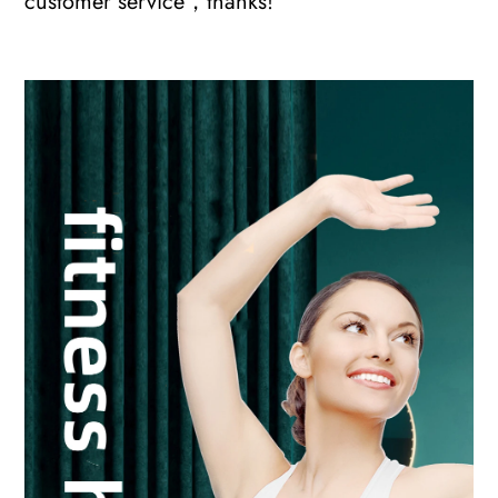
customer service，thanks!