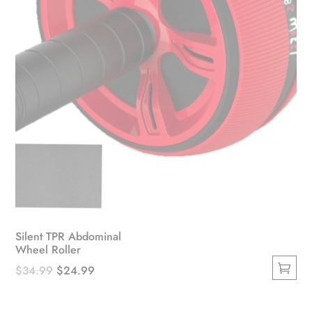
Silent TPR Abdominal
Wheel Roller
Original
Current
$
34.99
$
24.99
This
price
price
product
was:
is: