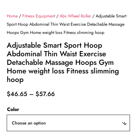
Home
/
Fitness Equipment
/
Abs Wheel Roller
/ Adjustable Smart
Sport Hoop Abdominal Thin Waist Exercise Detachable Massage
Hoops Gym Home weight loss Fitness slimming hoop
Adjustable Smart Sport Hoop
Abdominal Thin Waist Exercise
Detachable Massage Hoops Gym
Home weight loss Fitness slimming
hoop
Price
$
46.65
–
$
57.66
range:
Color
$46.65
through
$57.66