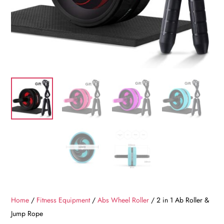
Home
/
Fitness Equipment
/
Abs Wheel Roller
/ 2 in 1 Ab Roller &
Jump Rope