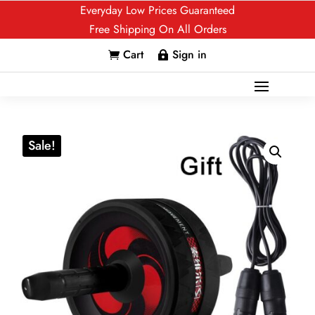
Everyday Low Prices Guaranteed
Free Shipping On All Orders
Cart
Sign in


Sale!