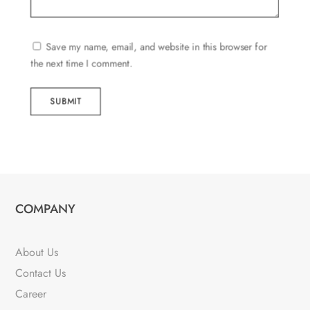
Save my name, email, and website in this browser for
the next time I comment.
SUBMIT
COMPANY
About Us
Contact Us
Career