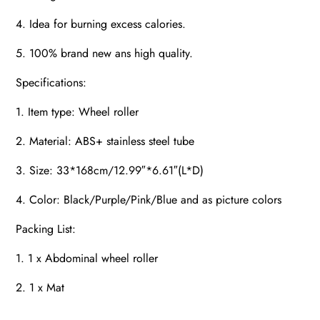
4. Idea for burning excess calories.
5. 100% brand new ans high quality.
Specifications:
1. Item type: Wheel roller
2. Material: ABS+ stainless steel tube
3. Size: 33*168cm/12.99″*6.61″(L*D)
4. Color: Black/Purple/Pink/Blue and as picture colors
Packing List:
1. 1 x Abdominal wheel roller
2. 1 x Mat