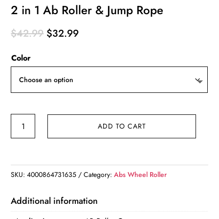
2 in 1 Ab Roller & Jump Rope
Original
Current
$
42.99
$
32.99
price
price
Color
was:
is:
$42.99.
$32.99.
2
ADD TO CART
in
1
Ab
Roller
SKU:
4000864731635
Category:
Abs Wheel Roller
&
Jump
Additional information
Rope