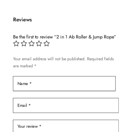
Reviews
Be the first to review “2 in 1 Ab Roller & Jump Rope”
Your email address will not be published.
Required fields
are marked
*