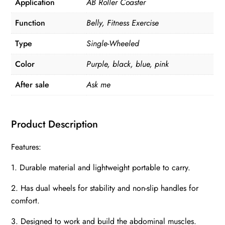
Application
AB Roller Coaster
quantity
Function
Belly, Fitness Exercise
Type
Single-Wheeled
Color
Purple, black, blue, pink
After sale
Ask me
Product Description
Features:
1. Durable material and lightweight portable to carry.
2. Has dual wheels for stability and non-slip handles for
comfort.
3. Designed to work and build the abdominal muscles.