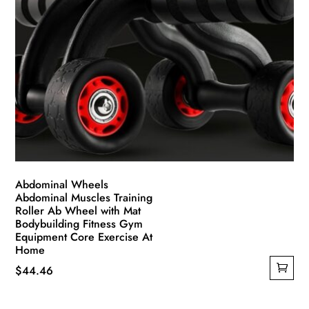
Abdominal Wheels
Abdominal Muscles Training
Roller Ab Wheel with Mat
Bodybuilding Fitness Gym
Equipment Core Exercise At
Home
$
44.46