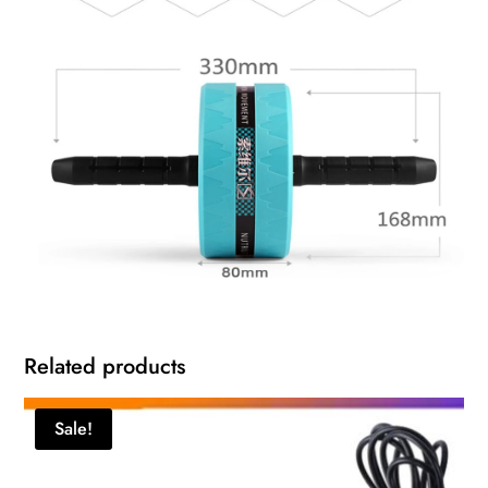
Related products
Sale!