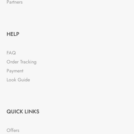
Partners
HELP
FAQ
Order Tracking
Payment
Look Guide
QUICK LINKS
Offers