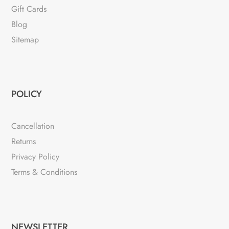
Gift Cards
Blog
Sitemap
POLICY
Cancellation
Returns
Privacy Policy
Terms & Conditions
NEWSLETTER