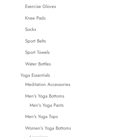
Exercise Gloves
Knee Pads
Socks
Sport Belts
Sport Towels
Water Bottles
Yoga Essentials
Meditation Accessories
Men's Yoga Bottoms
Men's Yoga Pants
Men's Yoga Tops
Women's Yoga Bottoms