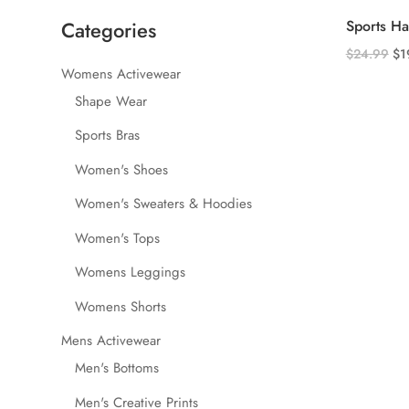
Categories
Sports H
Ori
$
24.99
$
1
Womens Activewear
This
pri
product
Shape Wear
wa
has
$2
Sports Bras
multiple
Women's Shoes
variants.
The
Women's Sweaters & Hoodies
options
Women's Tops
may
be
Womens Leggings
chosen
Womens Shorts
on
the
Mens Activewear
product
Men's Bottoms
page
Men's Creative Prints