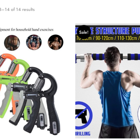
–14 of 14 results
Sale!