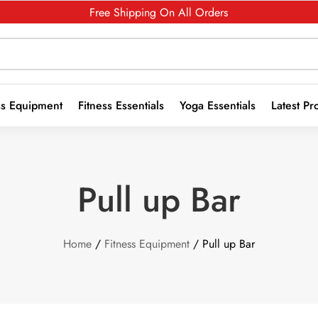
Free Shipping On All Orders
ss Equipment
Fitness Essentials
Yoga Essentials
Latest Pr
Pull up Bar
Home
/
Fitness Equipment
/ Pull up Bar