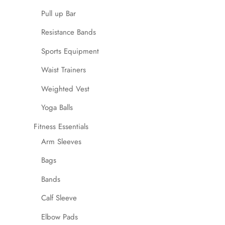
Pull up Bar
Resistance Bands
Sports Equipment
Waist Trainers
Weighted Vest
Yoga Balls
Fitness Essentials
Arm Sleeves
Bags
Bands
Calf Sleeve
Elbow Pads