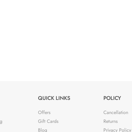
QUICK LINKS
POLICY
Offers
Cancellation
ng
Gift Cards
Returns
Blog
Privacy Policy