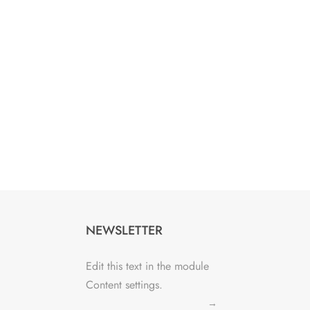
NEWSLETTER
Edit this text in the module
Content settings.
→