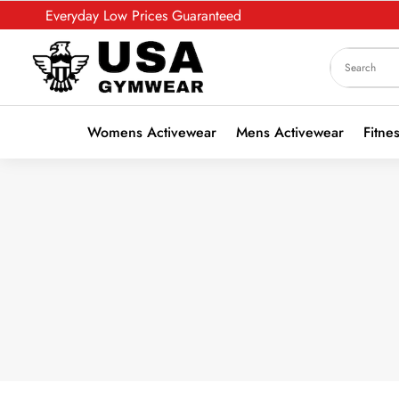
Everyday Low Prices Guaranteed
Womens Activewear
Mens Activewear
Fitne