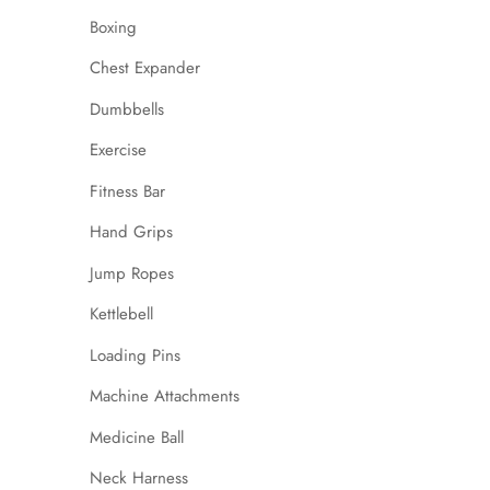
Boxing
Chest Expander
Dumbbells
Exercise
Fitness Bar
Hand Grips
Jump Ropes
Kettlebell
Loading Pins
Machine Attachments
Medicine Ball
Neck Harness