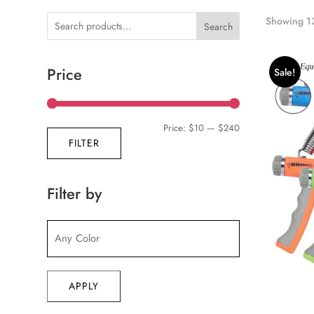
Showing 13
Search
Price
Sale!
Min
Max
Price:
$10
—
$240
FILTER
price
price
Filter by
APPLY