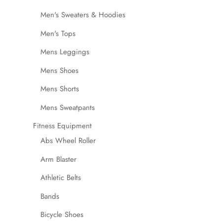
Men's Sweaters & Hoodies
Men's Tops
Mens Leggings
Mens Shoes
Mens Shorts
Mens Sweatpants
Fitness Equipment
Abs Wheel Roller
Arm Blaster
Athletic Belts
Bands
Bicycle Shoes