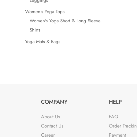
Leggings
Women's Yoga Tops
Women's Yoga Short & Long Sleeve
Shirts
Yoga Mats & Bags
COMPANY
HELP
About Us
FAQ
Contact Us
Order Tracki
Career
Payment