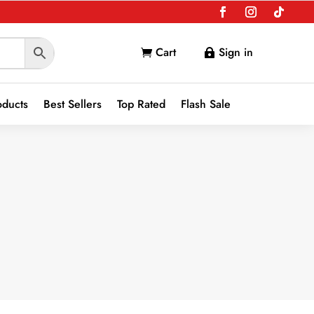
Cart
Sign in


oducts
Best Sellers
Top Rated
Flash Sale