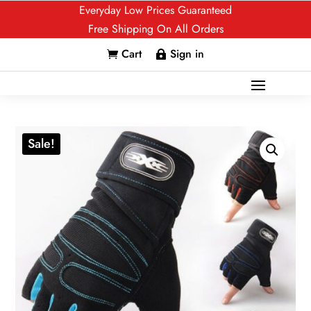
Everyday Low Prices Guaranteed
Free Shipping On All Orders
Cart
Sign in


Sale!