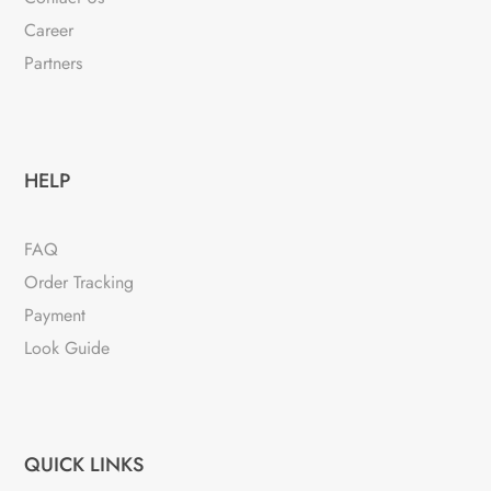
Career
Partners
HELP
FAQ
Order Tracking
Payment
Look Guide
QUICK LINKS