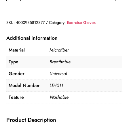
quantity
SKU:
4000935812377
Category:
Exercise Gloves
Additional information
Material
Microfiber
Type
Breathable
Gender
Universal
Model Number
LTH011
Feature
Washable
Product Description