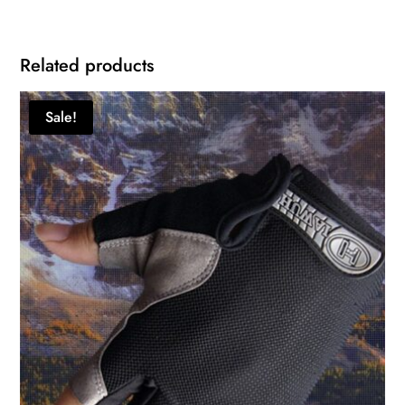
Related products
Sale!