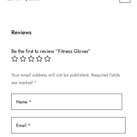
price
price
was:
is:
$29.99.
$19.99.
Reviews
Be the first to review “Fitness Gloves”
Your email address will not be published.
Required fields
are marked
*