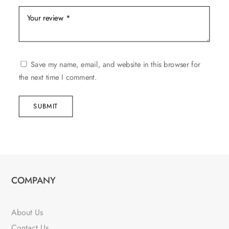
Save my name, email, and website in this browser for
the next time I comment.
SUBMIT
COMPANY
About Us
Contact Us