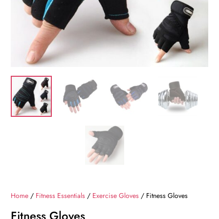
Home
/
Fitness Essentials
/
Exercise Gloves
/ Fitness Gloves
Fitness Gloves