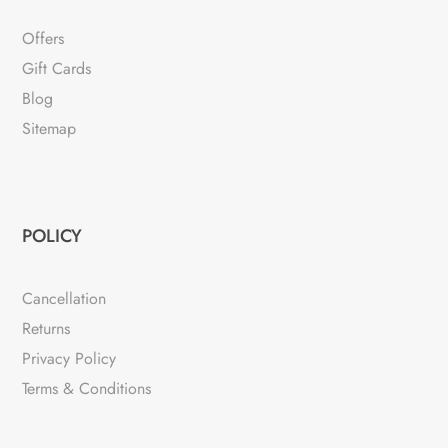
Offers
Gift Cards
Blog
Sitemap
POLICY
Cancellation
Returns
Privacy Policy
Terms & Conditions