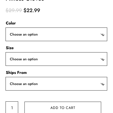
Original
Current
$
29.99
$
22.99
price
price
Color
was:
is:
$29.99.
$22.99.
Size
Ships From
Fitness
ADD TO CART
Gloves