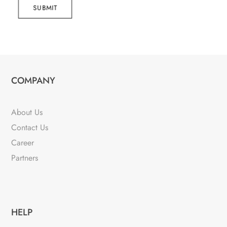
SUBMIT
COMPANY
About Us
Contact Us
Career
Partners
HELP