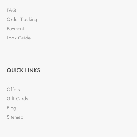
FAQ
Order Tracking
Payment
Look Guide
QUICK LINKS
Offers
Gift Cards
Blog
Sitemap