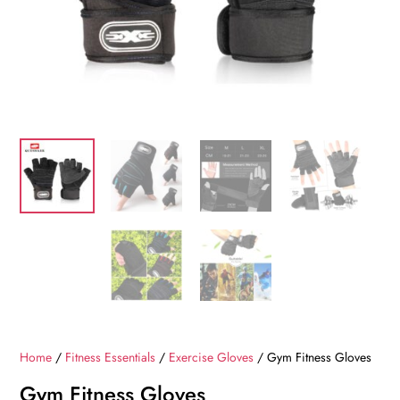
Home
/
Fitness Essentials
/
Exercise Gloves
/ Gym Fitness Gloves
Gym Fitness Gloves