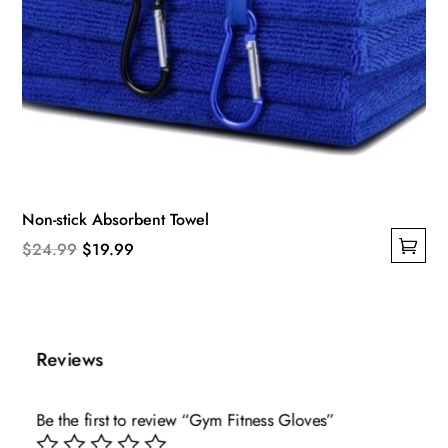
Non-stick Absorbent Towel
Original
Current
$
24.99
$
19.99
This
price
price
product
was:
is:
has
$24.99.
$19.99.
multiple
Reviews
variants.
The
Be the first to review “Gym Fitness Gloves”
options