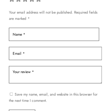
may
be
Your email address will not be published.
Required fields
chosen
are marked
*
on
the
product
page
Save my name, email, and website in this browser for
the next time I comment.