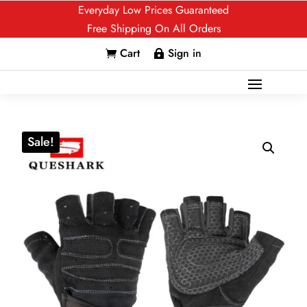
Everyday Low Prices Guaranteed
Free Shipping On All Orders
Cart
Sign in


Sale!