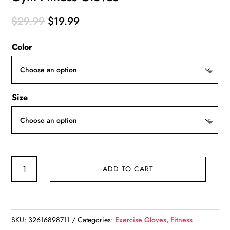
Original
Current
$
29.99
$
19.99
price
price
Color
was:
is:
$29.99.
$19.99.
Size
Gym
ADD TO CART
Fitness
Gloves
quantity
SKU:
32616898711
Categories:
Exercise Gloves
,
Fitness