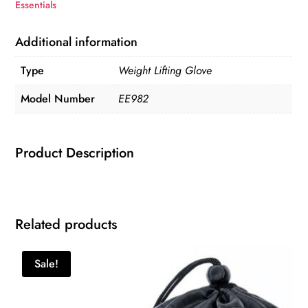
Essentials
Additional information
Type
Weight Lifting Glove
Model Number
EE982
Product Description
Related products
Sale!