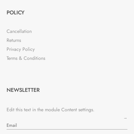
POLICY
Cancellation
Returns
Privacy Policy
Terms & Conditions
NEWSLETTER
Edit this text in the module Content settings.
→