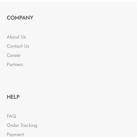
COMPANY
About Us
Contact Us
Career
Partners
HELP
FAQ
Order Tracking
Payment