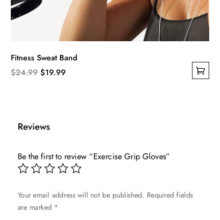
Fitness Sweat Band
Original
Current
$
24.99
$
19.99
This
price
price
product
was:
is:
has
$24.99.
$19.99.
multiple
Reviews
variants.
The
Be the first to review “Exercise Grip Gloves”
options
may
be
Your email address will not be published.
Required fields
chosen
are marked
*
on