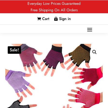
Everyday Low Prices Guaranteed
Free Shipping On All Orders
Cart
Sign in


Sale!