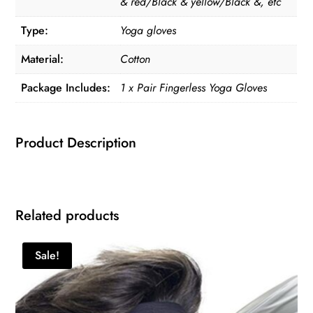
& red/Black & yellow/Black &, etc
Type:
Yoga gloves
Material:
Cotton
Package Includes:
1 x Pair Fingerless Yoga Gloves
Product Description
Related products
Sale!