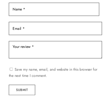
the
product
page
Save my name, email, and website in this browser for
the next time I comment.
SUBMIT