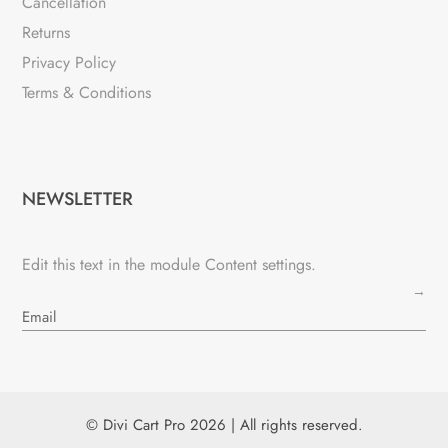
Cancellation
Returns
Privacy Policy
Terms & Conditions
NEWSLETTER
Edit this text in the module Content settings.
→
© Divi Cart Pro 2026 | All rights reserved.