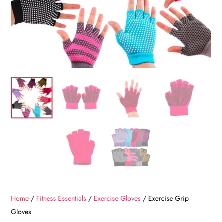
Home
/
Fitness Essentials
/
Exercise Gloves
/ Exercise Grip
Gloves