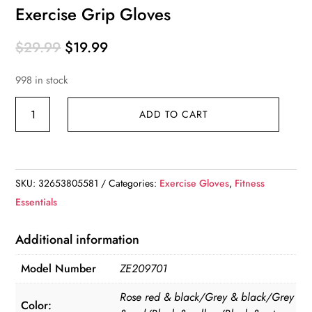
Exercise Grip Gloves
Original
Current
$
29.99
$
19.99
price
price
998 in stock
was:
is:
$29.99.
$19.99.
Exercise
ADD TO CART
Grip
Gloves
quantity
SKU:
32653805581
Categories:
Exercise Gloves
,
Fitness
Essentials
Additional information
Model Number
ZE209701
Rose red & black/Grey & black/Grey
Color: