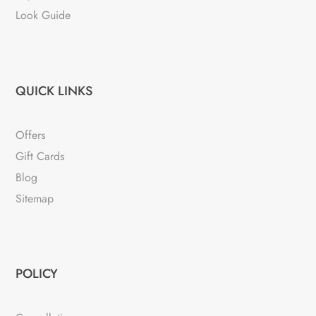
Look Guide
QUICK LINKS
Offers
Gift Cards
Blog
Sitemap
POLICY