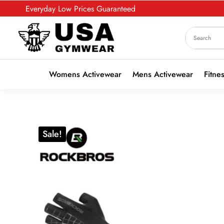
Everyday Low Prices Guaranteed
Womens Activewear
Mens Activewear
Fitne
Sale!