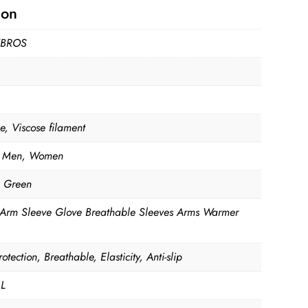
ion
BROS
e, Viscose filament
 Men, Women
, Green
 Arm Sleeve Glove Breathable Sleeves Arms Warmer
otection, Breathable, Elasticity, Anti-slip
 L