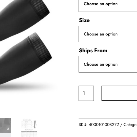
Size
Ships From
Sports
Arm
Sleeve
quantity
SKU:
4000101008272
Catego