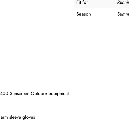
Fit for
Runni
Season
Summe
400 Sunscreen Outdoor equipment
rm sleeve gloves