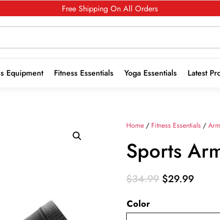
Free Shipping On All Orders
ss Equipment
Fitness Essentials
Yoga Essentials
Latest Pr
Home
/
Fitness Essentials
/
Arm
Sports Ar
Original
Curre
$
34.99
$
29.99
price
price
Color
was:
is:
$34.99.
$29.9