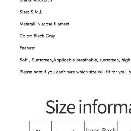
Size: S,M,L
Materail: viscose filament
Color: Black,Gray
Feature:
Soft , Sunscreen,Applicable breathable, sunscreen, high e
Please note:if you can’t sure which size will fit for you