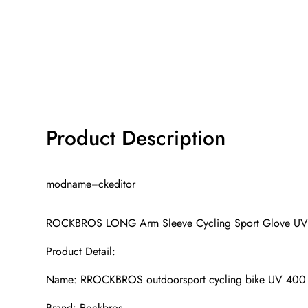
Product Description
modname=ckeditor
ROCKBROS LONG Arm Sleeve Cycling Sport Glove UV
Product Detail:
Name: RROCKBROS outdoorsport cycling bike UV 400 a
Brand: Rockbros