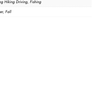
ng Hiking Driving, Fishing
r, Fall