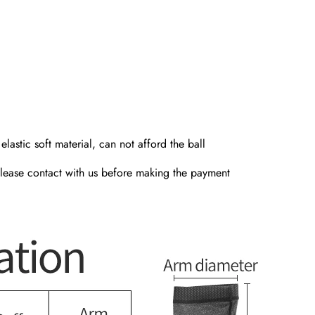
lastic soft material, can not afford the ball
, please contact with us before making the payment