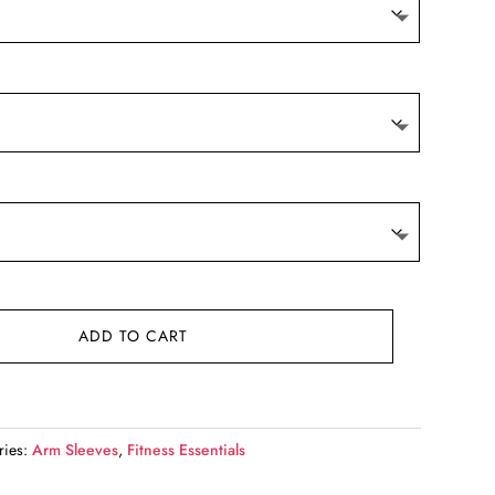
ADD TO CART
ries:
Arm Sleeves
,
Fitness Essentials