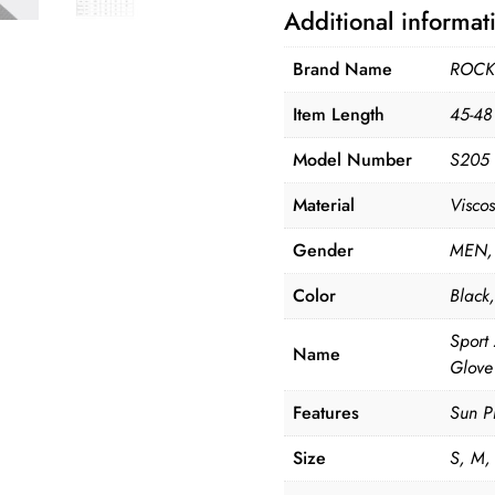
Additional informat
Brand Name
ROCK
Item Length
45-48
Model Number
S205
Material
Viscos
Gender
MEN,
Color
Black
Sport
Name
Glove
Features
Sun Pr
Size
S, M,