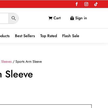
Cart
Sign in


oducts
Best Sellers
Top Rated
Flash Sale
 Sleeves
/ Sports Arm Sleeve
m Sleeve
nt
9.