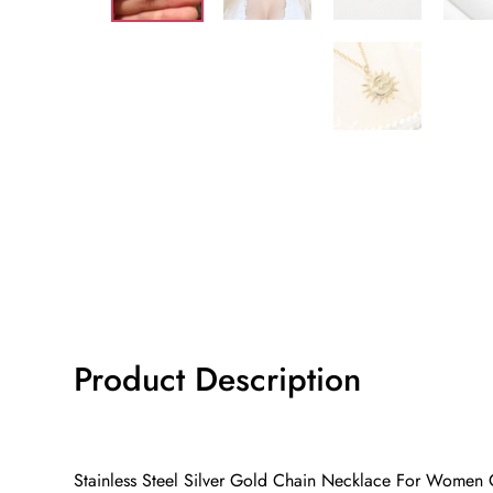
Product Description
Stainless Steel Silver Gold Chain Necklace For Women