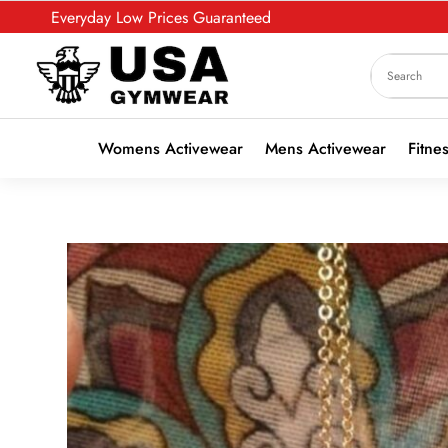
Everyday Low Prices Guaranteed
Womens Activewear
Mens Activewear
Fitne