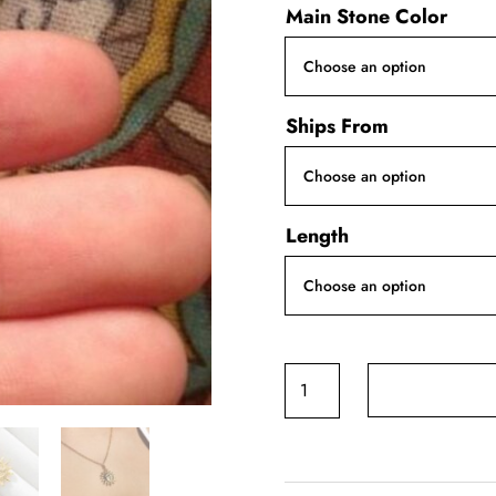
Main Stone Color
Ships From
Length
Sun
and
Moon
Necklace
quantity