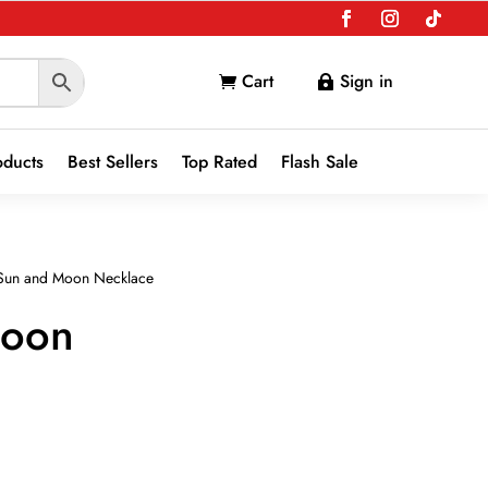
Cart
Sign in


oducts
Best Sellers
Top Rated
Flash Sale
Sun and Moon Necklace
Moon