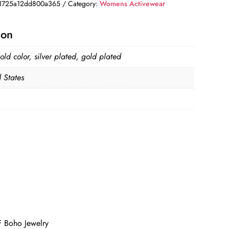
1725a12dd800a365
Category:
Womens Activewear
ion
old color, silver plated, gold plated
 States
F Boho Jewelry