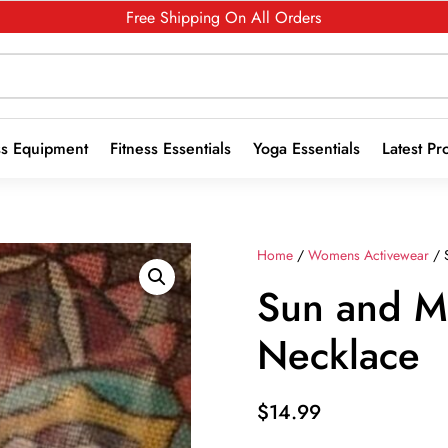
Free Shipping On All Orders
ss Equipment
Fitness Essentials
Yoga Essentials
Latest Pr
Home
/
Womens Activewear
/ 
Sun and 
Necklace
$
14.99