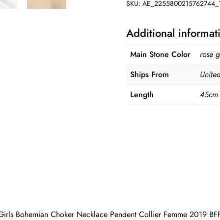
SKU:
AE_2255800215762744_
Additional informat
Main Stone Color
rose g
Ships From
United
Length
45cm
 Girls Bohemian Choker Necklace Pendent Collier Femme 2019 BF