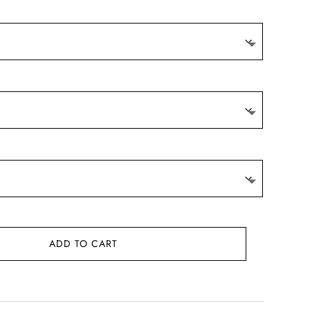
ADD TO CART