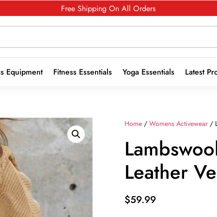
Free Shipping On All Orders
ss Equipment
Fitness Essentials
Yoga Essentials
Latest Pr
Home
/
Womens Activewear
/ L
Lambswool 
Leather Ve
$
59.99