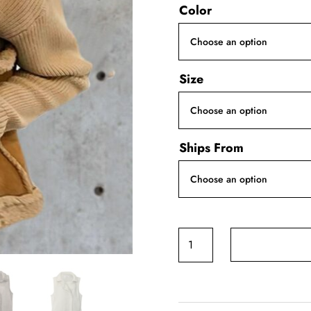
Color
Size
Ships From
Lambswool
Imitation
Leather
Vest
quantity