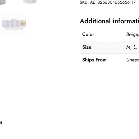
SKU:
AE_3256804655656117_1
Additional informat
Color
Beige
Size
M, L,
Ships From
United
et