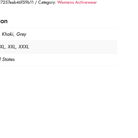
7257eab46f59b11
Category:
Womens Activewear
ion
, Khaki, Grey
 XL, XXL, XXXL
 States