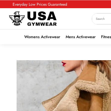
Everyday Low Prices Guaranteed
Womens Activewear
Mens Activewear
Fitne