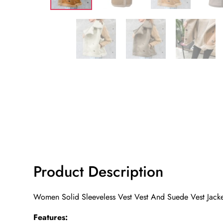
Product Description
Women Solid Sleeveless Vest Vest And Suede Vest Jack
Features: