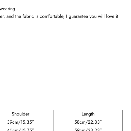
 wearing.
r, and the fabric is comfortable, I guarantee you will love it
Shoulder
Length
39cm/15.35”
58cm/22.83”
40cm/15.75”
59cm/23.23”