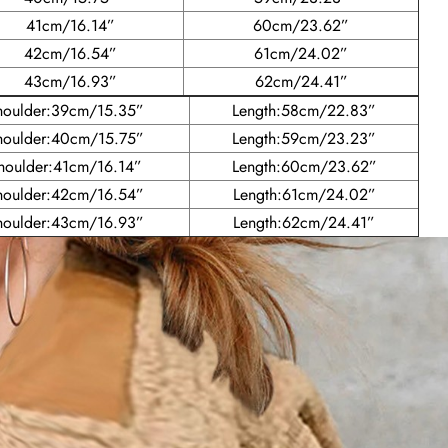
41cm/16.14”
60cm/23.62”
42cm/16.54”
61cm/24.02”
43cm/16.93”
62cm/24.41”
houlder:39cm/15.35”
Length:58cm/22.83”
houlder:40cm/15.75”
Length:59cm/23.23”
houlder:41cm/16.14”
Length:60cm/23.62”
houlder:42cm/16.54”
Length:61cm/24.02”
houlder:43cm/16.93”
Length:62cm/24.41”