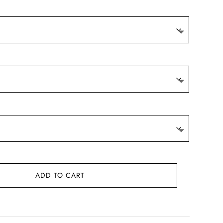
ADD TO CART