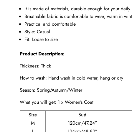
It is made of materials, durable enough for your daily
Breathable fabric is comfortable to wear, warm in winte
Practical and comfortable
Style: Casual
Fit: Loose to size
Product Description:
Thickness: Thick
How to wash: Hand wash in cold water, hang or dry
Season: Spring/Autumn/Winter
What you will get: 1 x Women’s Coat
Size
Bust
M
120cm/47.24”
L
124cm/48.82”