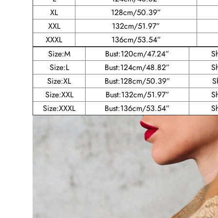
XL
128cm/50.39”
XXL
132cm/51.97”
XXXL
136cm/53.54”
Size:M
Bust:120cm/47.24”
S
Size:L
Bust:124cm/48.82”
S
Size:XL
Bust:128cm/50.39”
S
Size:XXL
Bust:132cm/51.97”
S
Size:XXXL
Bust:136cm/53.54”
S