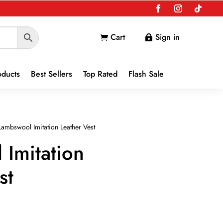
Cart
Sign in


oducts
Best Sellers
Top Rated
Flash Sale
ambswool Imitation Leather Vest
Imitation
st