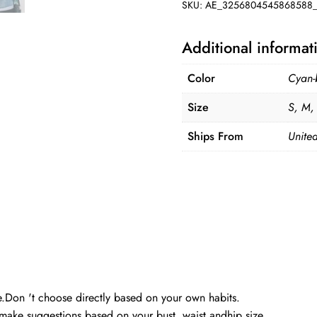
SKU:
AE_3256804545868588_
Additional informat
Color
Cyan-
Size
S, M,
Ships From
United
ble.Don 't choose directly based on your own habits.
make suggestions based on your bust, waist andhip size.