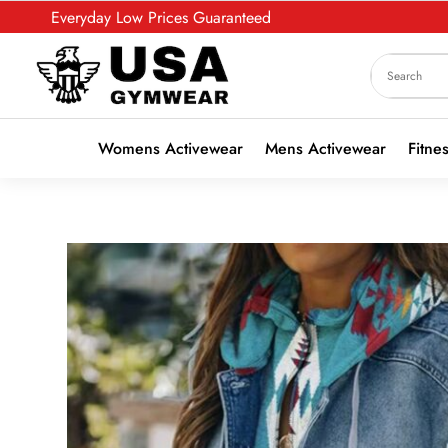
Everyday Low Prices Guaranteed
Womens Activewear
Mens Activewear
Fitne