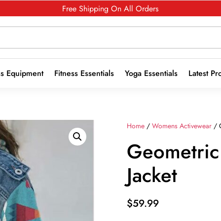
Free Shipping On All Orders
ss Equipment
Fitness Essentials
Yoga Essentials
Latest Pr
Home
/
Womens Activewear
/ 
Geometric
Jacket
$
59.99