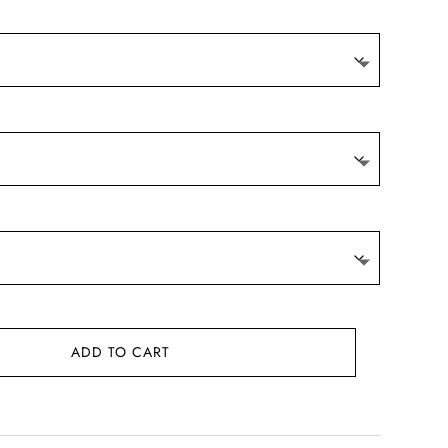
ADD TO CART