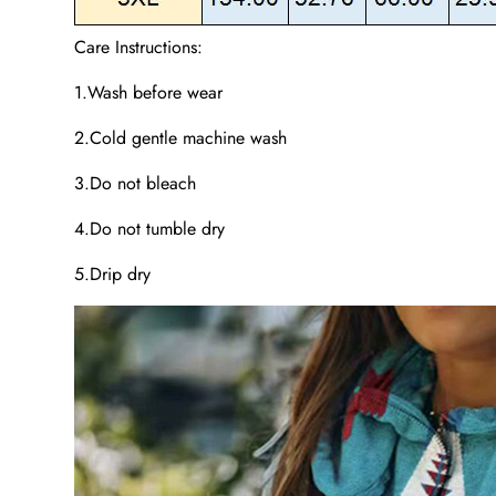
Care Instructions:
1.Wash before wear
2.Cold gentle machine wash
3.Do not bleach
4.Do not tumble dry
5.Drip dry