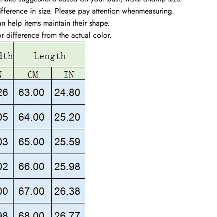
ference in size. Please pay attention whenmeasuring.
n help items maintain their shape.
or difference from the actual color.