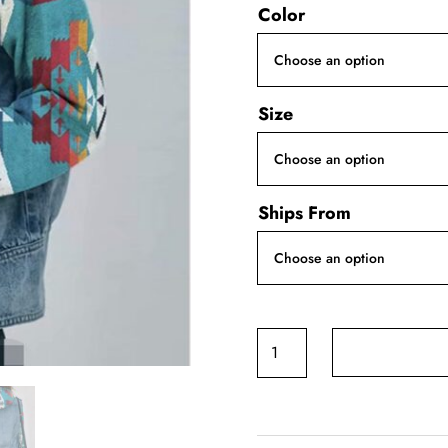
Color
Size
Ships From
Geometric
Print
Denim
Jacket
quantity