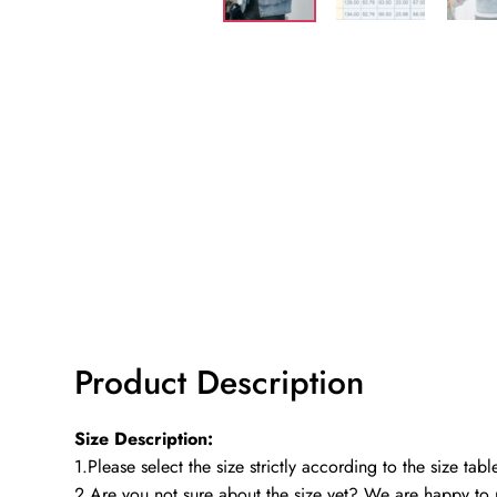
Product Description
Size Description:
1.Please select the size strictly according to the size ta
2.Are you not sure about the size yet? We are happy to 