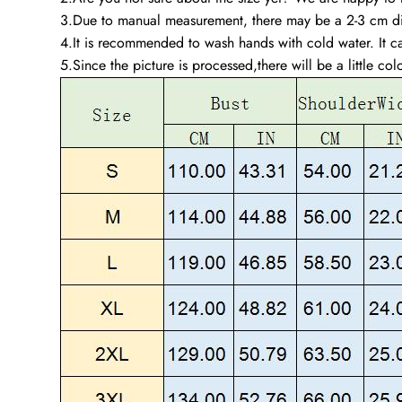
3.Due to manual measurement, there may be a 2-3 cm dif
4.It is recommended to wash hands with cold water. It ca
5.Since the picture is processed,there will be a little col