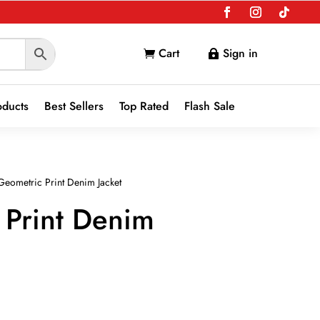
Cart
Sign in


oducts
Best Sellers
Top Rated
Flash Sale
Geometric Print Denim Jacket
 Print Denim