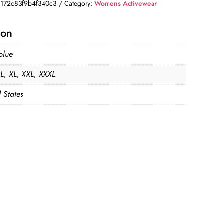
172c83f9b4f340c3
Category:
Womens Activewear
ion
blue
 L, XL, XXL, XXXL
 States