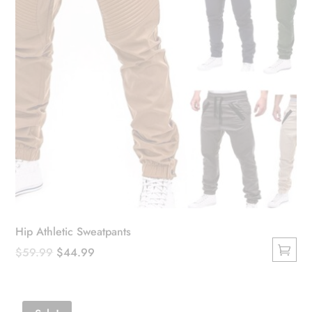
the
product
page
Hip Athletic Sweatpants
Original
Current
$
59.99
$
44.99
This
price
price
product
was:
is:
has
$59.99.
$44.99.