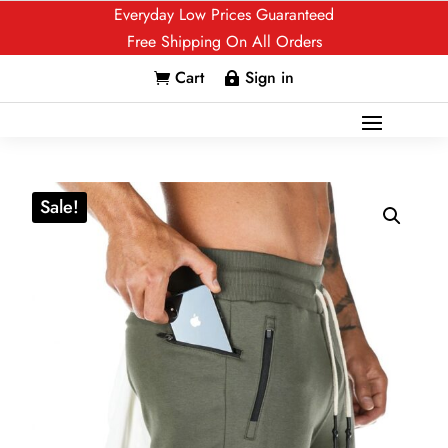
Everyday Low Prices Guaranteed
Free Shipping On All Orders
Cart
Sign in


Sale!