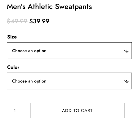
Men’s Athletic Sweatpants
Original
Current
$
49.99
$
39.99
price
price
Size
was:
is:
$49.99.
$39.99.
Color
Men's
ADD TO CART
Athletic
Sweatpants
quantity