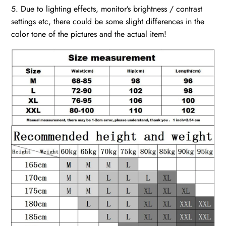
5. Due to lighting effects, monitor’s brightness / contrast
settings etc, there could be some slight differences in the
color tone of the pictures and the actual item!