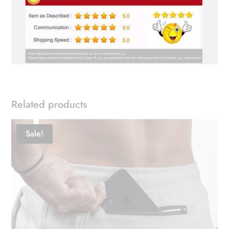
Related products
Sale!