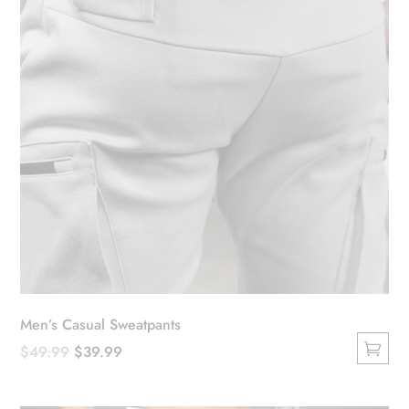
Men’s Casual Sweatpants
Original
Current
$
49.99
$
39.99
This
price
price
product
was:
is: