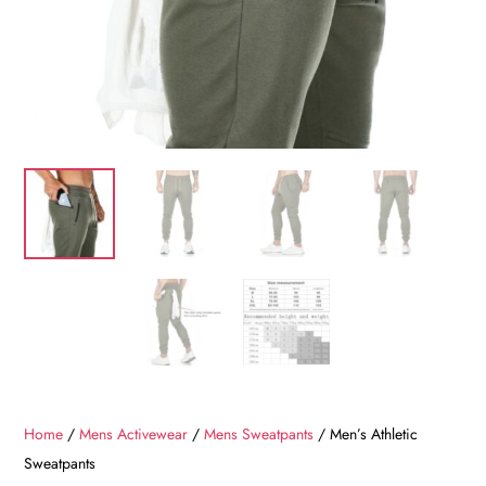
Home
/
Mens Activewear
/
Mens Sweatpants
/ Men’s Athletic
Sweatpants