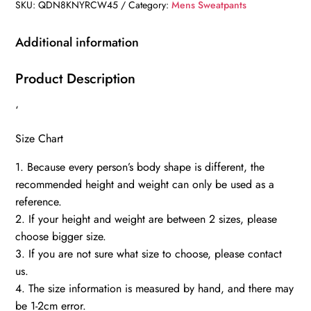
SKU:
QDN8KNYRCW45
Category:
Mens Sweatpants
Additional information
Product Description
‘
Size Chart
1. Because every person’s body shape is different, the
recommended height and weight can only be used as a
reference.
2. If your height and weight are between 2 sizes, please
choose bigger size.
3. If you are not sure what size to choose, please contact
us.
4. The size information is measured by hand, and there may
be 1-2cm error.