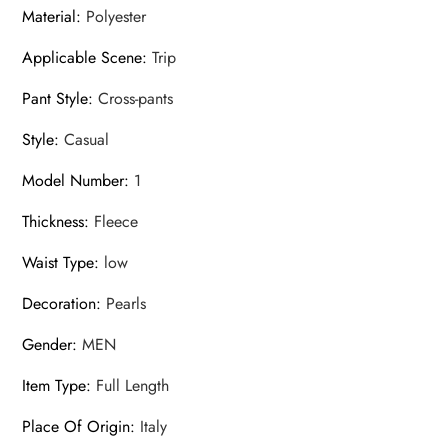
Material
:
Polyester
Applicable Scene
:
Trip
Pant Style
:
Cross-pants
Style
:
Casual
Model Number
:
1
Thickness
:
Fleece
Waist Type
:
low
Decoration
:
Pearls
Gender
:
MEN
Item Type
:
Full Length
Place Of Origin
:
Italy