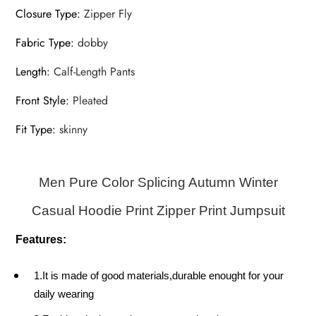
Closure Type
:
Zipper Fly
Fabric Type
:
dobby
Length
:
Calf-Length Pants
Front Style
:
Pleated
Fit Type
:
skinny
Men Pure Color Splicing Autumn Winter
Casual Hoodie Print Zipper Print Jumpsuit
Features:
1.It is made of good materials,durable enought for your
daily wearing