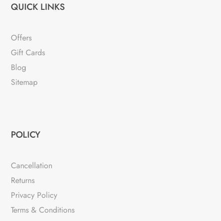
QUICK LINKS
Offers
Gift Cards
Blog
Sitemap
POLICY
Cancellation
Returns
Privacy Policy
Terms & Conditions