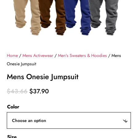
Home
/
Mens Activewear
/
Men's Sweaters & Hoodies
/ Mens
Onesie Jumpsuit
Mens Onesie Jumpsuit
Original
Current
$
43.66
$
37.90
price
price
Color
was:
is:
$43.66.
$37.90.
Size