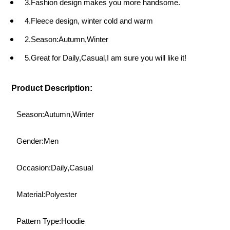
3.Fashion design makes you more handsome.
4.Fleece design, winter cold and warm
2.Season:Autumn,Winter
5.Great for Daily,Casual,I am sure you will like it!
Product Description:
Season:Autumn,Winter
Gender:Men
Occasion:Daily,Casual
Material:Polyester
Pattern Type:Hoodie