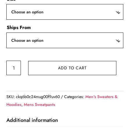
Ships From
Mens
ADD TO CART
Onesie
Jumpsuit
quantity
SKU:
ckq6b0c24mug00f9uv60
Categories:
Men's Sweaters &
Hoodies
,
Mens Sweatpants
Additional information