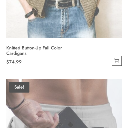
Knitted Button-Up Fall Color
Cardigans
$
74.99
This
product
has
Sale!
multiple
variants.
The
options
may