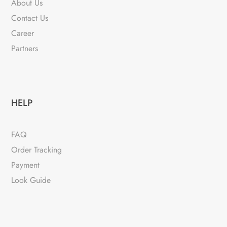
About Us
chosen
Contact Us
on
Career
the
Partners
product
page
HELP
FAQ
Order Tracking
Payment
Look Guide