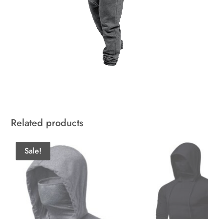
Related products
Sale!