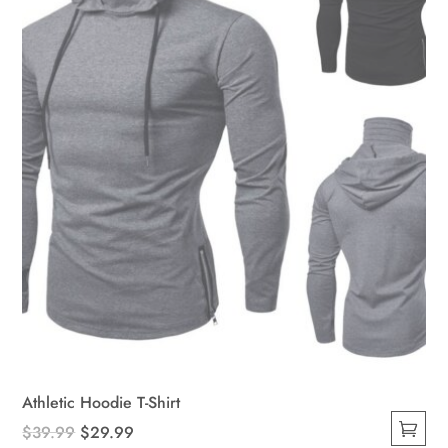
Athletic Hoodie T-Shirt
Original
Current
$
39.99
$
29.99