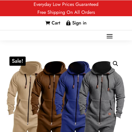
Everyday Low Prices Guaranteed
Free Shipping On All Orders
Cart
Sign in


Sale!