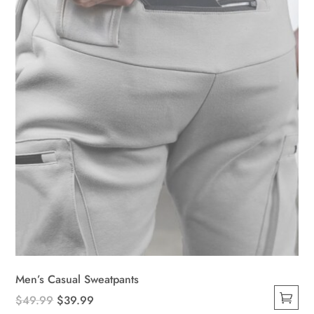
be
chosen
on
the
product
page
Men’s Casual Sweatpants
Original
Current
$
49.99
$
39.99