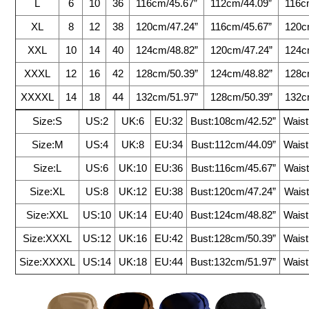
L
6
10
36
116cm/45.67”
112cm/44.09”
116c
XL
8
12
38
120cm/47.24”
116cm/45.67”
120c
XXL
10
14
40
124cm/48.82”
120cm/47.24”
124c
XXXL
12
16
42
128cm/50.39”
124cm/48.82”
128c
XXXXL
14
18
44
132cm/51.97”
128cm/50.39”
132c
Size:S
US:2
UK:6
EU:32
Bust:108cm/42.52”
Waist
Size:M
US:4
UK:8
EU:34
Bust:112cm/44.09”
Waist
Size:L
US:6
UK:10
EU:36
Bust:116cm/45.67”
Waist
Size:XL
US:8
UK:12
EU:38
Bust:120cm/47.24”
Waist
Size:XXL
US:10
UK:14
EU:40
Bust:124cm/48.82”
Waist
Size:XXXL
US:12
UK:16
EU:42
Bust:128cm/50.39”
Waist
Size:XXXXL
US:14
UK:18
EU:44
Bust:132cm/51.97”
Waist