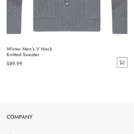
Winter Men’s V Neck
Knitted Sweater
$
89.99
This
product
has
multiple
variants.
The
COMPANY
options
may
be