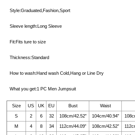
Style:Graduated,Fashion,Sport
Sleeve length:Long Sleeve
Fit:Fits ture to size
Thickness:Standard
How to wash:Hand wash Cold,Hang or Line Dry
What you get:1 PC Men Jumpsuit
Size
US
UK
EU
Bust
Waist
S
2
6
32
108cm/42.52”
104cm/40.94”
108c
M
4
8
34
112cm/44.09”
108cm/42.52”
112c