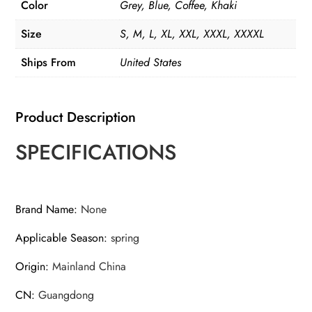
Color
Grey, Blue, Coffee, Khaki
Size
S, M, L, XL, XXL, XXXL, XXXXL
Ships From
United States
Product Description
SPECIFICATIONS
Brand Name
:
None
Applicable Season
:
spring
Origin
:
Mainland China
CN
:
Guangdong