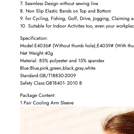
7. Seamless Design without sewing line
8. Non Slip Elastic Bands on Top and Bottom
9. for Cycling, Fishing, Golf, Drive, Jogging, Claiming an
10. Suitable for Indoor Activites too, even your workpla
Specification:
Model:E4036# (Without thumb hole);E4039# (With thu
Net Weight:40g
Material: 85% polyester and 15% spandex
Blue:Blue,pink,green,black,gray,white
Standard:GB/T18830-2009
Safety Class:GB18401- 2010 B
Package Content:
1 Pair Cooling Arm Sleeve