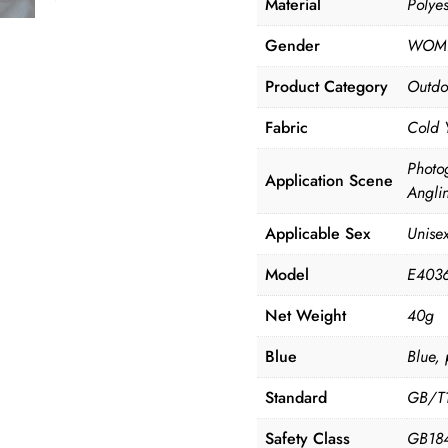
Material
Polye
Gender
WOM
Product Category
Outdo
Fabric
Cold 
Photo
Application Scene
Angli
Applicable Sex
Unise
Model
E403
Net Weight
40g
Blue
Blue, 
Standard
GB/T
Safety Class
GB184