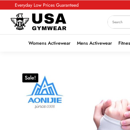
Everyday Low Prices Guaranteed
Womens Activewear
Mens Activewear
Fitne
Sale!