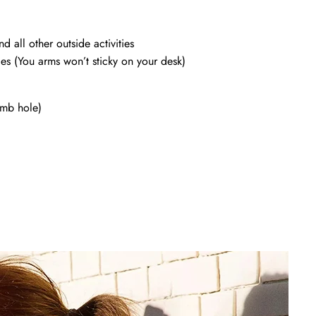
d all other outside activities
ces (You arms won’t sticky on your desk)
mb hole)