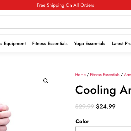
Free Shipping On All Orders
ss Equipment
Fitness Essentials
Yoga Essentials
Latest Pr
Home
/
Fitness Essentials
/
Arm
Cooling A
Original
Curre
$
29.99
$
24.99
price
price
Color
was:
is:
$29.99.
$24.9