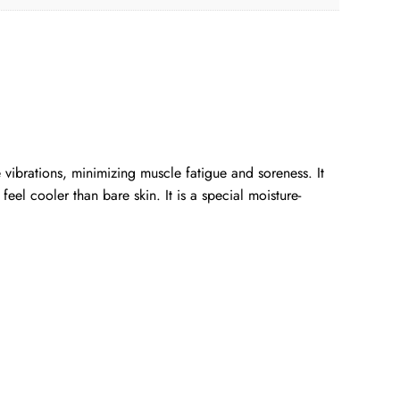
vibrations, minimizing muscle fatigue and soreness. It
eel cooler than bare skin. It is a special moisture-