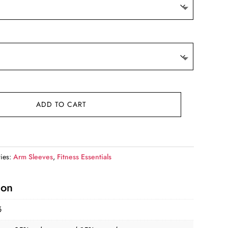
ADD TO CART
ies:
Arm Sleeves
,
Fitness Essentials
ion
6