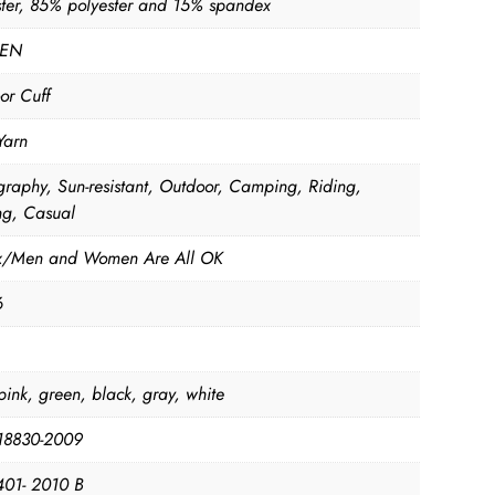
ster, 85% polyester and 15% spandex
EN
or Cuff
Yarn
graphy, Sun-resistant, Outdoor, Camping, Riding,
ng, Casual
x/Men and Women Are All OK
6
pink, green, black, gray, white
18830-2009
01- 2010 B