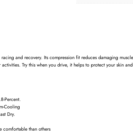
 racing and recovery. Its compression fit reduces damaging muscle 
vities. Try this when you drive, it helps to protect your skin and f
8-Percent.
rm-Cooling
ast Dry.
 comfortable than others