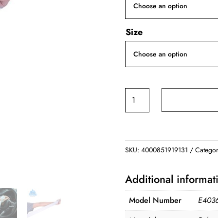
Size
Cooling
Arm
Sleeve
quantity
SKU:
4000851919131
Categor
Additional informat
Model Number
E403