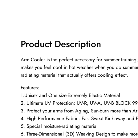
Product Description
Arm Cooler is the perfect accessory for summer training,
makes you feel cool in hot weather when you do summer acti
radiating material that actually offers cooling effect.
Features:
1.Unisex and One size-Extremely Elastic Material
2. Ultimate UV Protection: UV-R, UV-A, UV-B BLOCK 99.
3. Protect your arms from Aging, Sun-burn more than A
4. High Performance Fabric: Fast Sweat Kick-away and F
5. Special moisture-radiating material
6. Three-Dimensional (3D) Weaving Design to make more