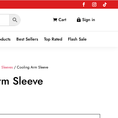
Cart
Sign in


oducts
Best Sellers
Top Rated
Flash Sale
 Sleeves
/ Cooling Arm Sleeve
rm Sleeve
nt
9.