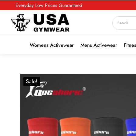
Everyday Low Prices Guaranteed
Womens Activewear
Mens Activewear
Fitne
Sale!