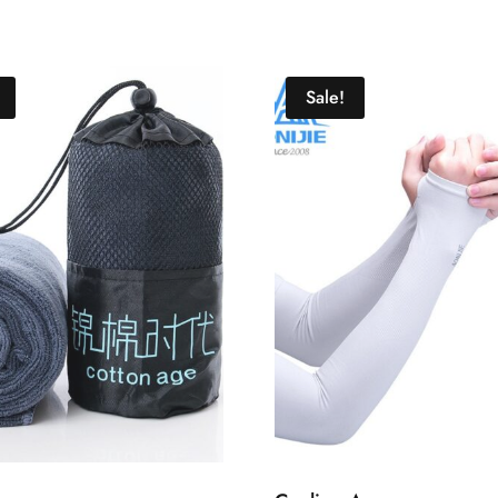
Sale!