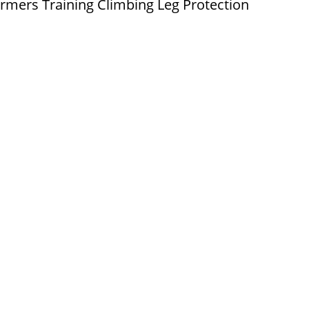
rmers Training Climbing Leg Protection