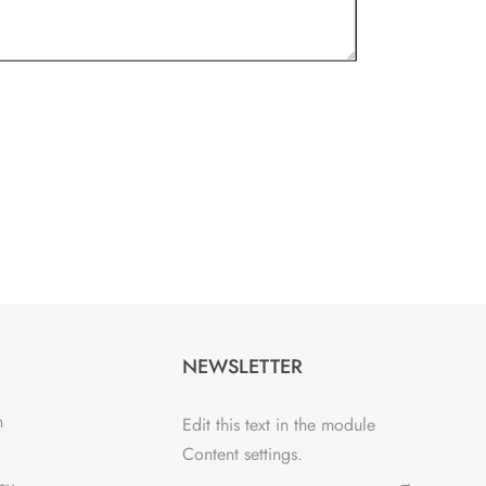
NEWSLETTER
n
Edit this text in the module
Content settings.
→