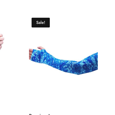
Sale!