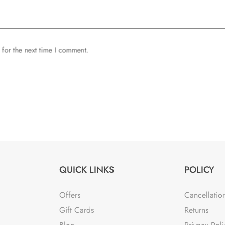
 for the next time I comment.
QUICK LINKS
POLICY
Offers
Cancellatio
Gift Cards
Returns