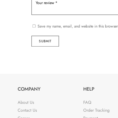
Save my name, email, and website in this browser
SUBMIT
COMPANY
HELP
About Us
FAQ
Contact Us
Order Tracking