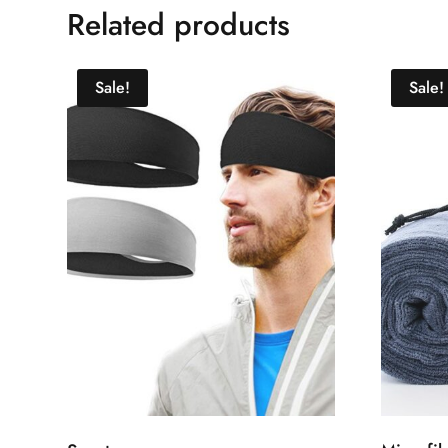
Related products
Sale!
Sale!