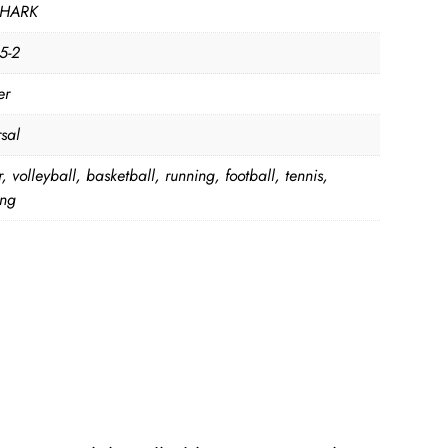
HARK
5-2
er
sal
, volleyball, basketball, running, football, tennis,
ing