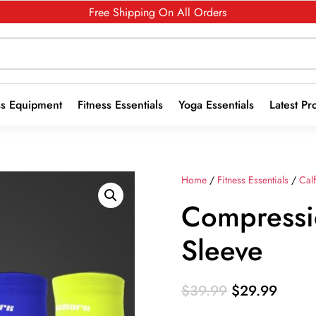
Free Shipping On All Orders
ss Equipment
Fitness Essentials
Yoga Essentials
Latest Pr
Home
/
Fitness Essentials
/
Cal
Compressi
Sleeve
Original
Curre
$
39.99
$
29.99
price
price