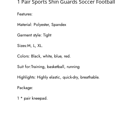
1 Pair Sports Shin Guards Soccer Footba
Features:
Material: Polyester, Spandex
Garment style: Tight
Sizes:M, L, XL.
Colors: Black, white, blue, red.
Suit for:Training, basketball, running
Highlights: Highly elastic, quick-dry, breathable.
Package:
1 * pair kneepad.