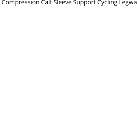
ll Compression Calf Sleeve Support Cycling Legwa