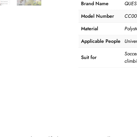
Brand Name
QUES
Model Number
CC00
Material
Polyst
Applicable People
Univer
Soccer
Suit for
climb