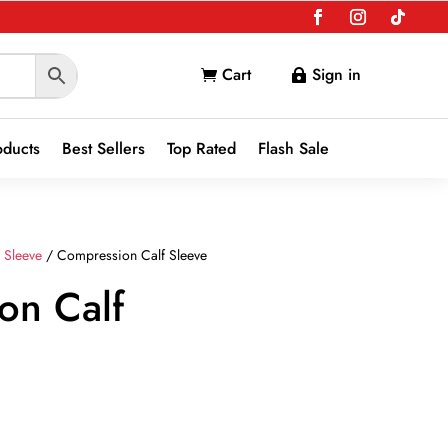
Cart
Sign in


oducts
Best Sellers
Top Rated
Flash Sale
f Sleeve
/ Compression Calf Sleeve
on Calf
nt