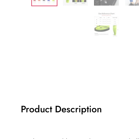
Product Description