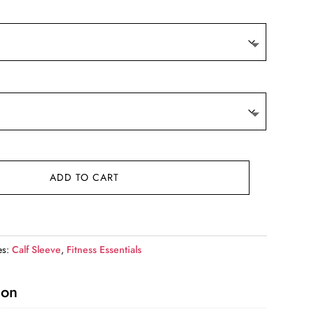
9.
ADD TO CART
es:
Calf Sleeve
,
Fitness Essentials
ion