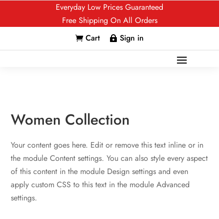
Everyday Low Prices Guaranteed
Free Shipping On All Orders
Cart
Sign in


Women Collection
Your content goes here. Edit or remove this text inline or in
the module Content settings. You can also style every aspect
of this content in the module Design settings and even
apply custom CSS to this text in the module Advanced
settings.