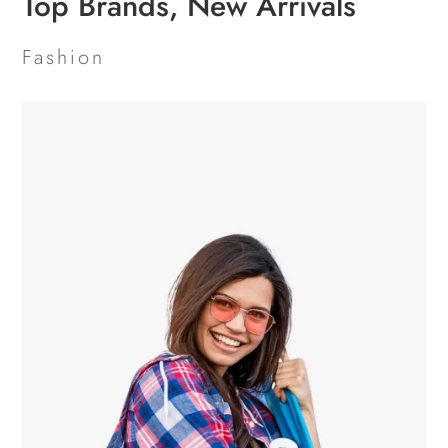
Top Brands, New Arrivals
Fashion