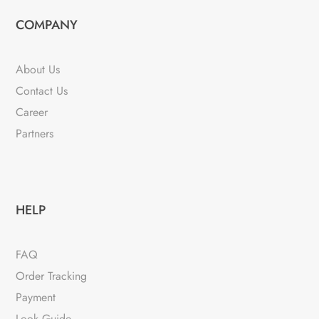
COMPANY
About Us
Contact Us
Career
Partners
HELP
FAQ
Order Tracking
Payment
Look Guide