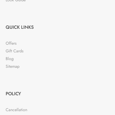
QUICK LINKS
Offers
Gift Cards
Blog
Sitemap
POLICY
Cancellation