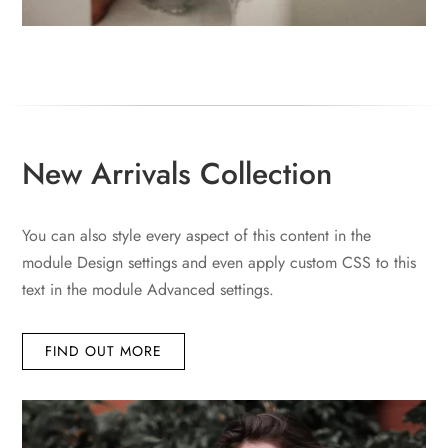
New Arrivals Collection
You can also style every aspect of this content in the
module Design settings and even apply custom CSS to this
text in the module Advanced settings.
FIND OUT MORE