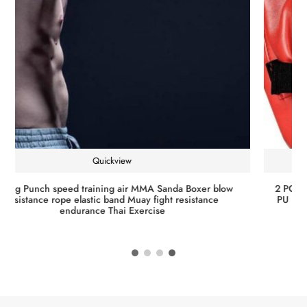
Quickview
Training Reaction Speed Speed Balls Muay Thai Punch Boxe
Fitness Sports Equipment Training PU Punching Ball Pear
Boxing Bag