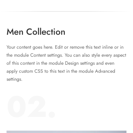
Men Collection
Your content goes here. Edit or remove this text inline or in
the module Content settings. You can also style every aspect
of this content in the module Design settings and even
apply custom CSS to this text in the module Advanced
settings.
02.