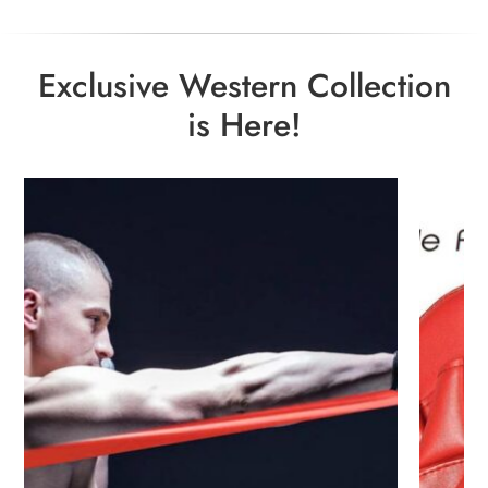
Exclusive Western Collection
is Here!