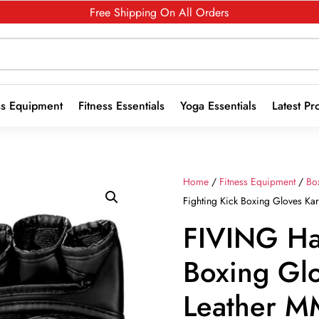
Free Shipping On All Orders
ss Equipment
Fitness Essentials
Yoga Essentials
Latest Pr
Home
/
Fitness Equipment
/
Bo
Fighting Kick Boxing Gloves Ka
FIVING Ha
Boxing Gl
Leather M