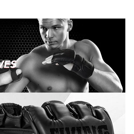
Training
Workout
Gloves
Men
quantity