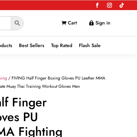
Cart
Sign in


oducts
Best Sellers
Top Rated
Flash Sale
xing
/ FIVING Half Finger Boxing Gloves PU Leather MMA
rate Muay Thai Training Workout Gloves Men
lf Finger
oves PU
MA Fighting