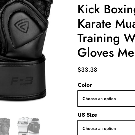
Kick Boxin
Karate Mua
Training W
Gloves Me
$
33.38
Color
US Size