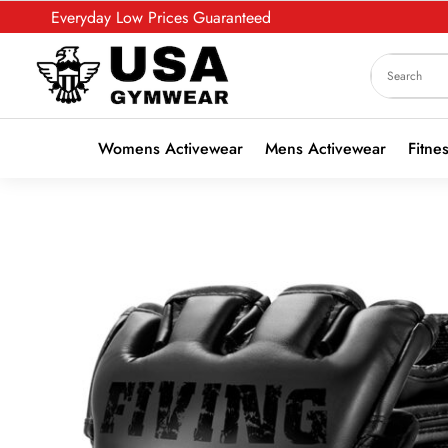
Everyday Low Prices Guaranteed
Womens Activewear
Mens Activewear
Fitne