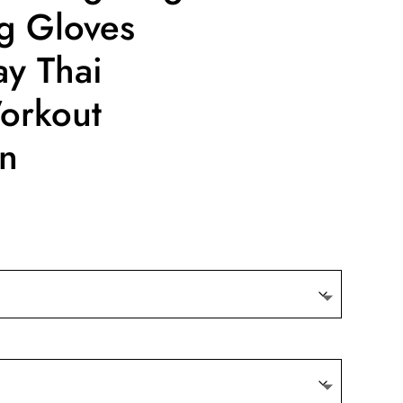
g Gloves
y Thai
orkout
n