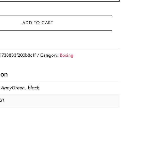
ADD TO CART
1738883f200b8c1f
Category:
Boxing
ion
, ArmyGreen, black
 XL