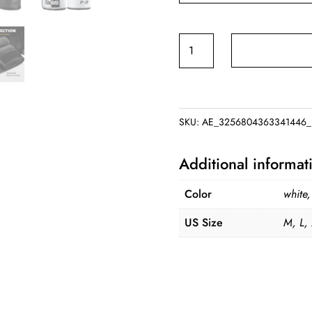
FIVING
Half
Finger
Boxing
Gloves
SKU:
AE_3256804363341446_
PU
Leather
Additional informat
MMA
Fighting
Color
white
Kick
US Size
M, L,
Boxing
Gloves
Karate
Muay
Thai