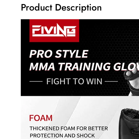
Product Description