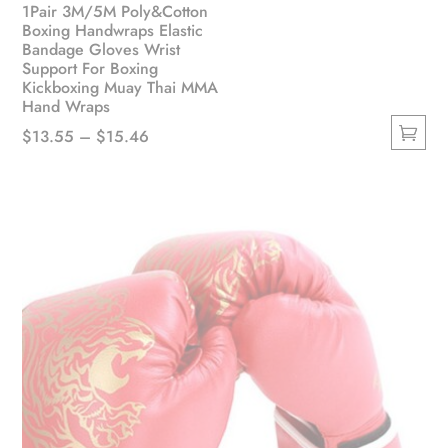
1Pair 3M/5M Poly&Cotton
Boxing Handwraps Elastic
Bandage Gloves Wrist
Support For Boxing
Kickboxing Muay Thai MMA
Hand Wraps
Price
$
13.55
–
$
15.46
This
range:
product
$13.55
has
through
multiple
$15.46
variants.
The
options
may
be
chosen
on
the