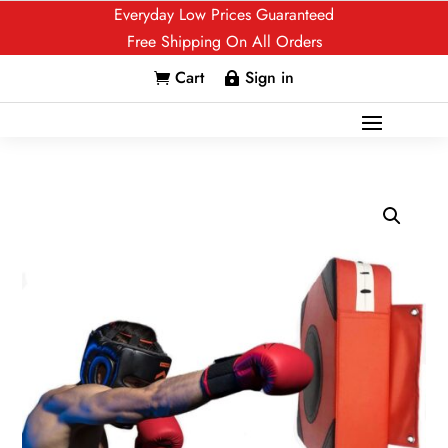
Everyday Low Prices Guaranteed
Free Shipping On All Orders
Cart
Sign in

