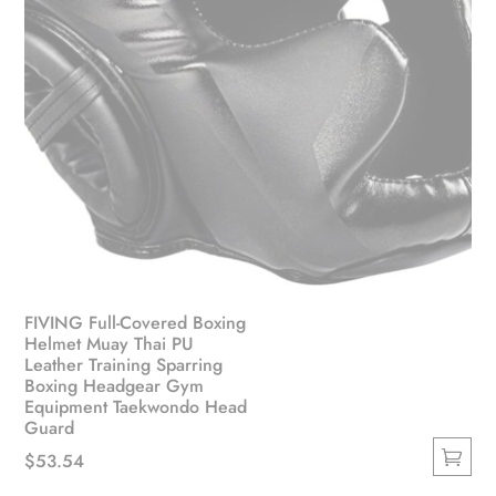
FIVING Full-Covered Boxing
Helmet Muay Thai PU
Leather Training Sparring
Boxing Headgear Gym
Equipment Taekwondo Head
Guard
$
53.54
This