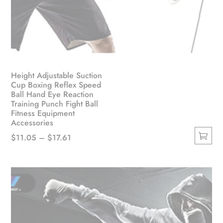
Height Adjustable Suction
Cup Boxing Reflex Speed
Ball Hand Eye Reaction
Training Punch Fight Ball
Fitness Equipment
Accessories
Price
$
11.05
–
$
17.61
This
range:
product
$11.05
has
through
multiple
$17.61
variants.
The