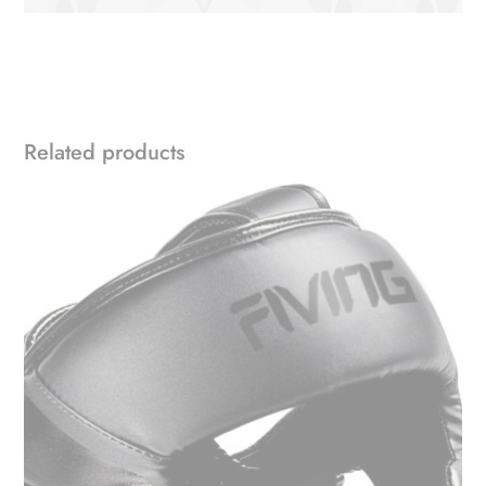
Related products