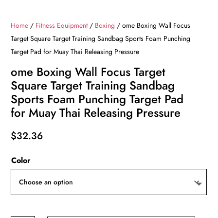
Home
/
Fitness Equipment
/
Boxing
/ ome Boxing Wall Focus
Target Square Target Training Sandbag Sports Foam Punching
Target Pad for Muay Thai Releasing Pressure
ome Boxing Wall Focus Target
Square Target Training Sandbag
Sports Foam Punching Target Pad
for Muay Thai Releasing Pressure
$
32.36
Color