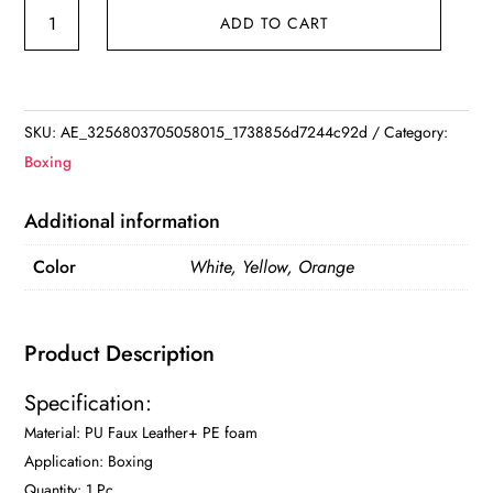
ome
ADD TO CART
Boxing
Wall
Focus
Target
SKU:
AE_3256803705058015_1738856d7244c92d
Category:
Square
Boxing
Target
Training
Additional information
Sandbag
Color
White, Yellow, Orange
Sports
Foam
Punching
Product Description
Target
Pad
Specification:
for
Material: PU Faux Leather+ PE foam
Muay
Application: Boxing
Thai
Quantity: 1 Pc