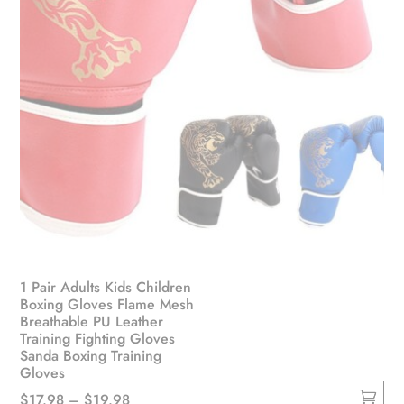
product
page
1 Pair Adults Kids Children
Boxing Gloves Flame Mesh
Breathable PU Leather
Training Fighting Gloves
Sanda Boxing Training
Gloves
Price
$
17.98
–
$
19.98