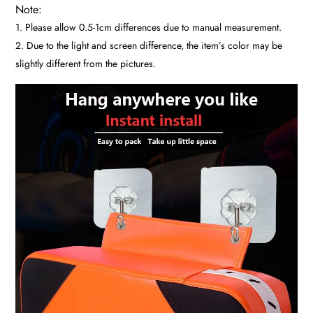
Note:
1. Please allow 0.5-1cm differences due to manual measurement.
2. Due to the light and screen difference, the item’s color may be
slightly different from the pictures.