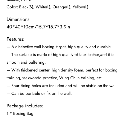
Releasing
Color: Black(S), White(L), Orange(L), Yellow(L)
Pressure
Dimensions:
quantity
40*40*10cm/15.7*15.7*3.9in
Features:
— A distinctive wall boxing target, high quality and durable.
— The surface is made of high quality of faux leather,and it is
smooth and buffering.
— With thickened center, high density foam, perfect for boxing
training, taekwondo practice, Wing Chun training, etc.
— Four fixing holes are included and will be stable on the wall.
— Can be portable or fix on the wall.
Package includes:
1 * Boxing Bag