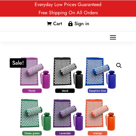
Everyday Low Prices Guaranteed
Free Shipping On All Orders
Cart
Sign in


Sale!