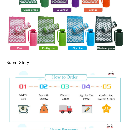
Brand Story