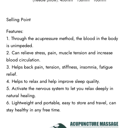
Selling Point
Features:
1. Through the acupressure method, the blood in the body
is unimpeded.
2. Can relieve stress, pain, muscle tension and increase
blood circulation.
3. Helps back pain, tension, stiffness, insomnia, fatigue
relief.
4. Helps to relax and help improve sleep quality.
5. Activate the nervous system to let you relax deeply in
natural healing.
6. Lightweight and portable, easy to store and travel, can
stay healthy in any free time.