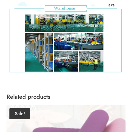
Related products
Sale!