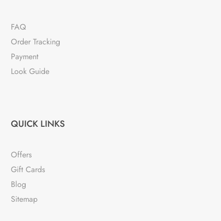
FAQ
Order Tracking
Payment
Look Guide
QUICK LINKS
Offers
Gift Cards
Blog
Sitemap