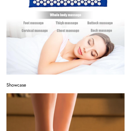
Showcase