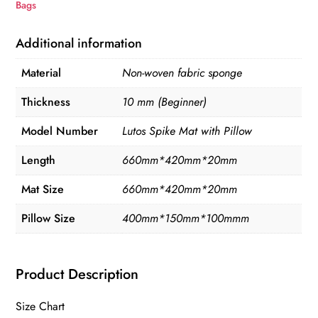
Bags
Additional information
Material
Non-woven fabric sponge
Thickness
10 mm (Beginner)
Model Number
Lutos Spike Mat with Pillow
Length
660mm*420mm*20mm
Mat Size
660mm*420mm*20mm
Pillow Size
400mm*150mm*100mmm
Product Description
Size Chart