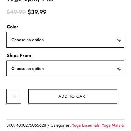
Original
Current
$
49.99
$
39.99
price
price
Color
was:
is:
$49.99.
$39.99.
Ships From
Yoga
ADD TO CART
Spiky
Mat
quantity
SKU:
4000275065628
Categories:
Yoga Essentials
,
Yoga Mats &