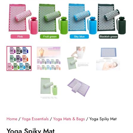
Home
/
Yoga Essentials
/
Yoga Mats & Bags
/ Yoga Spiky Mat
Yoga Spiky Mat