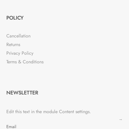
POLICY
Cancellation
Returns
Privacy Policy
Terms & Conditions
NEWSLETTER
Edit this text in the module Content settings.
→