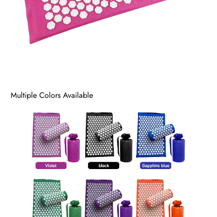
Multiple Colors Available