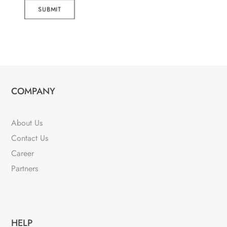
SUBMIT
COMPANY
About Us
Contact Us
Career
Partners
HELP