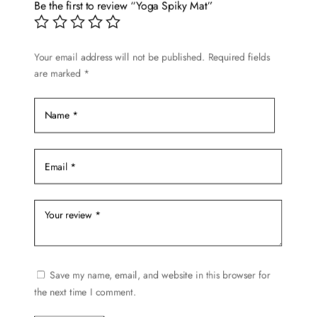
options
Be the first to review “Yoga Spiky Mat”
may
be
chosen
Your email address will not be published.
Required fields
are marked
*
on
the
product
page
Save my name, email, and website in this browser for
the next time I comment.