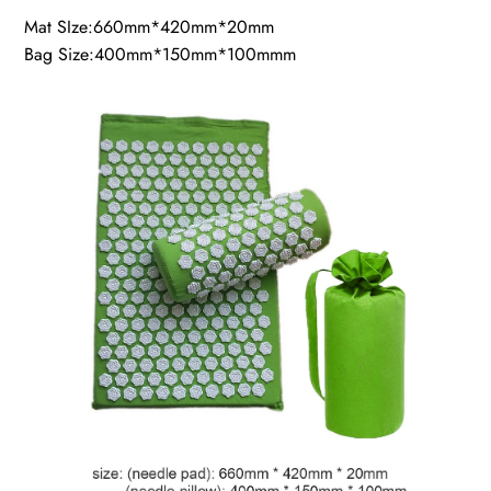
Mat SIze:660mm*420mm*20mm
Bag Size:400mm*150mm*100mmm