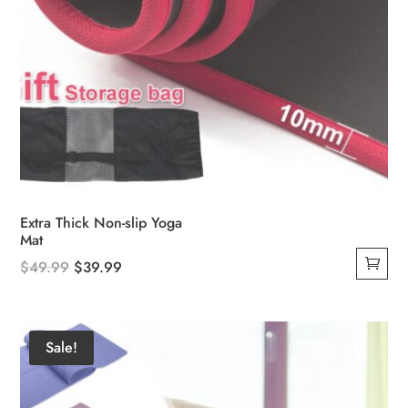
Extra Thick Non-slip Yoga
Mat
Original
Current
$
49.99
$
39.99
price
price
was:
is:
$49.99.
$39.99.
Sale!