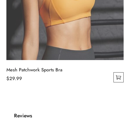
Mesh Patchwork Sports Bra
$
29.99
This
product
has
multiple
Reviews
variants.
The