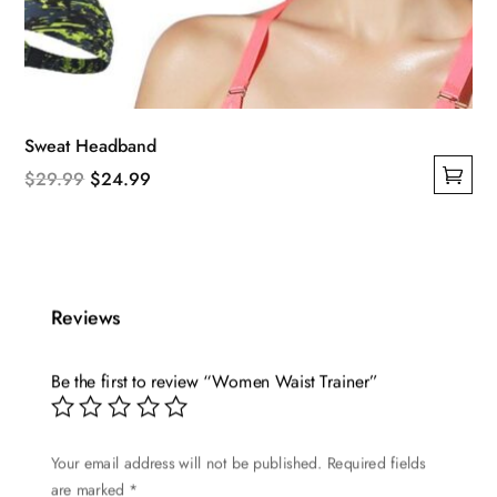
Sweat Headband
Original
Current
$
29.99
$
24.99
This
price
price
product
was:
is:
has
$29.99.
$24.99.
multiple
Reviews
variants.
The
options
Be the first to review “Women Waist Trainer”
may
be
Your email address will not be published.
Required fields
chosen
are marked
*
on