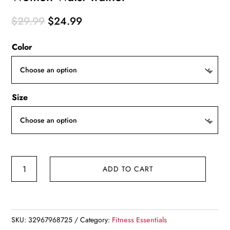
Original
Current
$
29.99
$
24.99
price
price
Color
was:
is:
$29.99.
$24.99.
Size
Women
ADD TO CART
Waist
Trainer
quantity
SKU:
32967968725
Category:
Fitness Essentials