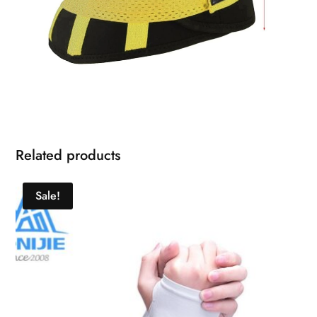
Related products
Sale!