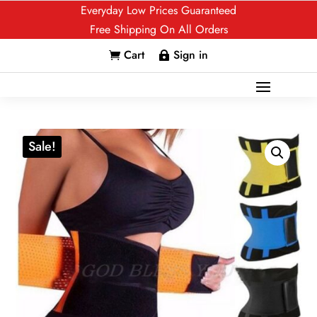
Everyday Low Prices Guaranteed
Free Shipping On All Orders
Cart
Sign in


Sale!