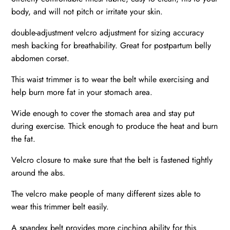
body, and will not pitch or irritate your skin.
double-adjustment velcro adjustment for sizing accuracy
mesh backing for breathability. Great for postpartum belly
abdomen corset.
This waist trimmer is to wear the belt while exercising and
help burn more fat in your stomach area.
Wide enough to cover the stomach area and stay put
during exercise. Thick enough to produce the heat and burn
the fat.
Velcro closure to make sure that the belt is fastened tightly
around the abs.
The velcro make people of many different sizes able to
wear this trimmer belt easily.
A spandex belt provides more cinching ability for this