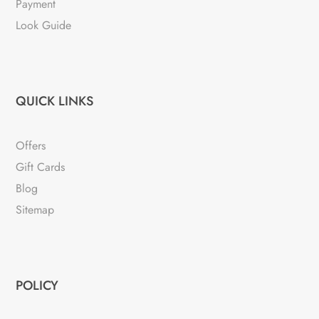
Payment
Look Guide
QUICK LINKS
Offers
Gift Cards
Blog
Sitemap
POLICY