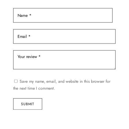
the
product
page
Save my name, email, and website in this browser for
the next time I comment.
SUBMIT