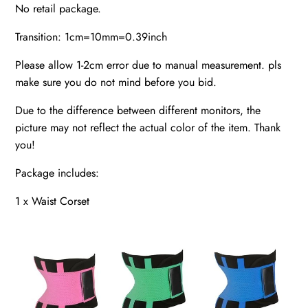
No retail package.
Transition: 1cm=10mm=0.39inch
Please allow 1-2cm error due to manual measurement. pls
make sure you do not mind before you bid.
Due to the difference between different monitors, the
picture may not reflect the actual color of the item. Thank
you!
Package includes:
1 x Waist Corset