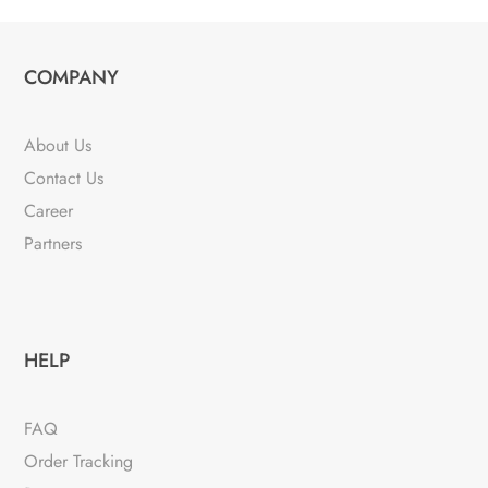
COMPANY
About Us
Contact Us
Career
Partners
HELP
FAQ
Order Tracking