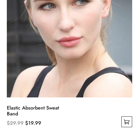
on
the
product
page
Elastic Absorbent Sweat
Band
Original
Current
$
29.99
$
19.99
This
price
price
product
was:
is: