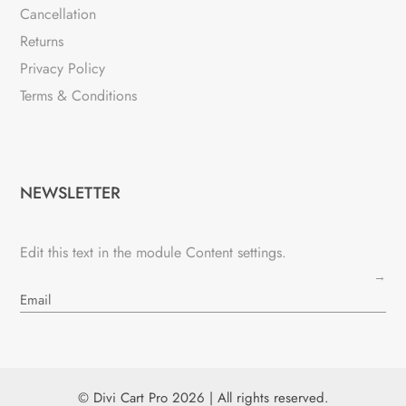
Cancellation
Returns
Privacy Policy
Terms & Conditions
NEWSLETTER
Edit this text in the module Content settings.
→
© Divi Cart Pro 2026 | All rights reserved.