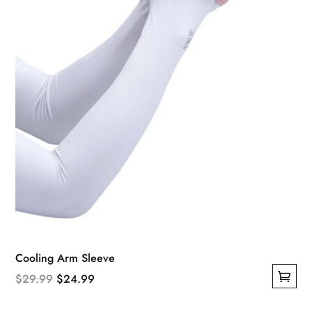
Cooling Arm Sleeve
Original
Current
$
29.99
$
24.99
This
price
price