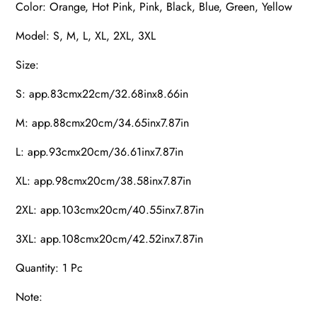
Color: Orange, Hot Pink, Pink, Black, Blue, Green, Yellow
Model: S, M, L, XL, 2XL, 3XL
Size:
S: app.83cmx22cm/32.68inx8.66in
M: app.88cmx20cm/34.65inx7.87in
L: app.93cmx20cm/36.61inx7.87in
XL: app.98cmx20cm/38.58inx7.87in
2XL: app.103cmx20cm/40.55inx7.87in
3XL: app.108cmx20cm/42.52inx7.87in
Quantity: 1 Pc
Note: