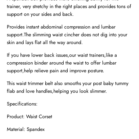
trainer, very stretchy in the right places and provides tons of
support on your sides and back.
Provides instant abdominal compression and lumbar
support.The slimming waist cincher does not dig into your
skin and lays flat all the way around.
If you have lower back issues,our waist trainers,like a
compression binder around the waist to offer lumbar
support,help relieve pain and improve posture.
This waist trimmer belt also smooths your post baby tummy
flab and love handles,helping you look slimmer.
Specifications:
Product: Waist Corset
Material: Spandex