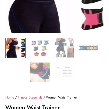
Home
/
Fitness Essentials
/ Women Waist Trainer
Women Waist Trainer