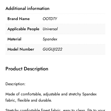
Additional information
Brand Name
OOTDTY
Applicable People
Universal
Material
Spandex
Model Number
GUGUJI222
Product Description
Description:
Made of comfortable, adjustable and stretchy Spandex
fabric, flexible and durable.
Stretchy comfortable finest fabric, easy to clean, fits to your