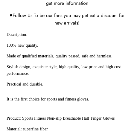
get more information
♥Follow Us.To be our fans.you may get extra discount for
new arrivals!
Description:
100% new quality.
Made of qualified materials, quality passed, safe and harmless.
Stylish design, exquisite style, high quality, low price and high cost
performance.
Practical and durable.
It is the first choice for sports and fitness gloves.
Product: Sports Fitness Non-slip Breathable Half Finger Gloves
Material: superfine fiber