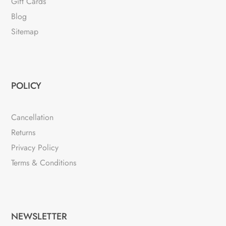
Gift Cards
Blog
Sitemap
POLICY
Cancellation
Returns
Privacy Policy
Terms & Conditions
NEWSLETTER