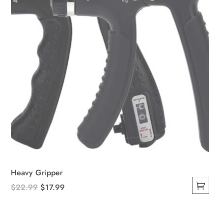
on
the
product
page
Heavy Gripper
Original
Current
$
22.99
$
17.99
This
price
price
product
was:
is: