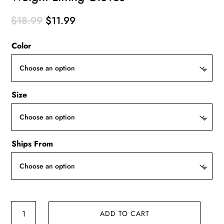
Original
Current
$
18.99
$
11.99
price
price
Color
was:
is:
$18.99.
$11.99.
Size
Ships From
Weight
ADD TO CART
Lifting