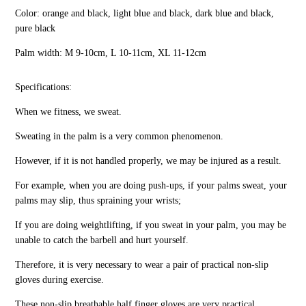
Color: orange and black, light blue and black, dark blue and black,
pure black
Palm width: M 9-10cm, L 10-11cm, XL 11-12cm
Specifications:
When we fitness, we sweat.
Sweating in the palm is a very common phenomenon.
However, if it is not handled properly, we may be injured as a result.
For example, when you are doing push-ups, if your palms sweat, your
palms may slip, thus spraining your wrists;
If you are doing weightlifting, if you sweat in your palm, you may be
unable to catch the barbell and hurt yourself.
Therefore, it is very necessary to wear a pair of practical non-slip
gloves during exercise.
These non-slip breathable half finger gloves are very practical.