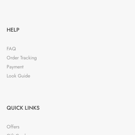
HELP
FAQ
Order Tracking
Payment
Look Guide
QUICK LINKS
Offers