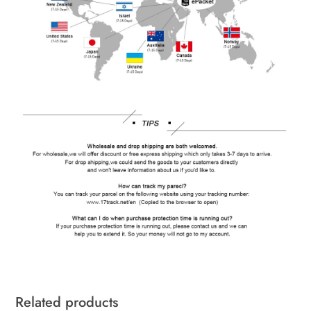
Related products