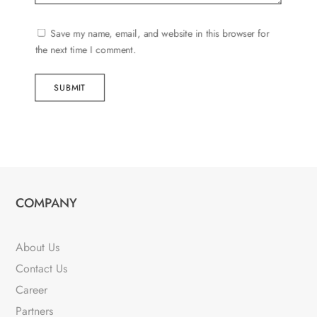
Save my name, email, and website in this browser for
the next time I comment.
SUBMIT
COMPANY
About Us
Contact Us
Career
Partners