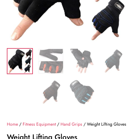
Home
/
Fitness Equipment
/
Hand Grips
/ Weight Lifting Gloves
Weight Lifting Gloves