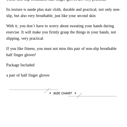
Its texture is suede plus stair cloth, durable and practical, not only non-
slip, but also very breathable, just like your second skin.
With it, you don’t have to worry about sweating your hands during
exercise. It will make you firmly grasp the things in your hands, not
slipping, very practical.
If you like fitness, you must not miss this pair of non-slip breathable
half finger gloves!
Package Included:
a pair of half finger gloves