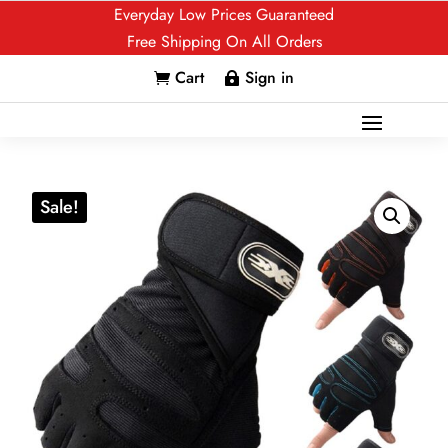
Everyday Low Prices Guaranteed
Free Shipping On All Orders
Cart
Sign in


Sale!