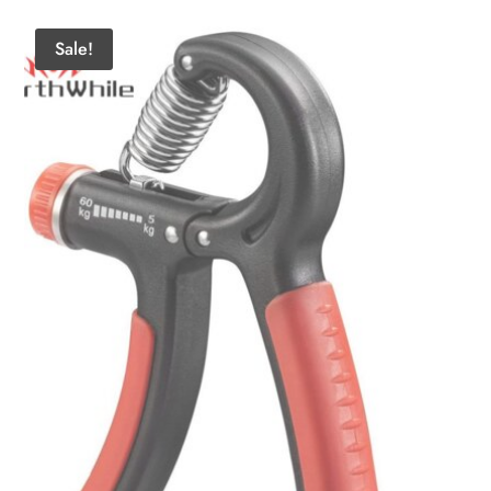
Sale!