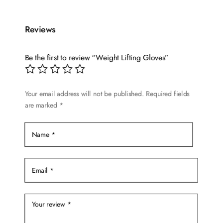
has
multiple
variants.
Reviews
The
options
Be the first to review “Weight Lifting Gloves”
may
be
chosen
Your email address will not be published.
Required fields
are marked
*
on
the
product
page