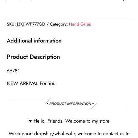
Gloves
quantity
SKU:
J3KJ1WP777GD
Category:
Hand Grips
Additional information
Product Description
66781
NEW ARRIVAL For You
♥ Hello, Friends. Welcome to my store
We support dropship/wholesale, welcome to contact us to