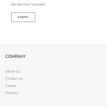
the next time I comment.
SUBMIT
COMPANY
About Us
Contact Us
Career
Partners