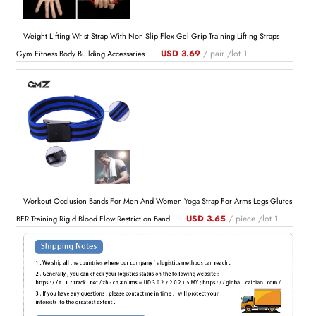
Weight Lifting Wrist Strap With Non Slip Flex Gel Grip Training Lifting Straps
USD 3.69
/ pair /lot 1
Gym Fitness Body Building Accessaries
Workout Occlusion Bands For Men And Women Yoga Strap For Arms Legs Glutes
USD 3.65
/ piece /lot 1
BFR Training Rigid Blood Flow Restriction Band