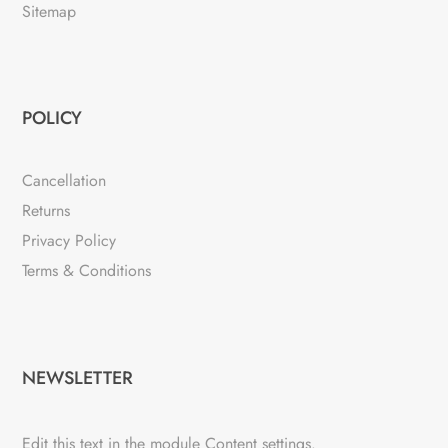
Sitemap
POLICY
Cancellation
Returns
Privacy Policy
Terms & Conditions
NEWSLETTER
Edit this text in the module Content settings.