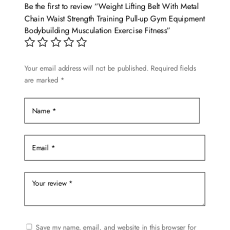
options
Be the first to review “Weight Lifting Belt With Metal
may
Chain Waist Strength Training Pull-up Gym Equipment
be
Bodybuilding Musculation Exercise Fitness”
chosen
on
Your email address will not be published.
Required fields
the
are marked
*
product
page
Save my name, email, and website in this browser for