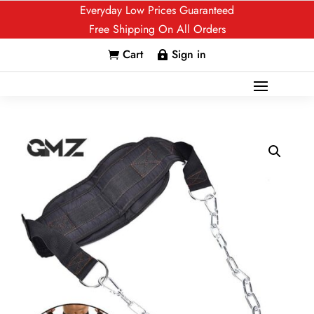
Everyday Low Prices Guaranteed
Free Shipping On All Orders
Cart
Sign in

