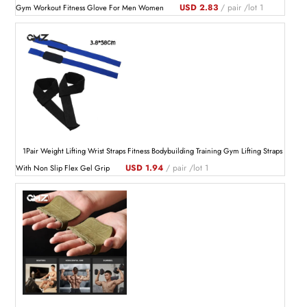
USD 2.83
/ pair /lot 1
Gym Workout Fitness Glove For Men Women
1Pair Weight Lifting Wrist Straps Fitness Bodybuilding Training Gym Lifting Straps
USD 1.94
/ pair /lot 1
With Non Slip Flex Gel Grip