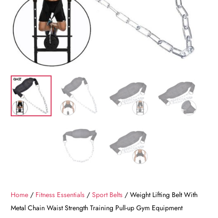
Home
/
Fitness Essentials
/
Sport Belts
/ Weight Lifting Belt With
Metal Chain Waist Strength Training Pull-up Gym Equipment