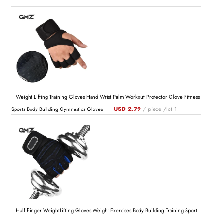
Weight Lifting Training Gloves Hand Wrist Palm Workout Protector Glove Fitness
USD 2.79
/ piece /lot 1
Sports Body Building Gymnastics Gloves
Half Finger WeightLifting Gloves Weight Exercises Body Building Training Sport