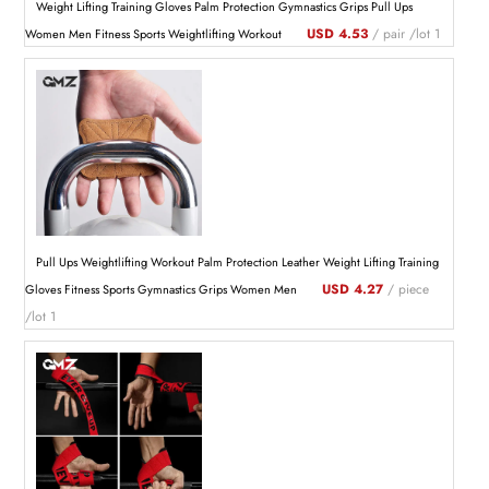
Weight Lifting Training Gloves Palm Protection Gymnastics Grips Pull Ups
USD 4.53
/ pair /lot 1
Women Men Fitness Sports Weightlifting Workout
Pull Ups Weightlifting Workout Palm Protection Leather Weight Lifting Training
USD 4.27
/ piece
Gloves Fitness Sports Gymnastics Grips Women Men
/lot 1