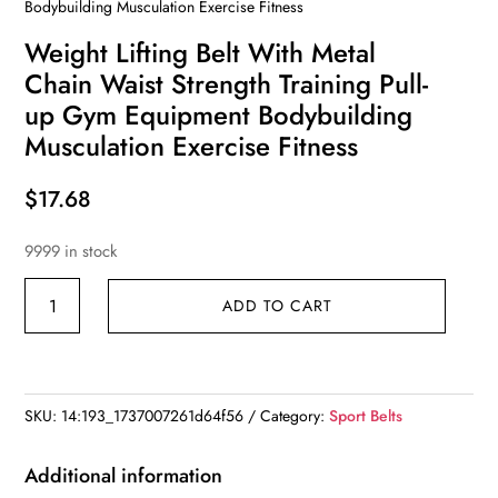
Bodybuilding Musculation Exercise Fitness
Weight Lifting Belt With Metal
Chain Waist Strength Training Pull-
up Gym Equipment Bodybuilding
Musculation Exercise Fitness
$
17.68
9999 in stock
Weight
ADD TO CART
Lifting
Belt
With
Metal
SKU:
14:193_1737007261d64f56
Category:
Sport Belts
Chain
Waist
Additional information