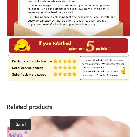
Related products
Sale!