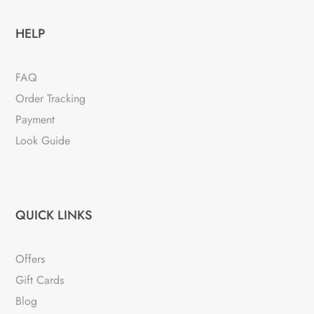
HELP
FAQ
Order Tracking
Payment
Look Guide
QUICK LINKS
Offers
Gift Cards
Blog