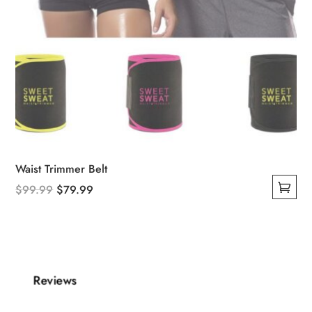
Waist Trimmer Belt
Original
Current
$
99.99
$
79.99
This
price
price
product
was:
is:
has
$99.99.
$79.99.
multiple
variants.
Reviews
The