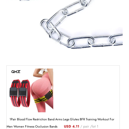
1Pair Blood Flow Restriction Band Arms Legs Glutes BFR Training Workout For
USD 4.11
/ pair /lot 1
Men Women Fitness Occlusion Bands