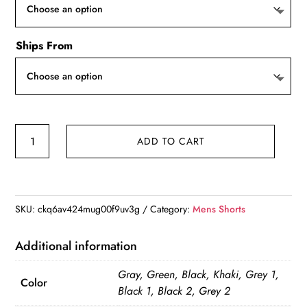
Ships From
Tactical
ADD TO CART
Men's
Military
Cargo
Shorts
SKU:
ckq6av424mug00f9uv3g
Category:
Mens Shorts
quantity
Additional information
Gray, Green, Black, Khaki, Grey 1,
Color
Black 1, Black 2, Grey 2