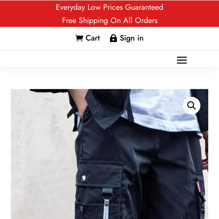
Everyday Low Prices Guaranteed
Free Shipping On All Orders
Cart
Sign in

