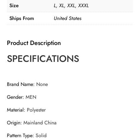
Size
L, XL, XXL, XXXL
Ships From
United States
Product Description
SPECIFICATIONS
Brand Name
:
None
Gender
:
MEN
Material
:
Polyester
Origin
:
Mainland China
Pattern Type
:
Solid