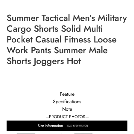
Summer Tactical Men’s Military
modname=ckeditor
Cargo Shorts Solid Multi
Pocket Casual Fitness Loose
Work Pants Summer Male
Shorts Joggers Hot
Feature
Specifications
Note
—PRODUCT PHOTOS—