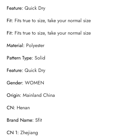
Feature
:
Quick Dry
Fit
:
Fits true to size, take your normal size
Fit
:
Fits true to size, take your normal size
Material
:
Polyester
Pattern Type
:
Solid
Feature
:
Quick Dry
Gender
:
WOMEN
Origin
:
Mainland China
CN
:
Henan
Brand Name
:
Sfit
CN 1
:
Zhejiang