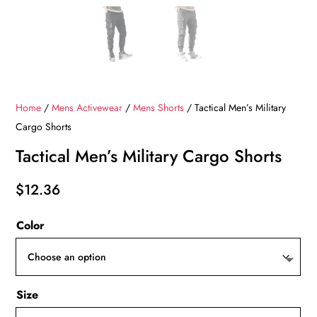
Home
/
Mens Activewear
/
Mens Shorts
/ Tactical Men’s Military
Cargo Shorts
Tactical Men’s Military Cargo Shorts
$
12.36
Color
Size