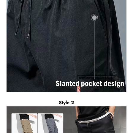
Style 2