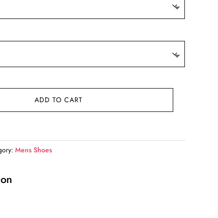
ADD TO CART
gory:
Mens Shoes
ion