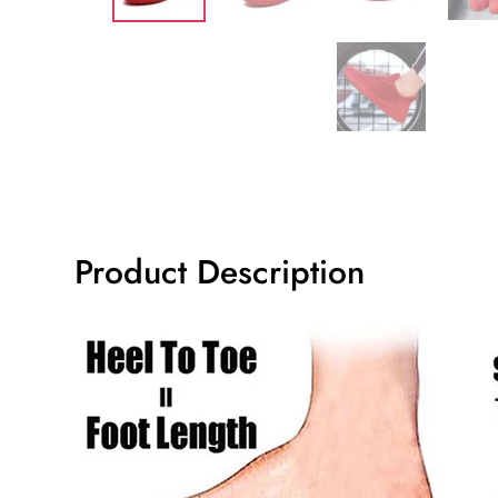
Product Description