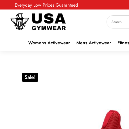
Everyday Low Prices Guaranteed
Womens Activewear
Mens Activewear
Fitne
Sale!