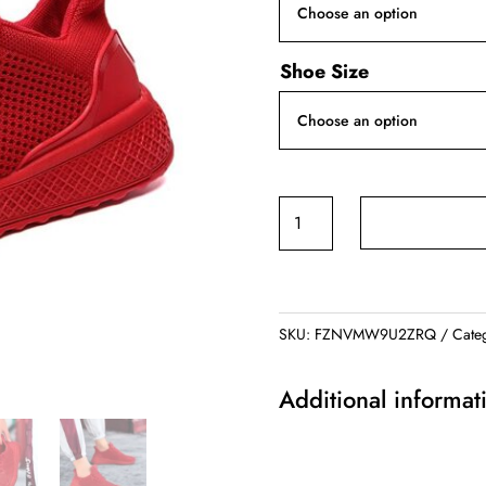
Shoe Size
Summer
Loafers
quantity
SKU:
FZNVMW9U2ZRQ
Cate
Additional informat