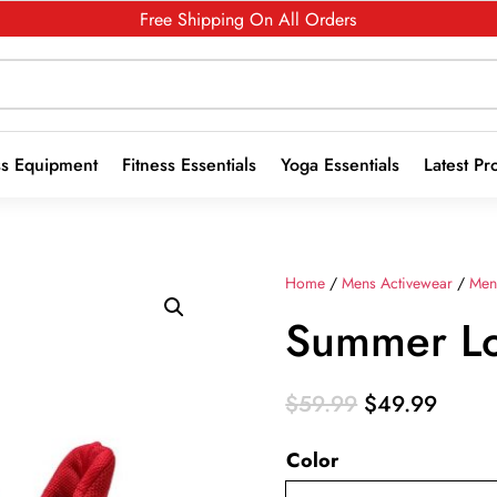
Free Shipping On All Orders
ss Equipment
Fitness Essentials
Yoga Essentials
Latest Pr
Home
/
Mens Activewear
/
Men
Summer Lo
Original
Curre
$
59.99
$
49.99
price
price
Color
was:
is:
$59.99.
$49.9