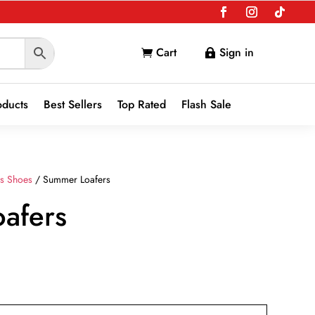
Cart
Sign in


oducts
Best Sellers
Top Rated
Flash Sale
s Shoes
/ Summer Loafers
afers
nt
9.