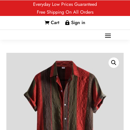
Everyday Low Prices Guaranteed
Free Shipping On All Orders
Cart
Sign in

