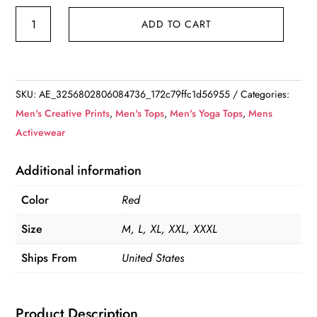
Red
ADD TO CART
Casual
Thick-
Striped
Short
SKU:
AE_3256802806084736_172c79ffc1d56955
Categories:
Sleeve
Men's Creative Prints
,
Men's Tops
,
Men's Yoga Tops
,
Mens
Button
Activewear
Up
Collared
Additional information
Shirt
Color
Red
quantity
Size
M, L, XL, XXL, XXXL
Ships From
United States
Product Description