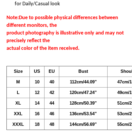
for
Daily/Casual look
Note:Due to possible physical differences between
different monitors, the
product photography is illustrative only and may not
precisely reflect the
.
actual color of the item received
Size
US
EU
Bust
Shou
M
10
40
112cm/44.09”
47cm/1
L
12
42
120cm/47.24”
49cm/1
XL
14
44
128cm/50.39”
51cm/2
XXL
16
46
136cm/53.54”
53cm/2
XXXL
18
48
144cm/56.69”
55cm/2