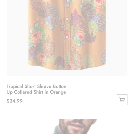
Tropical Short Sleeve Button
Up Collared Shirt in Orange
$
34.99
This
product
has
multiple