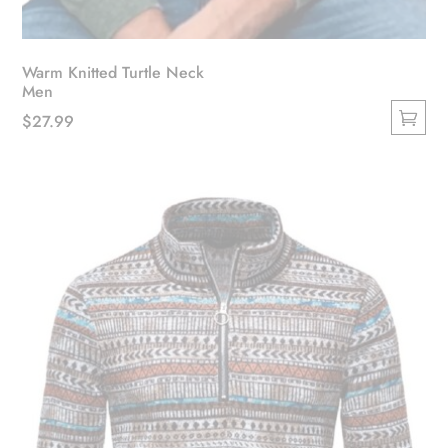
Warm Knitted Turtle Neck
Men
$
27.99
This
product
has
multiple
variants.
The
options
may
be
chosen
on
the