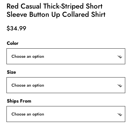
Red Casual Thick-Striped Short
Sleeve Button Up Collared Shirt
$
34.99
Color
Size
Ships From