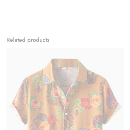
Related products