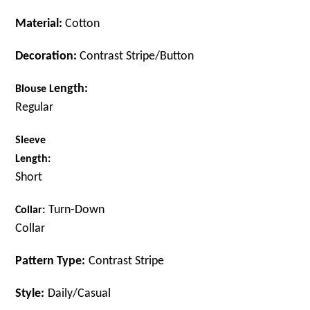
Material:
Cotton
Decoration:
Contrast Stripe/Button
ength:
B
louse
L
Regular
Sleeve
Length:
Short
Turn-Down
C
ollar:
Collar
Pattern Type:
Contrast
Stripe
Style:
Daily/Casual