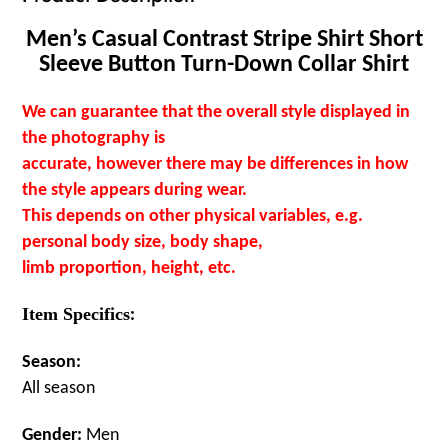
Men’s Casual Contrast Stripe Shirt Short
Sleeve Button Turn-Down Collar Shirt
We can guarantee that the overall style displayed in
the photography is
accurate, however there may be differences in how
the style appears during wear.
This depends on other physical variables, e.g.
personal body size, body shape,
limb proportion, height, etc.
Item Specifics
:
Season:
All season
Gender:
Men