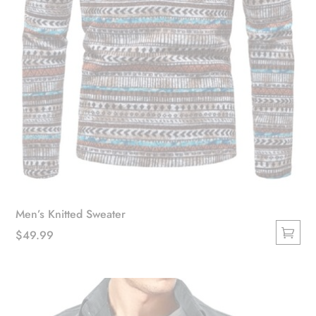
product
page
Men’s Knitted Sweater
$
49.99
This
product
has
multiple