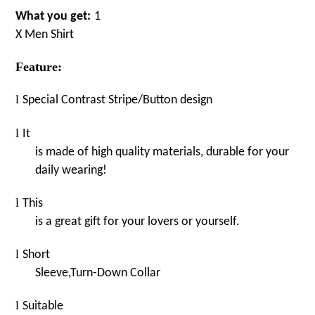
What you get:
1
X
M
en
Shirt
Feature:
l
Special
Contrast Stripe
/
Butto
n
design
l
It
is made of high quality materials, durable for your
daily wearing!
l
This
is a great gift for your lovers or yourself.
l
Short
Sleeve,Turn-Down
Collar
l
Suitable