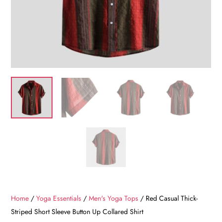
Home
/
Yoga Essentials
/
Men's Yoga Tops
/ Red Casual Thick-
Striped Short Sleeve Button Up Collared Shirt