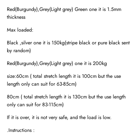
Red(Burgundy),Grey(Light grey) Green one it is 1.5mm
thickness
Max loaded:
Black ,silver one it is 150kg(stripe black or pure black sent
by random)
Red(Burgundy),Grey(Light grey) one it is 200kg
size:60cm ( total stretch length it is 100cm but the use
length only can suit for 63-85cm)
80cm ( total stretch length it is 130cm but the use length
only can suit for 83-115cm)
If it is over, it is not very safe, and the load is low.
.Instructions :