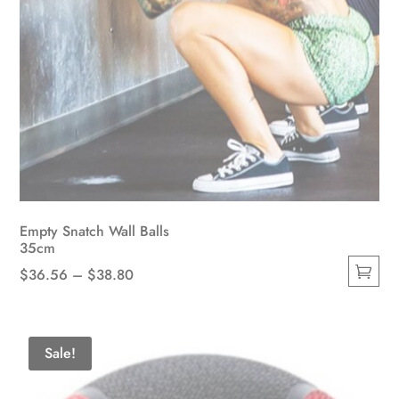
Empty Snatch Wall Balls
35cm
Price
$
36.56
–
$
38.80
This
range:
product
$36.56
has
through
Sale!
multiple
$38.80
variants.