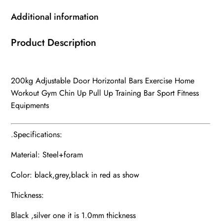
Additional information
Product Description
200kg Adjustable Door Horizontal Bars Exercise Home
Workout Gym Chin Up Pull Up Training Bar Sport Fitness
Equipments
.Specifications:
Material: Steel+foram
Color: black,grey,black in red as show
Thickness:
Black ,silver one it is 1.0mm thickness