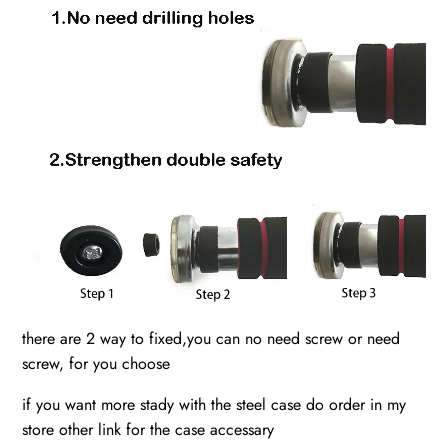
there are 2 way to fixed,you can no need screw or need
screw, for you choose
if you want more stady with the steel case do order in my
store other link for the case accessary