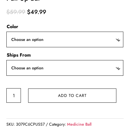
Original
Current
$
59.99
$
49.99
price
price
Color
was:
is:
$59.99.
$49.99.
Ships From
Pull
ADD TO CART
Up
Bar
quantity
SKU:
3079C6CPUSS7
Category:
Medicine Ball