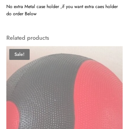
No extra Metal case holder ,if you want extra caes holder
do order Below
Related products
Sale!