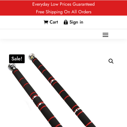
Everyday Low Prices Guaranteed
Free Shipping On All Orders
Cart
Sign in


Sale!