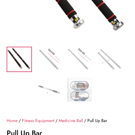
Home
/
Fitness Equipment
/
Medicine Ball
/ Pull Up Bar
Pull Up Bar