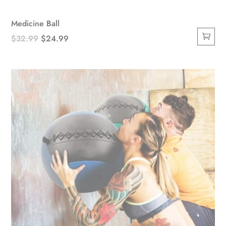
Medicine Ball
Original
Current
$
32.99
$
24.99
price
price
was:
is:
$32.99.
$24.99.