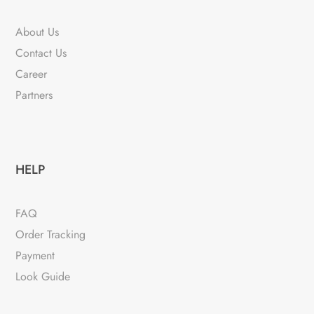
About Us
Contact Us
Career
Partners
HELP
FAQ
Order Tracking
Payment
Look Guide