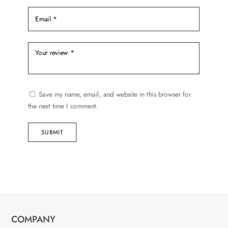
Save my name, email, and website in this browser for
the next time I comment.
SUBMIT
COMPANY