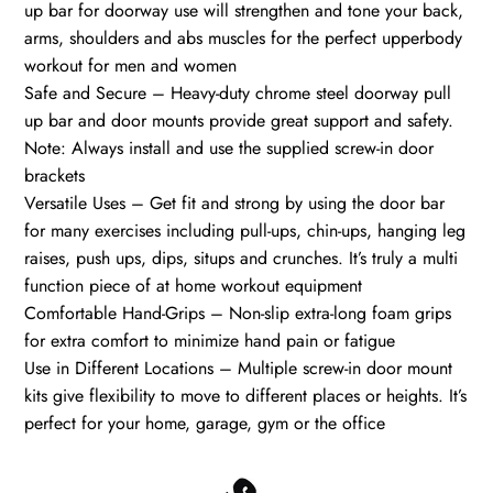
up bar for doorway use will strengthen and tone your back,
arms, shoulders and abs muscles for the perfect upperbody
workout for men and women
Safe and Secure – Heavy-duty chrome steel doorway pull
up bar and door mounts provide great support and safety.
Note: Always install and use the supplied screw-in door
brackets
Versatile Uses – Get fit and strong by using the door bar
for many exercises including pull-ups, chin-ups, hanging leg
raises, push ups, dips, situps and crunches. It’s truly a multi
function piece of at home workout equipment
Comfortable Hand-Grips – Non-slip extra-long foam grips
for extra comfort to minimize hand pain or fatigue
Use in Different Locations – Multiple screw-in door mount
kits give flexibility to move to different places or heights. It’s
perfect for your home, garage, gym or the office