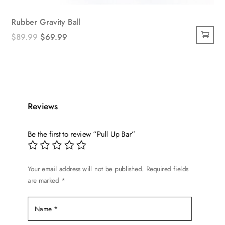
Rubber Gravity Ball
Original
Current
$
89.99
$
69.99
price
price
was:
is:
$89.99.
$69.99.
Reviews
Be the first to review “Pull Up Bar”
Your email address will not be published.
Required fields
are marked
*