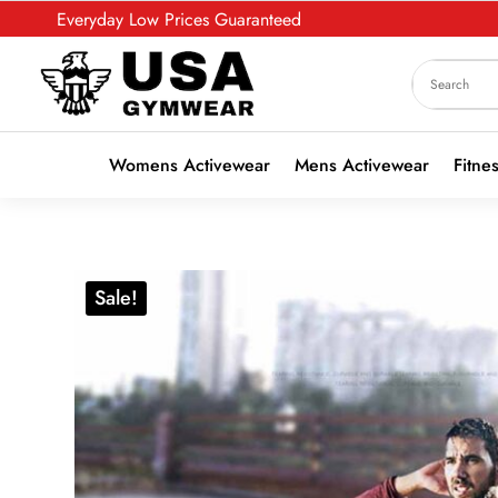
Everyday Low Prices Guaranteed
Womens Activewear
Mens Activewear
Fitne
Sale!