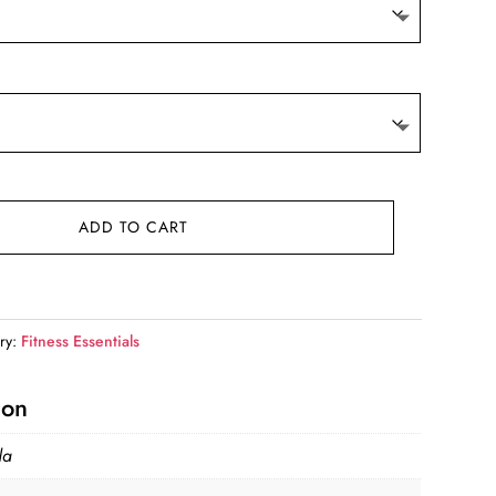
ADD TO CART
ry:
Fitness Essentials
ion
da