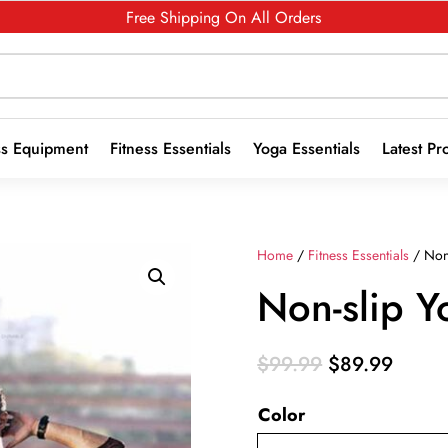
Free Shipping On All Orders
ss Equipment
Fitness Essentials
Yoga Essentials
Latest Pr
Home
/
Fitness Essentials
/ Non
Non-slip Y
Original
Curre
$
99.99
$
89.99
price
price
Color
was:
is:
$99.99.
$89.9