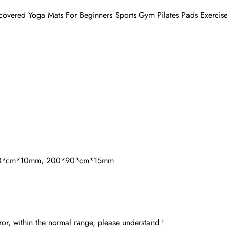
ered Yoga Mats For Beginners Sports Gym Pilates Pads Exercise
90*cm*10mm, 200*90*cm*15mm
or, within the normal range, please understand !