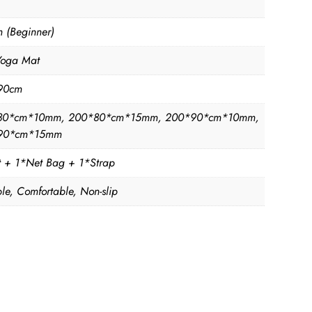
 (Beginner)
Yoga Mat
90cm
80*cm*10mm, 200*80*cm*15mm, 200*90*cm*10mm,
90*cm*15mm
 + 1*Net Bag + 1*Strap
le, Comfortable, Non-slip