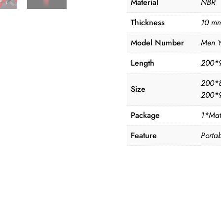
Material
NBR
Thickness
10 mm
Model Number
Men 
Length
200*
200*
Size
200*
Package
1*Mat
Feature
Portab