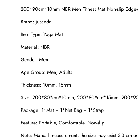
200*90cm*10mm NBR Men Fitness Mat Non-slip Edge-cov
Brand: jusenda
Item Type: Yoga Mat
Material: NBR
Gender: Men
Age Group: Men, Adults
Thickness: 10mm, 15mm
Size: 200*80*cm*10mm, 200*80*cm*15mm, 200*
Package: 1*Mat + 1*Net Bag + 1*Strap
Feature: Portable, Comfortable, Non-slip
Note: Manual measurement, the size may exist 2-3 cm err