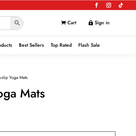
Cart
Sign in


oducts
Best Sellers
Top Rated
Flash Sale
-slip Yoga Mats
oga Mats
nt
9.