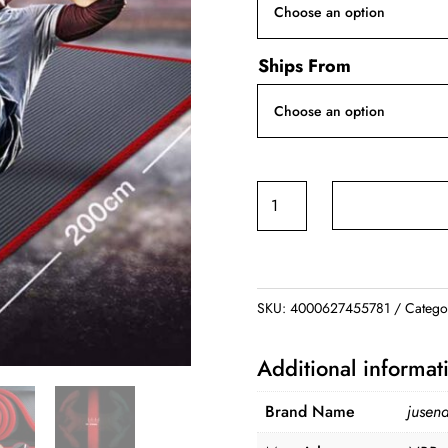
Ships From
Non-
slip
Yoga
Mats
quantity
SKU:
4000627455781
Catego
Additional informat
Brand Name
jusen