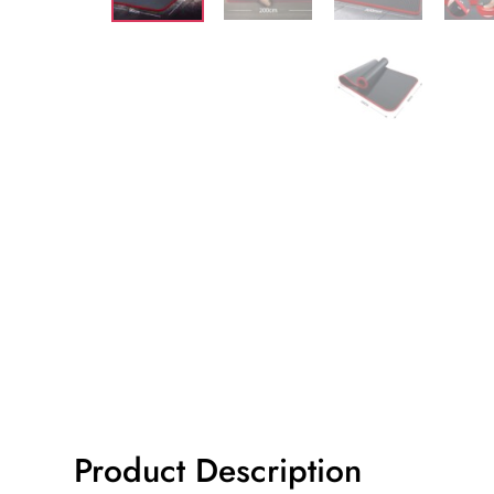
Product Description