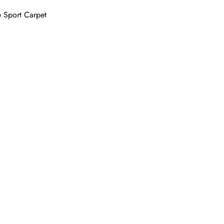
 Sport Carpet