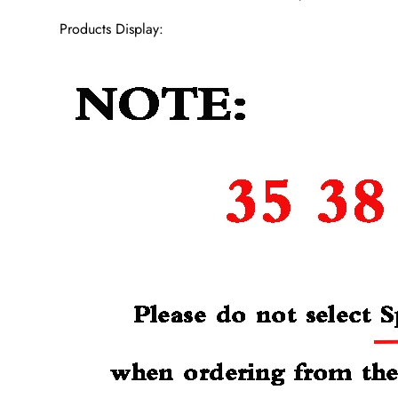
Products Display: