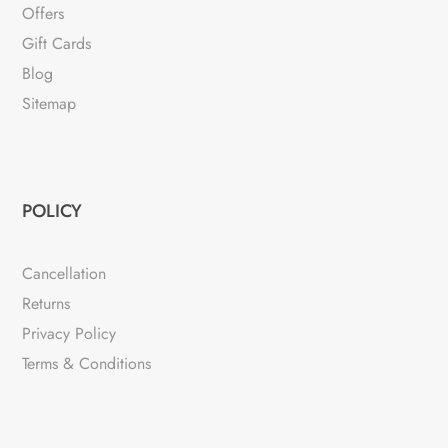
Offers
Gift Cards
Blog
Sitemap
POLICY
Cancellation
Returns
Privacy Policy
Terms & Conditions