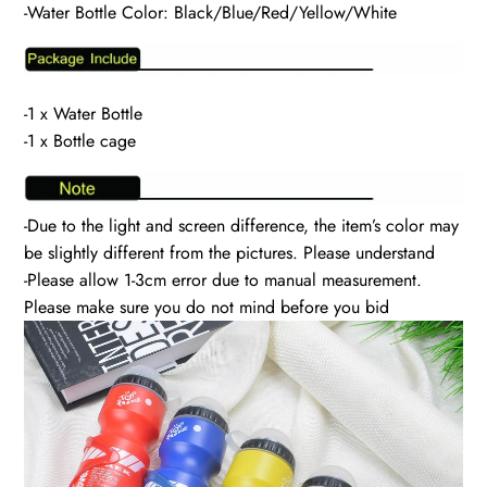
-Water Bottle Color: Black/Blue/Red/Yellow/White
-1 x Water Bottle
-1 x Bottle cage
-Due to the light and screen difference, the item’s color may
be slightly different from the pictures. Please understand
-Please allow 1-3cm error due to manual measurement.
Please make sure you do not mind before you bid