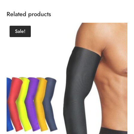
Related products
Sale!