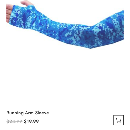
chosen
on
the
product
page
Running Arm Sleeve
Original
Current
$
24.99
$
19.99
This
price
price