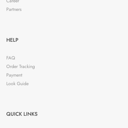
Career
Partners
HELP
FAQ
Order Tracking
Payment
Look Guide
QUICK LINKS