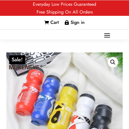
Everyday Low Prices Guaranteed
Free Shipping On All Orders
Cart
Sign in


Sale!