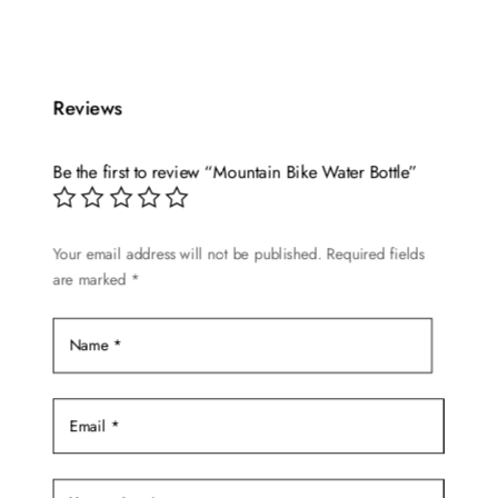
product
was:
is:
has
$24.99.
$19.99.
multiple
Reviews
variants.
The
options
Be the first to review “Mountain Bike Water Bottle”
may
be
chosen
Your email address will not be published.
Required fields
are marked
*
on
the
product
page