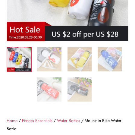
Home
/
Fitness Essentials
/
Water Bottles
/ Mountain Bike Water
Bottle