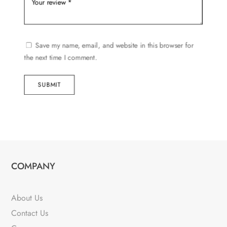
Save my name, email, and website in this browser for
the next time I comment.
SUBMIT
COMPANY
About Us
Contact Us