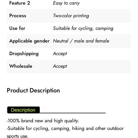
Feature 2
Easy to carry
Process
Two-color printing
Use for
Suitable for cycling, camping
Applicable gender
Neutral / male and female
Dropshipping
Accept
Wholesale
Accept
Product Description
-100% brand new and high quality.
-Suitable for cycling, camping, hiking and other outdoor
sports use.