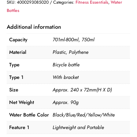
quantity
SKU:
4000293085020
Categories:
Fitness Essentials
,
Water
Bottles
Additional information
Capacity
701ml-800ml, 750ml
Material
Plastic, Polythene
Type
Bicycle bottle
Type 1
With bracket
Size
Approx. 240 x 72mm(H X D)
Net Weight
Approx. 90g
Water Bottle Color
Black/Blue/Red/Yellow/White
Feature 1
Lightweight and Portable