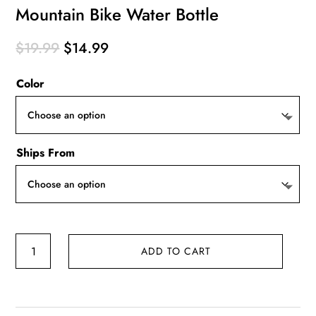
Mountain Bike Water Bottle
Original
Current
$
19.99
$
14.99
price
price
Color
was:
is:
$19.99.
$14.99.
Ships From
Mountain
ADD TO CART
Bike
Water
Bottle