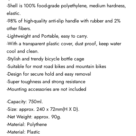
-Shell is 100% food-grade polyethylene, medium hardness,
elastic.
-98% of high-quality anti-slip handle with rubber and 2%
other fibers.
-Lightweight and Portable, easy to carry.
-With a transparent plastic cover, dust proof, keep water
cool and clean.
-Stylish and trendy bicycle bottle cage
-Suitable for most road bikes and mountain bikes
-Design for secure hold and easy removal
-Super toughness and strong resistance
-Mounting accessories are not included
-Capacity: 750ml.
-Size: approx. 240 x 72mm(H X D).
-Net Weight: approx. 90g.
-Material: Polythene
-Material: Plastic