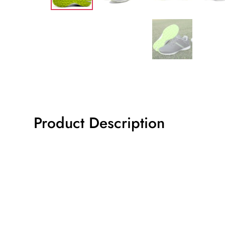
Product Description