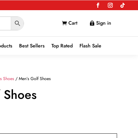
Cart
Sign in


oducts
Best Sellers
Top Rated
Flash Sale
s Shoes
/ Men’s Golf Shoes
f Shoes
nt
9.