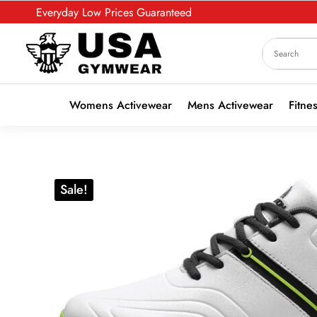
Everyday Low Prices Guaranteed
Womens Activewear
Mens Activewear
Fitne
Sale!