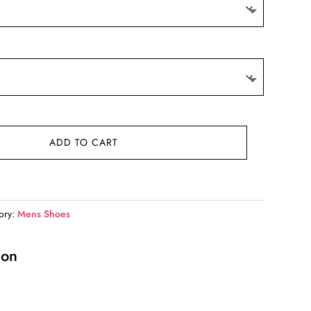
ADD TO CART
ory:
Mens Shoes
ion