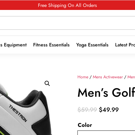
Free Shipping On All Orders
ss Equipment
Fitness Essentials
Yoga Essentials
Latest Pr
Home
/
Mens Activewear
/
Men
Men’s Gol
Original
Curre
$
59.99
$
49.99
price
price
Color
was:
is:
$59.99.
$49.9