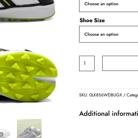
Shoe Size
Men's
Golf
Shoes
quantity
SKU:
0LK8S6WDBUGX
Categ
Additional informat