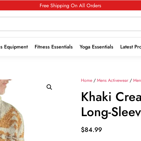
Free Shipping On All Orders
ss Equipment
Fitness Essentials
Yoga Essentials
Latest Pr
Home
/
Mens Activewear
/
Men
Khaki Crea
Long-Slee
$
84.99