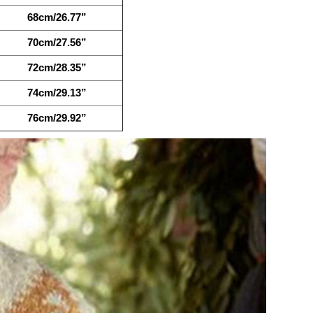
68cm/26.77”
70cm/27.56”
72cm/28.35”
74cm/29.13”
76cm/29.92”