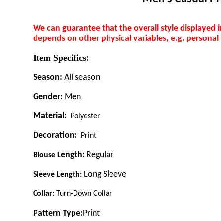
We can guarantee that the overall style displayed 
depends on other physical variables, e.g. personal
Item Specifics
:
Season:
All season
Gender:
Men
Material:
Polyester
Decoration:
Print
ength:
Regular
B
louse
L
Long Sleeve
Sleeve Length:
C
ollar:
Turn-Down Collar
Pattern Type:
Print