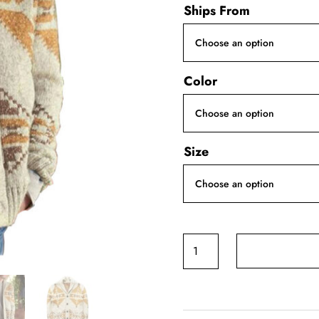
Ships From
Color
Size
Khaki
Creative
Printed
Long-
Sleeve