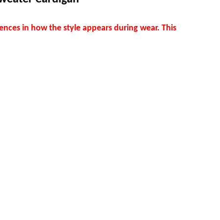
ences in how the style appears during wear. This