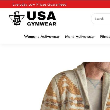
Everyday Low Prices Guaranteed
Womens Activewear
Mens Activewear
Fitne