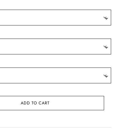
ADD TO CART