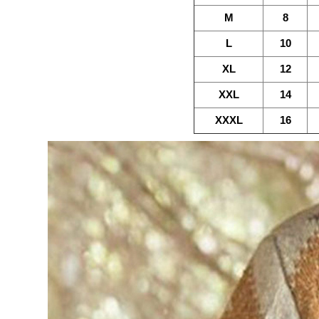
M
8
L
10
XL
12
XXL
14
XXXL
16