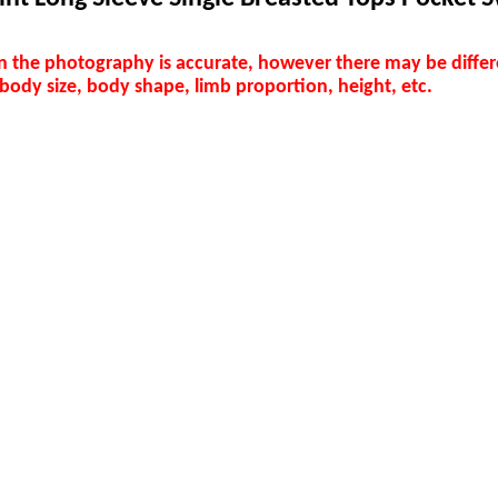
in the photography is accurate, however there may be differ
 body size, body shape, limb proportion, height, etc.