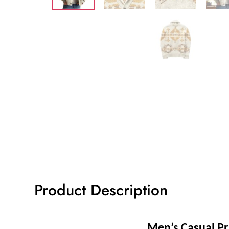
Product Description
Men’s Casual Pr