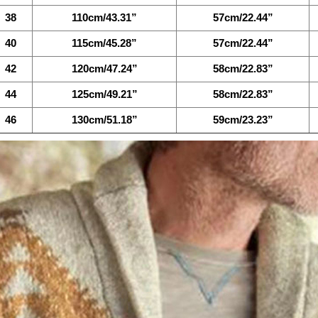
38
110cm/43.31”
57cm/22.44”
40
115cm/45.28”
57cm/22.44”
42
120cm/47.24”
58cm/22.83”
44
125cm/49.21”
58cm/22.83”
46
130cm/51.18”
59cm/23.23”