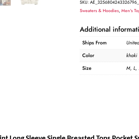
SKU:
AE_3256804243326796_
Cardigan
Sweaters & Hoodies
,
Men's To
quantity
Additional informat
Ships From
United
Color
khaki
Size
M, L,
int Long Sleeve Single Breasted Tops Pocket 