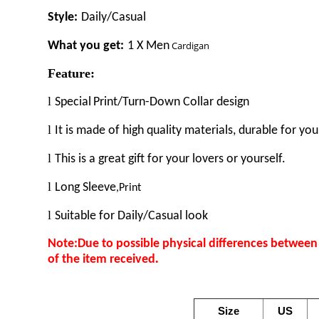
Style:
Daily/Casual
What you get:
1 X
M
en
Cardigan
Feature:
l
Special
Print
/Turn-Down Collar design
l
It is made of high quality materials, durable for you
l
This is a great gift for your lovers or yourself.
l
Long
Sleeve
,Print
l
Suitable for
Daily/Casual look
Note:Due to possible physical differences between d
.
of the item received
Size
US