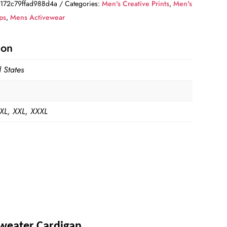
172c79ffad988d4a
Categories:
Men's Creative Prints
,
Men's
ps
,
Mens Activewear
ion
 States
 XL, XXL, XXXL
Sweater Cardigan