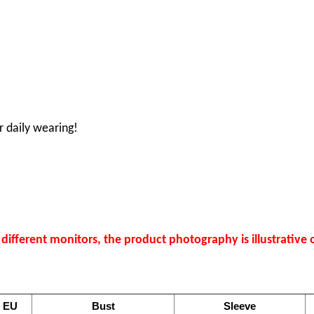
r daily wearing!
ifferent monitors, the product photography is illustrative o
EU
Bust
Sleeve