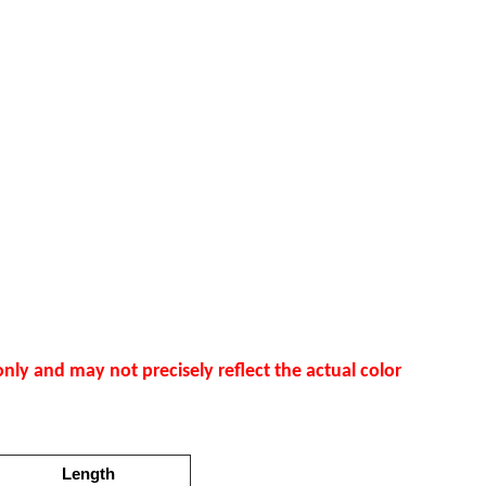
nly and may not precisely reflect the actual color
Length