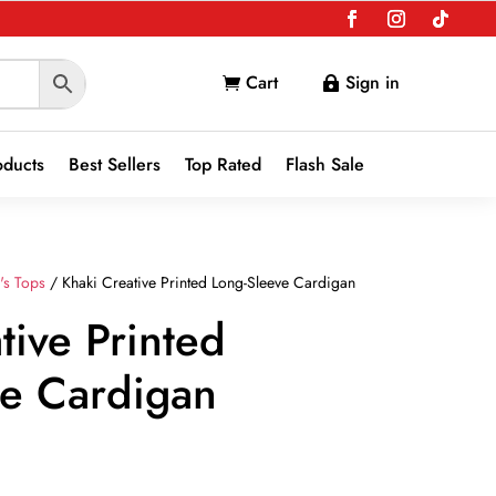
Cart
Sign in


oducts
Best Sellers
Top Rated
Flash Sale
's Tops
/ Khaki Creative Printed Long-Sleeve Cardigan
tive Printed
ve Cardigan