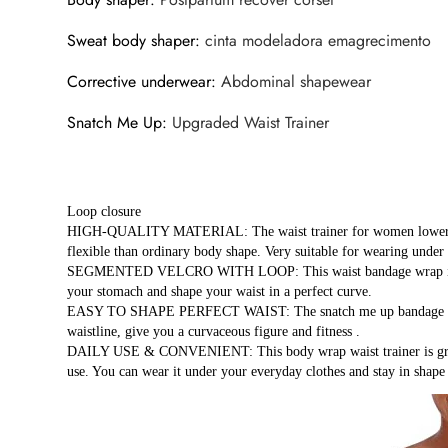
Sweat body shaper
:
cinta modeladora emagrecimento
Corrective underwear
:
Abdominal shapewear
Snatch Me Up
:
Upgraded Waist Trainer
Loop closure
HIGH-QUALITY MATERIAL: The waist trainer for women lower belly f
flexible than ordinary body shape. Very suitable for wearing under 
SEGMENTED VELCRO WITH LOOP: This waist bandage wrap is designe
your stomach and shape your waist in a perfect curve.
EASY TO SHAPE PERFECT WAIST: The snatch me up bandage wrap f
waistline, give you a curvaceous figure and fitness .
DAILY USE & CONVENIENT: This body wrap waist trainer is great f
use. You can wear it under your everyday clothes and stay in shap