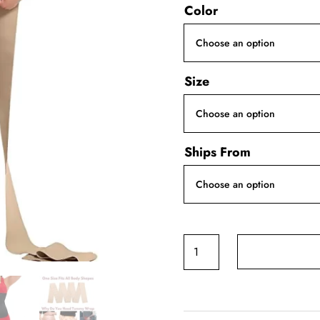
Color
Size
Ships From
Invisible
Bandage
Wrap
Waist
Trainer