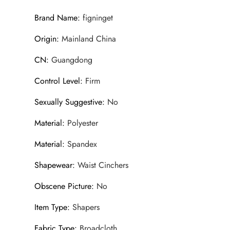
Brand Name
:
figninget
Origin
:
Mainland China
CN
:
Guangdong
Control Level
:
Firm
Sexually Suggestive
:
No
Material
:
Polyester
Material
:
Spandex
Shapewear
:
Waist Cinchers
Obscene Picture
:
No
Item Type
:
Shapers
Fabric Type
:
Broadcloth