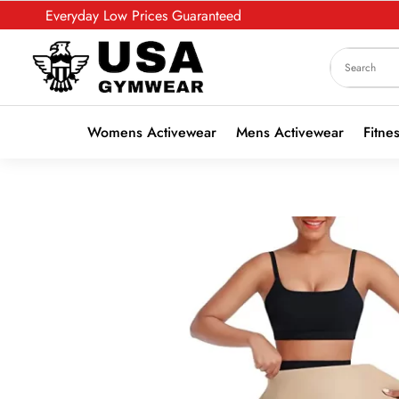
Everyday Low Prices Guaranteed
Womens Activewear
Mens Activewear
Fitne