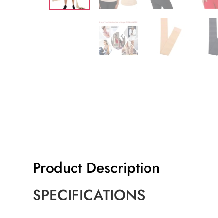
Product Description
SPECIFICATIONS