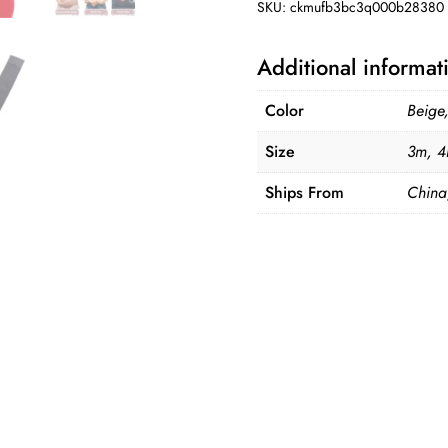
SKU:
ckmufb3bc3q000b28380
quantity
Additional informat
Color
Beige
Size
3m, 4
Ships From
China