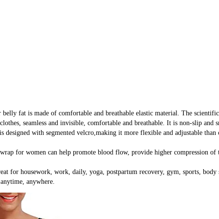
at is made of comfortable and breathable elastic material. The scientific d
clothes, seamless and invisible, comfortable and breathable. It is non-slip and
d with segmented velcro,making it more flexible and adjustable than other
or women can help promote blood flow, provide higher compression of the 
or housework, work, daily, yoga, postpartum recovery, gym, sports, body scu
e anytime, anywhere.