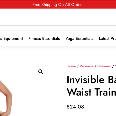
Free Shipping On All Orders
ss Equipment
Fitness Essentials
Yoga Essentials
Latest Pr
Home
/
Womens Activewear
/
Invisible
Waist Trai
$
24.08