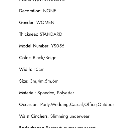
Decoration
:
NONE
Gender
:
WOMEN
Thickness
:
STANDARD
Model Number
:
YS056
Color
:
Black/Beige
Width
:
10cm
Size
:
3m,4m,5m,6m
Material
:
Spandex, Polyester
Occasion
:
Party,Wedding,Casual,Office,Outdoor
Waist Cinchers
:
Slimming underwear
Body shaper
:
Postpartum recover corset