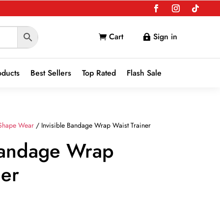
Cart
Sign in


oducts
Best Sellers
Top Rated
Flash Sale
Shape Wear
/ Invisible Bandage Wrap Waist Trainer
 Bandage Wrap
ner