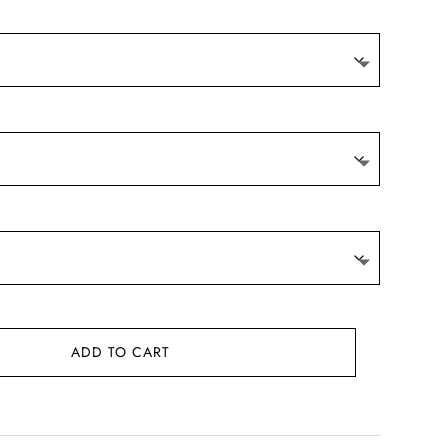
ADD TO CART