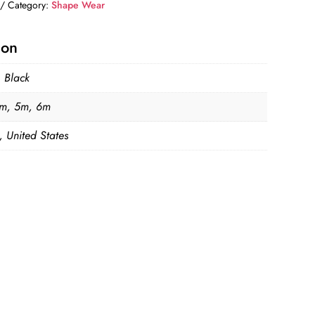
Category:
Shape Wear
ion
, Black
m, 5m, 6m
, United States