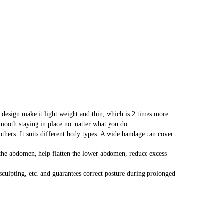
esign make it light weight and thin, which is 2 times more
 smooth staying in place no matter what you do.
s. It suits different body types. A wide bandage can cover
abdomen, help flatten the lower abdomen, reduce excess
lpting, etc. and guarantees correct posture during prolonged