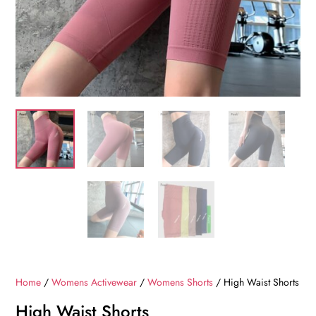
Home
/
Womens Activewear
/
Womens Shorts
/ High Waist Shorts
High Waist Shorts