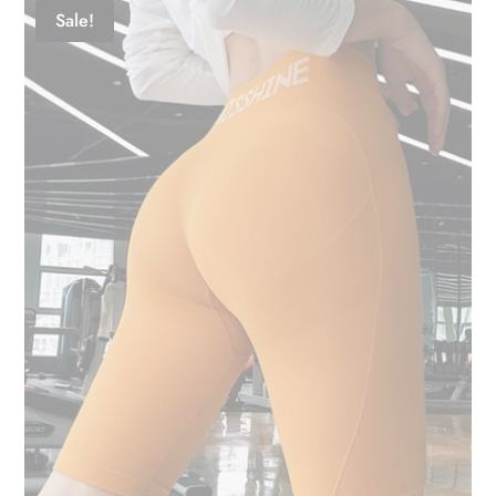
Sale!