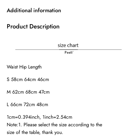
Additional information
Product Description
Waist Hip Length
S 58cm 64cm 46cm
M 62cm 68cm 47cm
L 66cm 72cm 48cm
1cm=0.394inch, 1inch=2.54cm
Note:1. Please select the size according to the
size of the table, thank you.