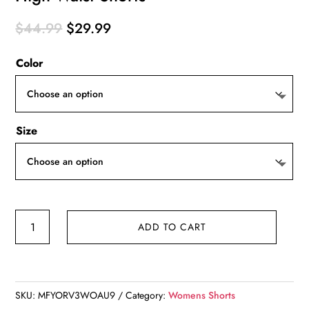
Original
Current
$
44.99
$
29.99
price
price
Color
was:
is:
$44.99.
$29.99.
Size
High
ADD TO CART
Waist
Shorts
quantity
SKU:
MFYORV3WOAU9
Category:
Womens Shorts