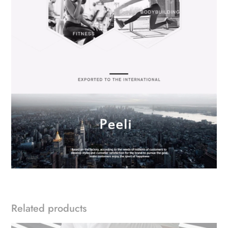
Related products