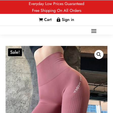
Everyday Low Prices Guaranteed
Free Shipping On All Orders
Cart
Sign in


Sale!