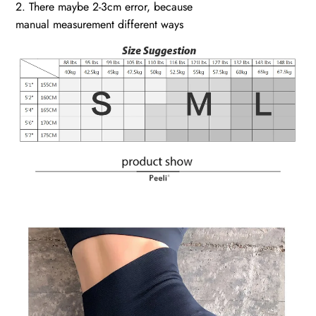
2. There maybe 2-3cm error, because
manual measurement different ways