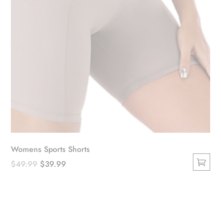
product
page
Womens Sports Shorts
Original
Current
$
49.99
$
39.99
This
price
price
product
was:
is:
has
$49.99.
$39.99.
multiple