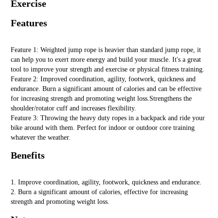
Exercise
Features
Feature 1: Weighted jump rope is heavier than standard jump rope, it
can help you to exert more energy and build your muscle. It's a great
tool to improve your strength and exercise or physical fitness training.
Feature 2: Improved coordination, agility, footwork, quickness and
endurance. Burn a significant amount of calories and can be effective
for increasing strength and promoting weight loss.Strengthens the
shoulder/rotator cuff and increases flexibility.
Feature 3: Throwing the heavy duty ropes in a backpack and ride your
bike around with them. Perfect for indoor or outdoor core training
whatever the weather.
Benefits
1. Improve coordination, agility, footwork, quickness and endurance.
2. Burn a significant amount of calories, effective for increasing
strength and promoting weight loss.