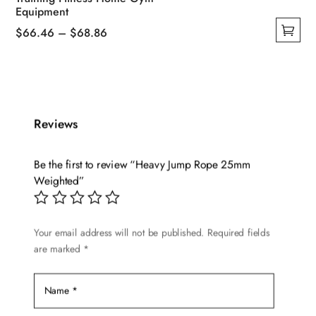
Equipment
Price
$
66.46
–
$
68.86
This
range:
product
$66.46
has
through
multiple
$68.86
Reviews
variants.
The
options
Be the first to review “Heavy Jump Rope 25mm
may
Weighted”
be
chosen
Your email address will not be published.
Required fields
on
are marked
*
the
product
page