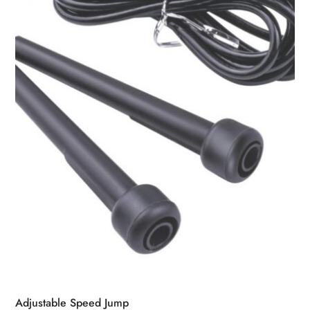
Adjustable Speed Jump