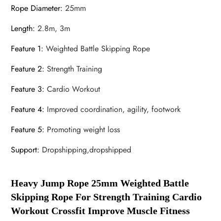
Rope Diameter
:
25mm
Length
:
2.8m, 3m
Feature 1
:
Weighted Battle Skipping Rope
Feature 2
:
Strength Training
Feature 3
:
Cardio Workout
Feature 4
:
Improved coordination, agility, footwork
Feature 5
:
Promoting weight loss
Support
:
Dropshipping,dropshipped
Heavy Jump Rope 25mm Weighted Battle
Skipping Rope For Strength Training Cardio
Workout Crossfit Improve Muscle Fitness