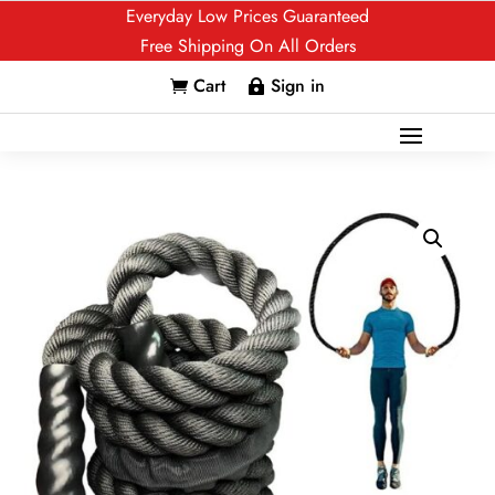
Everyday Low Prices Guaranteed
Free Shipping On All Orders
Cart
Sign in

