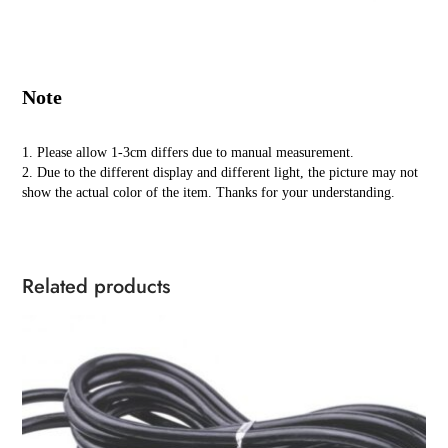
Note
1. Please allow 1-3cm differs due to manual measurement.
2. Due to the different display and different light, the picture may not
show the actual color of the item. Thanks for your understanding.
Related products