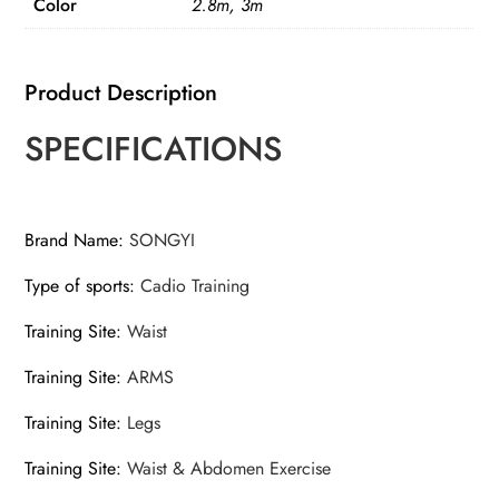
Color
2.8m, 3m
Product Description
SPECIFICATIONS
Brand Name
:
SONGYI
Type of sports
:
Cadio Training
Training Site
:
Waist
Training Site
:
ARMS
Training Site
:
Legs
Training Site
:
Waist & Abdomen Exercise