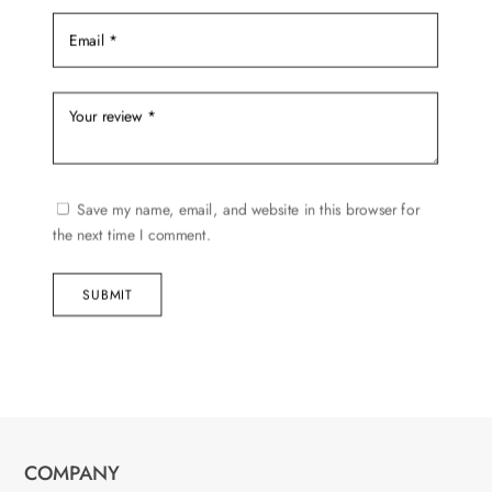
Save my name, email, and website in this browser for
the next time I comment.
SUBMIT
COMPANY