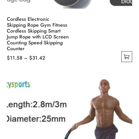
Cordless Electronic
Skipping Rope Gym Fitness
Cordless Skipping Smart
Jump Rope with LCD Screen
Counting Speed Skipping
Counter
Price
$
11.58
–
$
31.42
This
range:
product
$11.58
has
through
multiple
$31.42
variants.
The
options
may
be
chosen