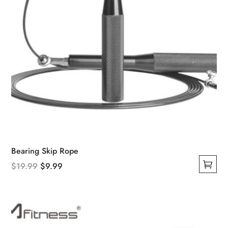
product
page
Bearing Skip Rope
Original
Current
$
19.99
$
9.99
This
price
price
product
was:
is:
has
$19.99.
$9.99.
multiple