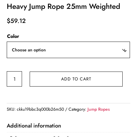
Heavy Jump Rope 25mm Weighted
$
59.12
Color
Heavy
ADD TO CART
Jump
Rope
25mm
Weighted
SKU:
ckku19bbc3q000b26m50
Category:
Jump Ropes
quantity
Additional information