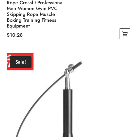
Rope Crossfit Professional
Men Women Gym PVC
Skipping Rope Muscle
Boxing Training Fitness
Equipment
$
10.28
This
product
has
Sale!
multiple
variants.
The
options
may
be
chosen
on
the