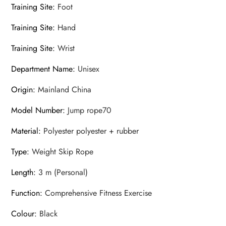
Training Site
:
Foot
Training Site
:
Hand
Training Site
:
Wrist
Department Name
:
Unisex
Origin
:
Mainland China
Model Number
:
Jump rope70
Material
:
Polyester polyester + rubber
Type
:
Weight Skip Rope
Length
:
3 m (Personal)
Function
:
Comprehensive Fitness Exercise
Colour
:
Black