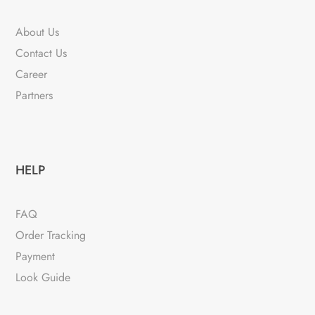
About Us
Contact Us
Career
Partners
HELP
FAQ
Order Tracking
Payment
Look Guide