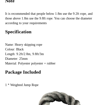
Note
It is recommended that people below 1.8m use the 9.2ft rope, and
those above 1.8m use the 9.8ft rope. You can choose the diameter
according to your requirements
Specification
Name: Heavy skipping rope
Colour: Black
Length: 9.2ft/2.8m, 9.8ft/3m
Diameter: 25mm
Material: Polyester polyester + rubber
Package Included
1 * Weighted Jump Rope