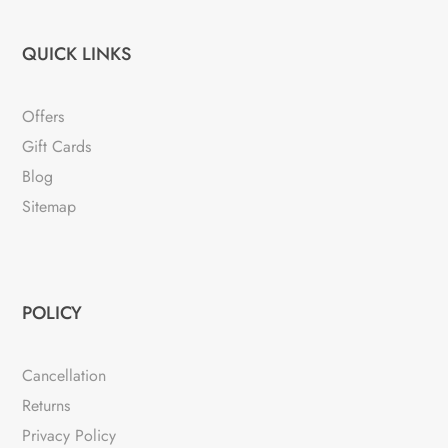
QUICK LINKS
Offers
Gift Cards
Blog
Sitemap
POLICY
Cancellation
Returns
Privacy Policy