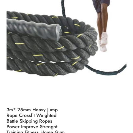
on
the
product
page
3m* 25mm Heavy Jump
Rope Crossfit Weighted
Battle Skipping Ropes
Power Improve Strenght
Training Fitness Home Gym