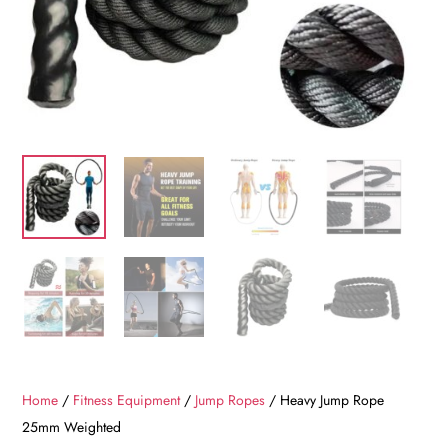
Home
/
Fitness Equipment
/
Jump Ropes
/ Heavy Jump Rope
25mm Weighted