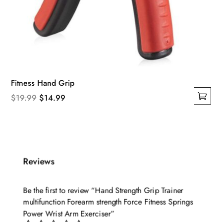
Fitness Hand Grip
Original
Current
$
19.99
$
14.99
This
price
price
product
was:
is:
has
$19.99.
$14.99.
multiple
Reviews
variants.
The
options
Be the first to review “Hand Strength Grip Trainer
may
multifunction Forearm strength Force Fitness Springs
be
Power Wrist Arm Exerciser”