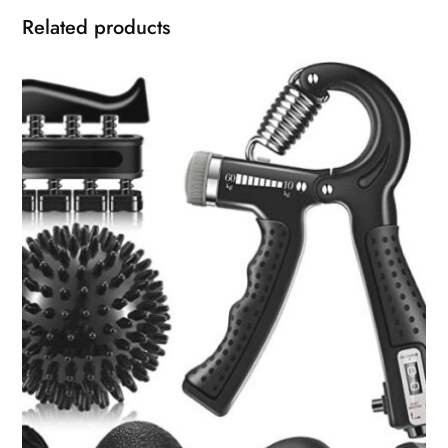
Related products