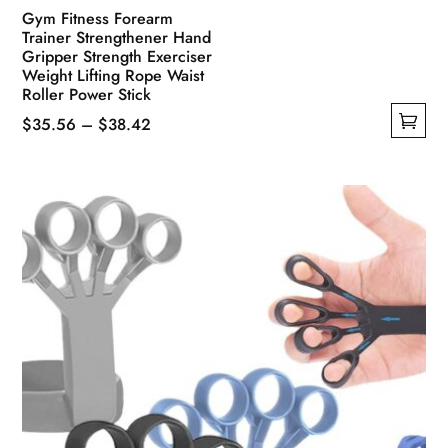
Gym Fitness Forearm
Trainer Strengthener Hand
Gripper Strength Exerciser
Weight Lifting Rope Waist
Roller Power Stick
Price
$
35.56
–
$
38.42
This
range:
product
$35.56
has
through
multiple
$38.42
variants.
The
options
may
be
chosen
on
the