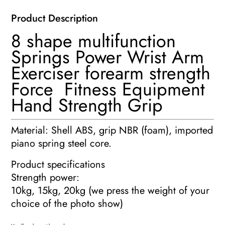
Exerciser
Product Description
quantity
8 shape multifunction
Springs Power Wrist Arm
Exerciser forearm strength
Force Fitness Equipment
Hand Strength Grip
Material: Shell ABS, grip NBR (foam), imported
piano spring steel core.
Product specifications
Strength power:
10kg, 15kg, 20kg (we press the weight of your
choice of the photo show)