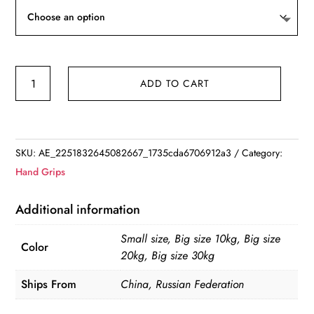
Hand
ADD TO CART
Strength
Grip
Trainer
multifunction
SKU:
AE_2251832645082667_1735cda6706912a3
Category:
Forearm
Hand Grips
strength
Force
Additional information
Fitness
Small size, Big size 10kg, Big size
Springs
Color
20kg, Big size 30kg
Power
Wrist
Ships From
China, Russian Federation
Arm