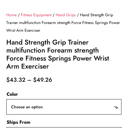
Home
/
Fitness Equipment
/
Hand Grips
/ Hand Strength Grip
Trainer multifunction Forearm strength Force Fitness Springs Power
Wrist Arm Exerciser
Hand Strength Grip Trainer
multifunction Forearm strength
Force Fitness Springs Power Wrist
Arm Exerciser
Price
$
43.32
–
$
49.26
range:
Color
$43.32
through
$49.26
Ships From