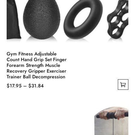
Gym Fitness Adjustable
Count Hand Grip Set Finger
Forearm Strength Muscle
Recovery Gripper Exerciser
Trainer Ball Decompression
Price
$
17.95
–
$
31.84
This
range:
product
$17.95
has
through
multiple
$31.84
variants.
The