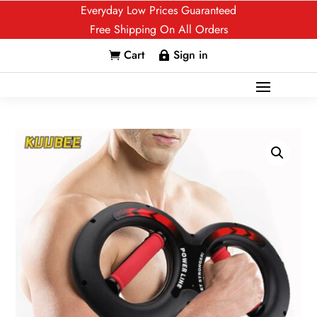
Everyday Low Prices Guaranteed
Free Shipping On All Orders
Cart
Sign in

