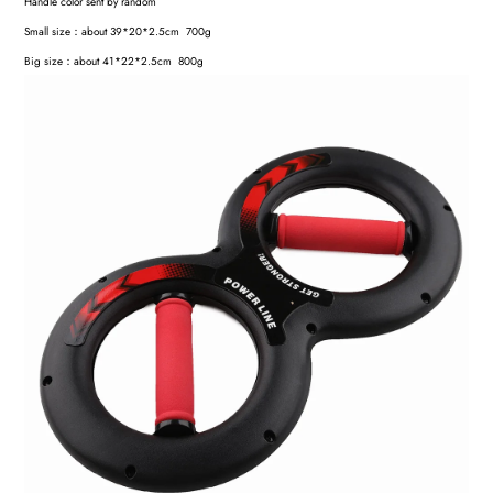
Handle color sent by random
Small size：about 39*20*2.5cm 700g
Big size：about 41*22*2.5cm 800g