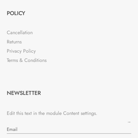
POLICY
Cancellation
Returns
Privacy Policy
Terms & Conditions
NEWSLETTER
Edit this text in the module Content settings.
→