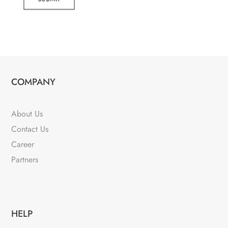
COMPANY
About Us
Contact Us
Career
Partners
HELP