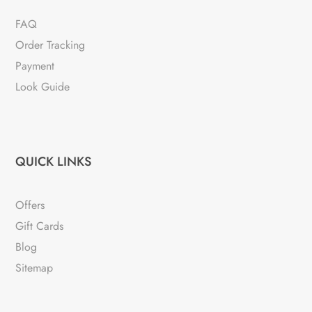
FAQ
Order Tracking
Payment
Look Guide
QUICK LINKS
Offers
Gift Cards
Blog
Sitemap