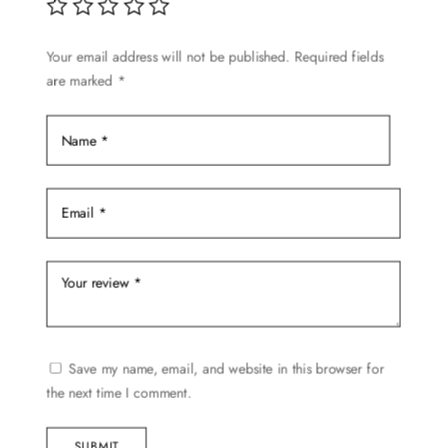
chosen
on
Your email address will not be published.
Required fields
the
are marked
*
product
page
Save my name, email, and website in this browser for
the next time I comment.
SUBMIT