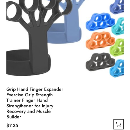
product
page
Grip Hand Finger Expander
Exercise Grip Strength
Trainer Finger Hand
Strengthener for Injury
Recovery and Muscle
Builder
$
7.35