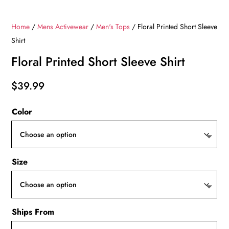
Home
/
Mens Activewear
/
Men's Tops
/ Floral Printed Short Sleeve
Shirt
Floral Printed Short Sleeve Shirt
$
39.99
Color
Size
Ships From