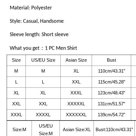
Material:
Polyester
Style: Casual, Handsome
Sleeve length: Short sleeve
What you get：1 PC Men Shirt
Size
US/EU Size
Asian Size
Bust
M
M
XL
110cm/43.31”
L
L
XXL
115cm/45.28”
XL
XL
XXXL
123cm/48.43”
XXL
XXL
XXXXXL
131cm/51.57”
XXXL
XXXXL
XXXXXXL
139cm/54.72”
US/EU
Size:M
Asian Size:XL
Bust:110cm/43.31”
Size:M