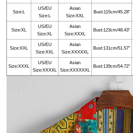
US/EU
Asian
Size:L
Bust:115cm/45.28”
Size:L
Size:XXL
US/EU
Asian
Size:XL
Bust:123cm/48.43”
Size:XL
Size:XXXL
US/EU
Asian
Size:XXL
Bust:131cm/51.57”
Size:XXL
Size:XXXXXL
US/EU
Asian
Size:XXXL
Bust:139cm/54.72”
Size:XXXXL
Size:XXXXXXL