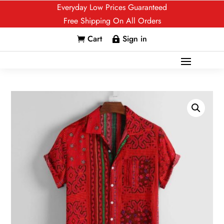
Everyday Low Prices Guaranteed
Free Shipping On All Orders
Cart
Sign in

