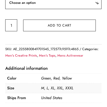
Floral
ADD TO CART
Printed
Short
Sleeve
Shirt
SKU:
AE_2255800849701545_172577c9597c4865
Categories:
quantity
Men's Creative Prints
,
Men's Tops
,
Mens Activewear
Additional information
Color
Green, Red, Yellow
Size
M, L, XL, XXL, XXXL
Ships From
United States