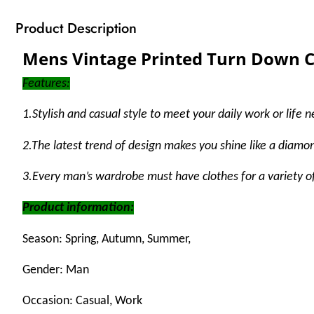
Product Description
Mens Vintage Printed Turn Down Co
Features:
1
.Stylish and casual style to meet your daily work or lif
2.The latest trend of design makes you shine like a diamond
3.Every man’s wardrobe must have clothes for a variety o
Product information:
Season: Spring, Autumn, Summer,
Gender: Man
Occasion: Casual, Work