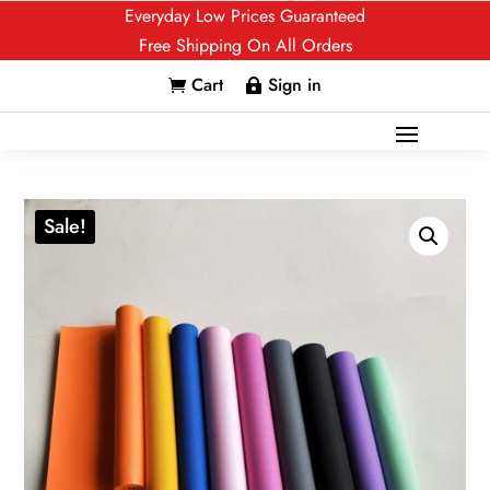
Everyday Low Prices Guaranteed
Free Shipping On All Orders
Cart
Sign in


Sale!