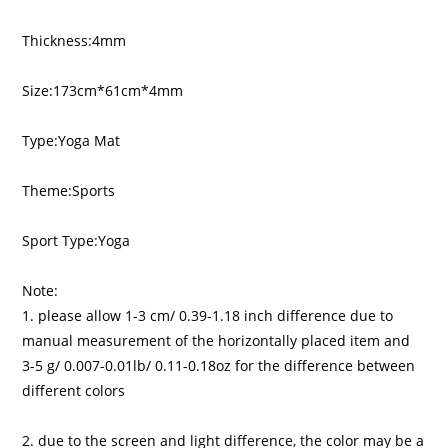
Thickness:4mm
Size:173cm*61cm*4mm
Type:Yoga Mat
Theme:Sports
Sport Type:Yoga
Note:
1. please allow 1-3 cm/ 0.39-1.18 inch difference due to
manual measurement of the horizontally placed item and
3-5 g/ 0.007-0.01lb/ 0.11-0.18oz for the difference between
different colors
2. due to the screen and light difference, the color may be a