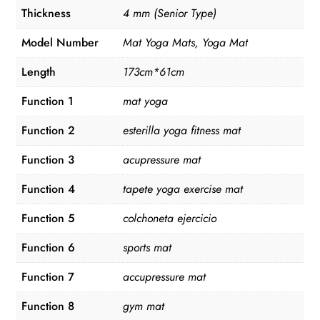
Thickness
4 mm (Senior Type)
Model Number
Mat Yoga Mats, Yoga Mat
Length
173cm*61cm
Function 1
mat yoga
Function 2
esterilla yoga fitness mat
Function 3
acupressure mat
Function 4
tapete yoga exercise mat
Function 5
colchoneta ejercicio
Function 6
sports mat
Function 7
accupressure mat
Function 8
gym mat