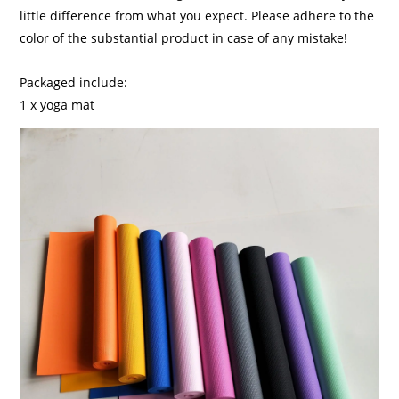
little difference from what you expect. Please adhere to the
color of the substantial product in case of any mistake!
Packaged include:
1 x yoga mat