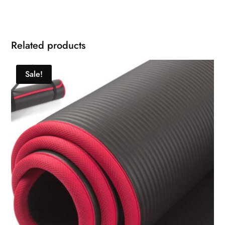
Related products
Sale!