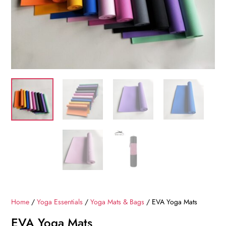
Home
/
Yoga Essentials
/
Yoga Mats & Bags
/ EVA Yoga Mats
EVA Yoga Mats