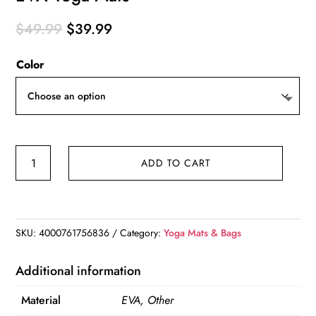
Original
Current
$
49.99
$
39.99
price
price
Color
was:
is:
$49.99.
$39.99.
EVA
ADD TO CART
Yoga
Mats
quantity
SKU:
4000761756836
Category:
Yoga Mats & Bags
Additional information
Material
EVA, Other