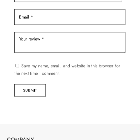
page
Save my name, email, and website in this browser for
the next time I comment.
SUBMIT
COMPANY