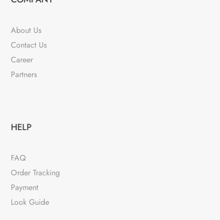
About Us
Contact Us
Career
Partners
HELP
FAQ
Order Tracking
Payment
Look Guide