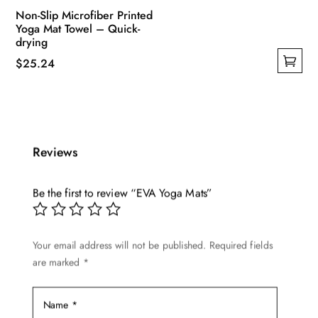
Non-Slip Microfiber Printed
Yoga Mat Towel – Quick-
drying
$
25.24
This
product
has
multiple
Reviews
variants.
The
options
Be the first to review “EVA Yoga Mats”
may
be
Your email address will not be published.
Required fields
chosen
are marked
*
on
the
product