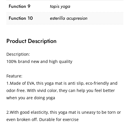
Function 9
tapis yoga
Function 10
esterilla acupresion
Product Description
Description:
100% brand new and high quality
Feature:
1.Made of EVA, this yoga mat is anti slip, eco-friendly and
odor-free. With vivid color, they can help you feel better
when you are doing yoga
2.With good elasticity, this yoga mat is uneasy to be torn or
even broken off. Durable for exercise