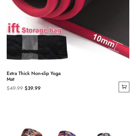
Extra Thick Non-slip Yoga
Mat
Original
Current
$
49.99
$
39.99
price
price
was:
is:
$49.99.
$39.99.