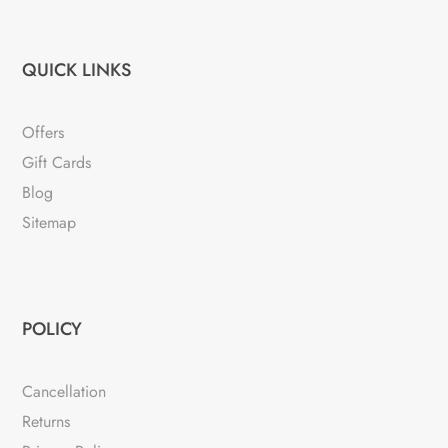
QUICK LINKS
Offers
Gift Cards
Blog
Sitemap
POLICY
Cancellation
Returns