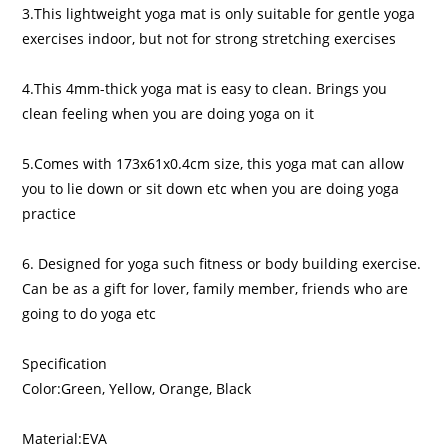
3.This lightweight yoga mat is only suitable for gentle yoga
exercises indoor, but not for strong stretching exercises
4.This 4mm-thick yoga mat is easy to clean. Brings you
clean feeling when you are doing yoga on it
5.Comes with 173x61x0.4cm size, this yoga mat can allow
you to lie down or sit down etc when you are doing yoga
practice
6. Designed for yoga such fitness or body building exercise.
Can be as a gift for lover, family member, friends who are
going to do yoga etc
Specification
Color:Green, Yellow, Orange, Black
Material:EVA