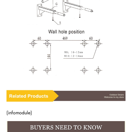
{infomodule}