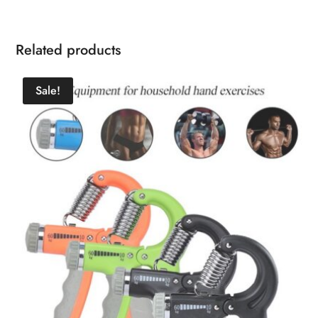
Related products
Sale!