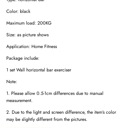
Color: black
Maximum load: 200KG
Size: as picture shows
Application: Home Fitness
Package include:
1 set Wall horizontal bar exerciser
Note:
1. Please allow 0.5-1cm differences due to manual
measurement.
2. Due to the light and screen difference, the item’s color
may be slightly different from the pictures.