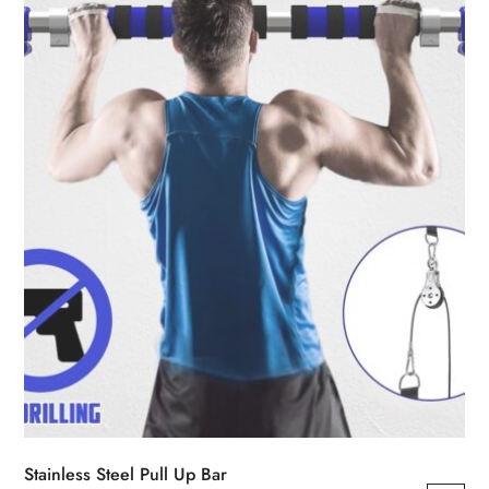
may
be
chosen
on
the
product
page
Stainless Steel Pull Up Bar