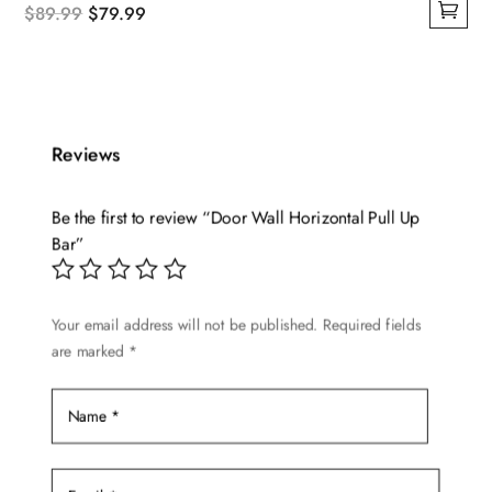
Original
Current
$
89.99
$
79.99
This
price
price
product
was:
is:
has
$89.99.
$79.99.
multiple
Reviews
variants.
The
options
Be the first to review “Door Wall Horizontal Pull Up
may
Bar”
be
chosen
Your email address will not be published.
Required fields
on
are marked
*
the
product
page