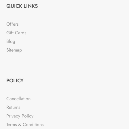
QUICK LINKS
Offers
Gift Cards
Blog
Sitemap
POLICY
Cancellation
Returns
Privacy Policy
Terms & Conditions