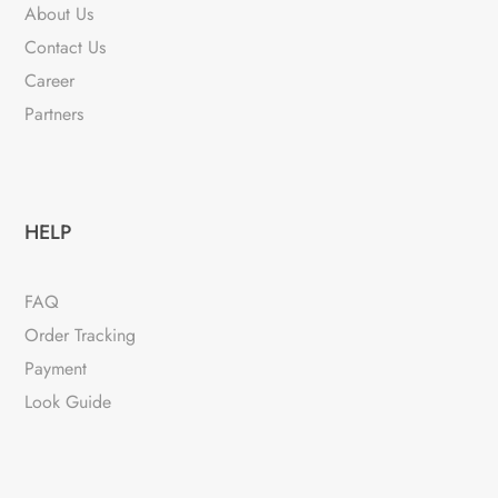
About Us
Contact Us
Career
Partners
HELP
FAQ
Order Tracking
Payment
Look Guide