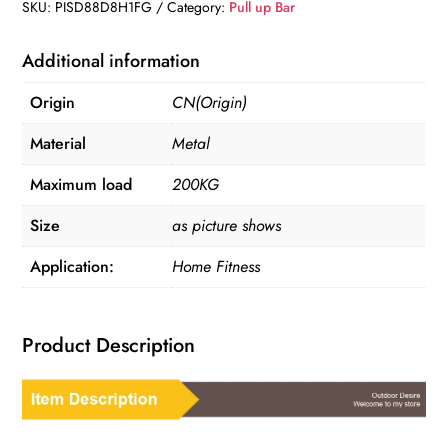
Up
SKU:
PISD88D8H1FG
Category:
Pull up Bar
Bar
quantity
Additional information
Origin
CN(Origin)
Material
Metal
Maximum load
200KG
Size
as picture shows
Application:
Home Fitness
Product Description