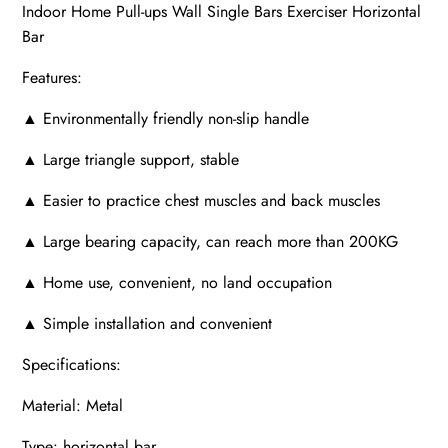
Indoor Home Pull-ups Wall Single Bars Exerciser Horizontal
Bar
Features:
▲ Environmentally friendly non-slip handle
▲ Large triangle support, stable
▲ Easier to practice chest muscles and back muscles
▲ Large bearing capacity, can reach more than 200KG
▲ Home use, convenient, no land occupation
▲ Simple installation and convenient
Specifications:
Material: Metal
Type: horizontal bar