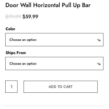
Door Wall Horizontal Pull Up Bar
Original
Current
$
79.99
$
59.99
price
price
Color
was:
is:
$79.99.
$59.99.
Ships From
Door
ADD TO CART
Wall
Horizontal
Pull