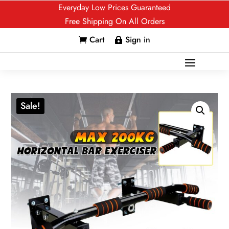
Everyday Low Prices Guaranteed
Free Shipping On All Orders
Cart
Sign in


Sale!