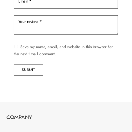
Save my name, email, and website in this browser for
the next time I comment.
SUBMIT
COMPANY