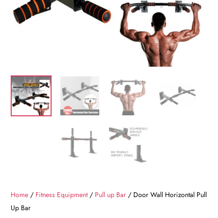
Home
/
Fitness Equipment
/
Pull up Bar
/ Door Wall Horizontal Pull
Up Bar