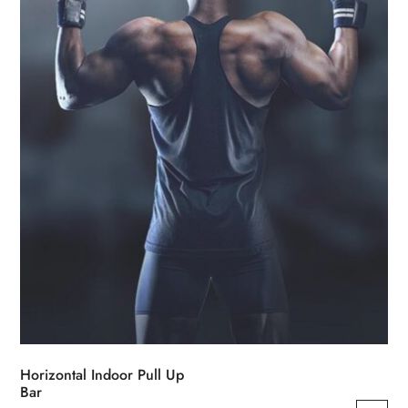
be
chosen
on
the
product
page
Horizontal Indoor Pull Up
Bar