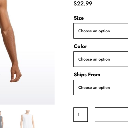
$
22.99
Size
Color
Ships From
CRZ
YOGA
Men's