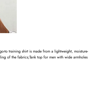
 training shirt is made from a lightweight, moisture-
ling of the fabrics;Tank top for men with wide armholes