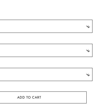
ADD TO CART