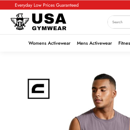
Everyday Low Prices Guaranteed
Womens Activewear
Mens Activewear
Fitne