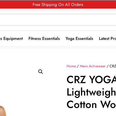
Free Shipping On All Orders
ss Equipment
Fitness Essentials
Yoga Essentials
Latest Pr
Home
/
Mens Activewear
/ CRZ
CRZ YOGA
Lightweigh
Cotton Wo