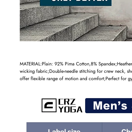
MATERIAL:Plain: 92% Pima Cotton,8% Spandex;Heather: 3
wicking fabric;Double-needle stitching for crew neck, sh
offer flexible range of motion and comfort;Perfect for g