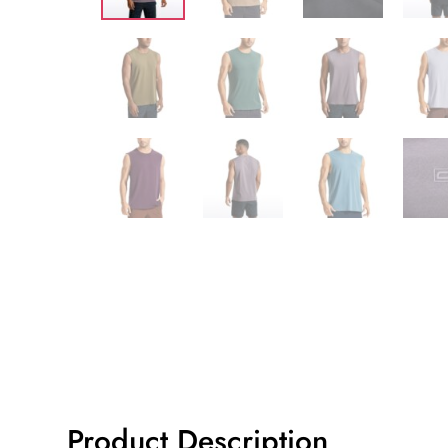
Product Description