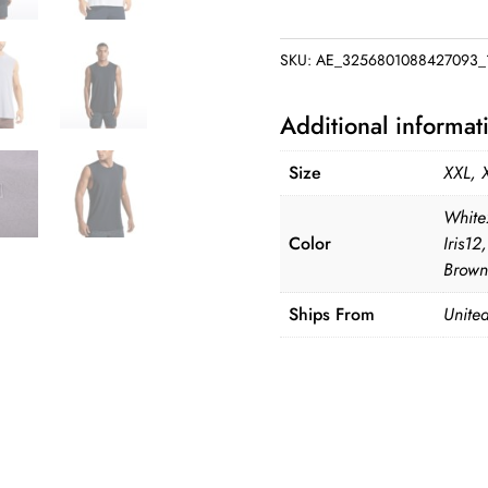
Lightweight
Pima
SKU:
AE_3256801088427093_
Cotton
Workout
Additional informat
Tank
quantity
Size
XXL, 
White
Color
Iris1
Brown
Ships From
United