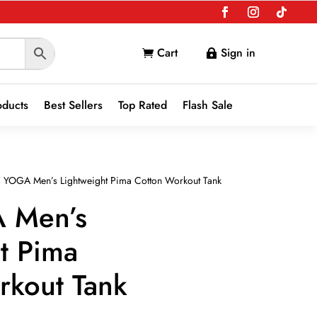
Cart
Sign in


oducts
Best Sellers
Top Rated
Flash Sale
 YOGA Men’s Lightweight Pima Cotton Workout Tank
 Men’s
t Pima
rkout Tank