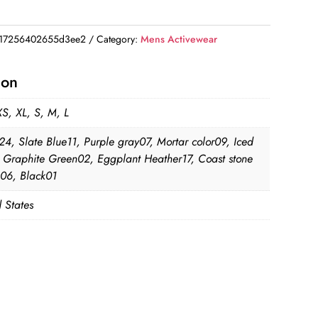
17256402655d3ee2
Category:
Mens Activewear
ion
XS, XL, S, M, L
24, Slate Blue11, Purple gray07, Mortar color09, Iced
2, Graphite Green02, Eggplant Heather17, Coast stone
06, Black01
 States