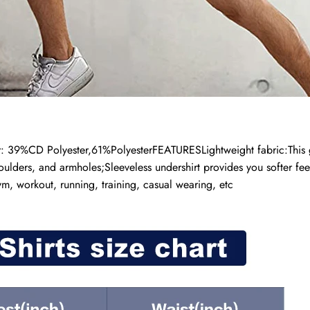
9%CD Polyester,61%PolyesterFEATURESLightweight fabric:This go-to
oulders, and armholes;Sleeveless undershirt provides you softer fee
ym, workout, running, training, casual wearing, etc