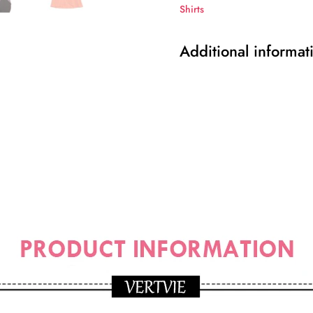
Shirts
Additional informat