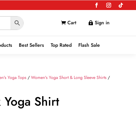
Cart
Sign in


oducts
Best Sellers
Top Rated
Flash Sale
n's Yoga Tops
/
Women's Yoga Short & Long Sleeve Shirts
/
 Yoga Shirt
nt