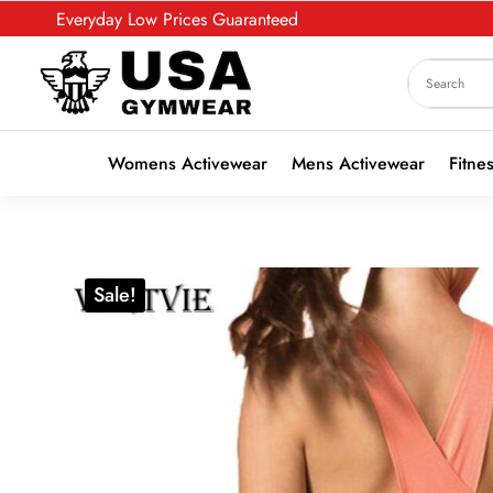
Everyday Low Prices Guaranteed
Womens Activewear
Mens Activewear
Fitne
Sale!