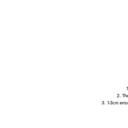
2. Th
3. 1-3cm error