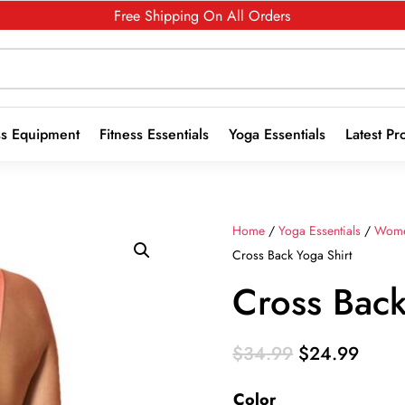
Free Shipping On All Orders
ss Equipment
Fitness Essentials
Yoga Essentials
Latest Pr
Home
/
Yoga Essentials
/
Wome
Cross Back Yoga Shirt
Cross Back
Original
Curre
$
34.99
$
24.99
price
price
Color
was:
is: