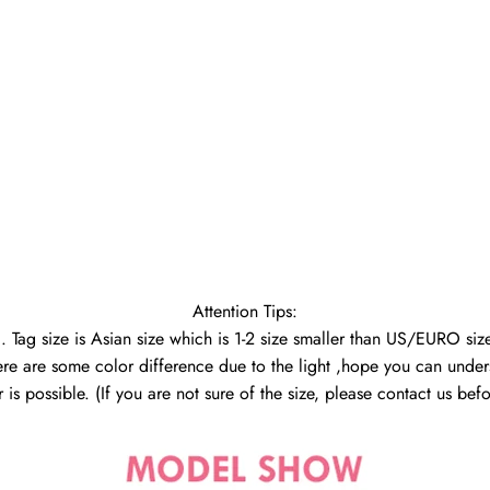
Attention Tips:
1. Tag size is Asian size which is 1-2 size smaller than US/EURO size
ere are some color difference due to the light ,hope you can under
 is possible. (If you are not sure of the size, please contact us be