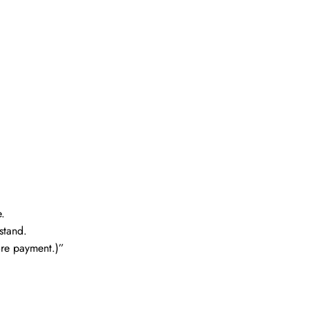
.
stand.
fore payment.)”