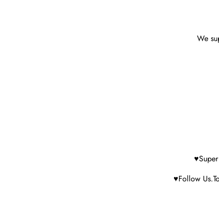
We sup
♥Super 
♥Follow Us.To