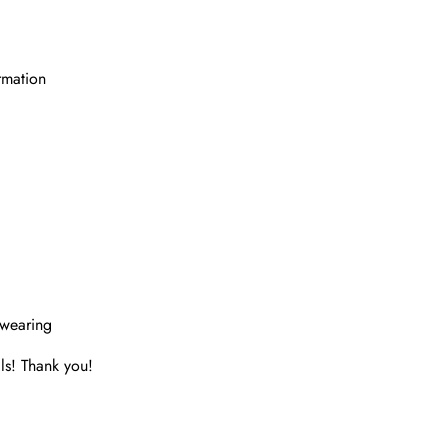
rmation
 wearing
ls! Thank you!