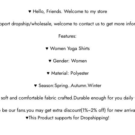
♥ Hello, Friends. Welcome to my store
port dropship/wholesale, welcome to contact us to get more info
Features:
♥ Women Yoga Shirts
♥ Gender: Women
♥ Material: Polyester
♥ Season:Spring..Autumn.Winter
soft and comfortable fabric crafted.Durable enough for you daily
 be our fans.you may get extra discount(1%~2% off) for new arriva
♥This Product supports for Dropshipping!