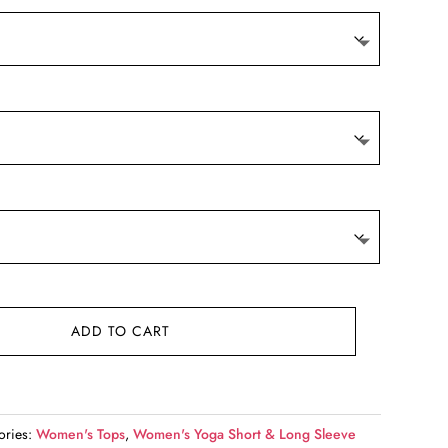
9.
ADD TO CART
ories:
Women's Tops
,
Women's Yoga Short & Long Sleeve