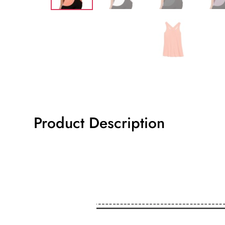
Product Description