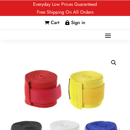
Everyday Low Prices Guaranteed
Free Shipping On All Orders
Cart
Sign in

