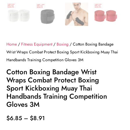
Home
/
Fitness Equipment
/
Boxing
/ Cotton Boxing Bandage
Wrist Wraps Combat Protect Boxing Sport Kickboxing Muay Thai
Handbands Training Competition Gloves 3M
Cotton Boxing Bandage Wrist
Wraps Combat Protect Boxing
Sport Kickboxing Muay Thai
Handbands Training Competition
Gloves 3M
Price
$
6.85
–
$
8.91
range: