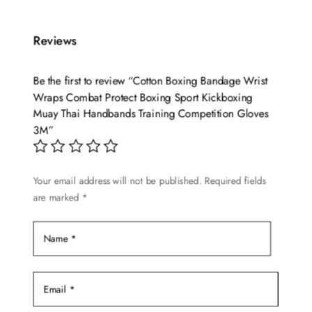
has
multiple
variants.
Reviews
The
options
Be the first to review “Cotton Boxing Bandage Wrist
may
Wraps Combat Protect Boxing Sport Kickboxing
be
Muay Thai Handbands Training Competition Gloves
chosen
3M”
on
the
Your email address will not be published.
Required fields
product
are marked
*
page