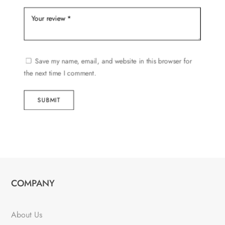
Save my name, email, and website in this browser for
the next time I comment.
SUBMIT
COMPANY
About Us