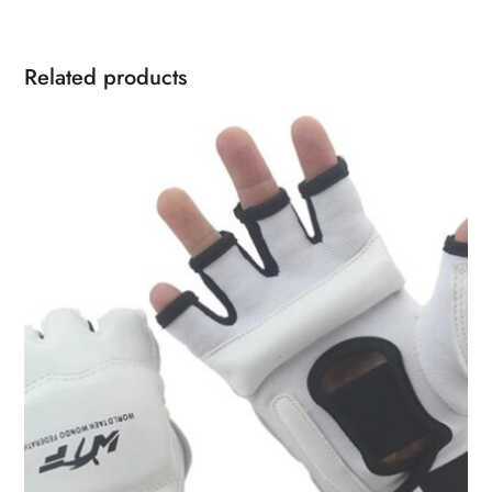
Related products