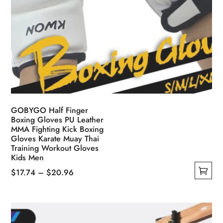
GOBYGO Half Finger
Boxing Gloves PU Leather
MMA Fighting Kick Boxing
Gloves Karate Muay Thai
Training Workout Gloves
Kids Men
Price
$
17.74
–
$
20.96
This
range:
product
$17.74
has
through