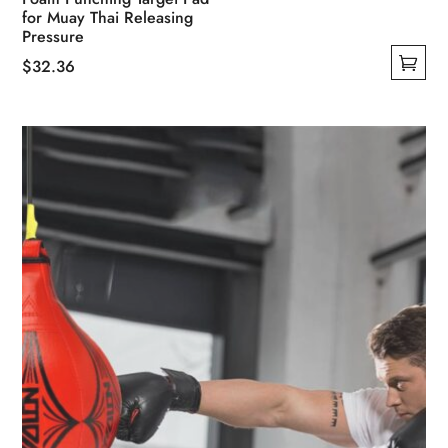
for Muay Thai Releasing
Pressure
$
32.36
This
product
has
multiple
variants.
The
options
may
be
chosen
on
the
product
page