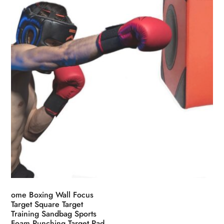
chosen
on
the
product
page
ome Boxing Wall Focus
Target Square Target
Training Sandbag Sports
Foam Punching Target Pad