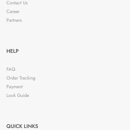
Contact Us
Career
Partners
HELP
FAQ
Order Tracking
Payment
Look Guide
QUICK LINKS