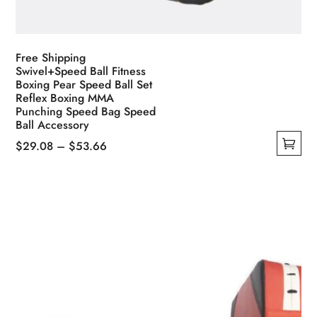
Free Shipping
Swivel+Speed Ball Fitness
Boxing Pear Speed Ball Set
Reflex Boxing MMA
Punching Speed Bag Speed
Ball Accessory
Price
$
29.08
–
$
53.66
This
range:
product
$29.08
has
through
multiple
$53.66
variants.
The
options
may
be