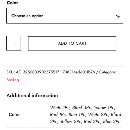
Color
$6.85
through
$8.91
Cotton
ADD TO CART
Boxing
Bandage
Wrist
Wraps
SKU:
AE_3256803902575517_1738814add011b76
Category:
Combat
Boxing
Protect
Boxing
Additional information
Sport
White 1Pc, Black 1Pc, Yellow 1Pc,
Kickboxing
Color
Red 1Pc, Blue 1Pc, White 2Pc, Black
Muay
2Pc, Yellow 2Pc, Red 2Pc, Blue 2Pc
Thai