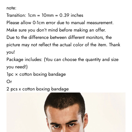
note:
Transition: 1cm = 10mm = 0.39 inches
Please allow 0-1cm error due to manual measurement.
Make sure you don’t mind before making an offer.
Due to the difference between different monitors, the
picture may not reflect the actual color of the item. Thank
you!
Package includes: (You can choose the quantity and size
you need!)
1pc × cotton boxing bandage
Or
2 pcs x cotton boxing bandage