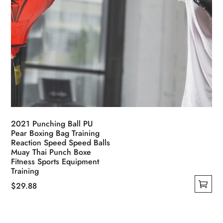
2021 Punching Ball PU
Pear Boxing Bag Training
Reaction Speed Speed Balls
Muay Thai Punch Boxe
Fitness Sports Equipment
Training
$
29.88
This
product