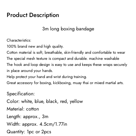
Handbands
Training
Product Description
Competition
Gloves
3m long boxing bandage
3M
Characteristics:
quantity
100% brand new and high quality.
Cotton material is soft, breathable, skin-friendly and comfortable to wear
The special mesh texture is compact and durable. machine washable
The hook and loop design is easy to use and keeps these wraps securely
in place around your hands.
Help protect your hand and wrist during training.
Great accessory for boxing, kickboxing, muay thai or mixed martial arts.
Specification:
Color: white, blue, black, red, yellow
Material: cotton
Length: approx., 3m
Width: approx. 4.5cm/1.77in
Quantity: 1pc or 2pcs