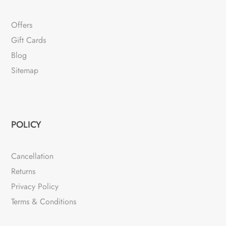
Offers
Gift Cards
Blog
Sitemap
POLICY
Cancellation
Returns
Privacy Policy
Terms & Conditions