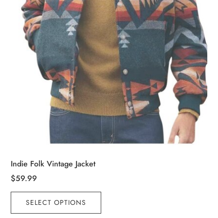
the
product
page
Indie Folk Vintage Jacket
$
59.99
This
SELECT OPTIONS
product
has