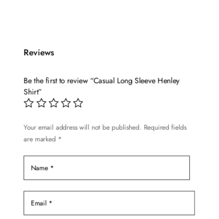
multiple
variants.
The
options
Reviews
may
be
Be the first to review “Casual Long Sleeve Henley
chosen
Shirt”
on
the
product
Your email address will not be published.
Required fields
page
are marked
*