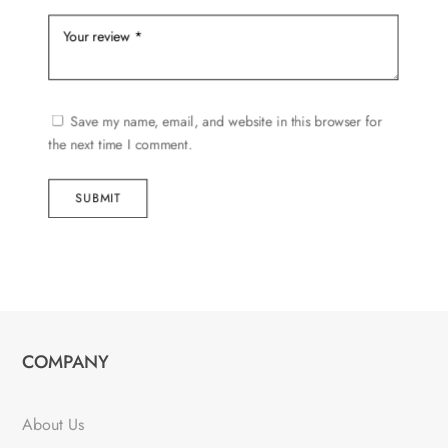
Save my name, email, and website in this browser for
the next time I comment.
SUBMIT
COMPANY
About Us