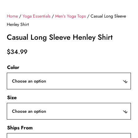
Home
/
Yoga Essentials
/
Men's Yoga Tops
/ Casual Long Sleeve
Henley Shirt
Casual Long Sleeve Henley Shirt
$
34.99
Color
Size
Ships From