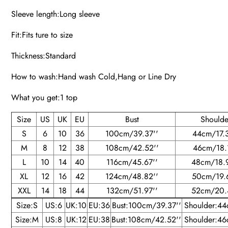
Sleeve length:Long sleeve
Fit:Fits ture to size
Thickness:Standard
How to wash:Hand wash Cold,Hang or Line Dry
What you get:1 top
Size
US
UK
EU
Bust
Shoulde
S
6
10
36
100cm/39.37''
44cm/17.3
M
8
12
38
108cm/42.52''
46cm/18.1
L
10
14
40
116cm/45.67''
48cm/18.
XL
12
16
42
124cm/48.82''
50cm/19.
XXL
14
18
44
132cm/51.97''
52cm/20.
Size:S
US:6
UK:10
EU:36
Bust:100cm/39.37''
Shoulder:44
Size:M
US:8
UK:12
EU:38
Bust:108cm/42.52''
Shoulder:46