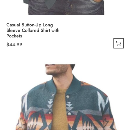
Casual Button-Up Long
Sleeve Collared Shirt with
Pockets
$
44.99
This
product
has
multiple
variants.
The
options
may
be
chosen
on