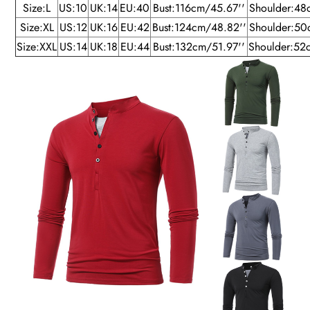
Size:L
US:10
UK:14
EU:40
Bust:116cm/45.67''
Shoulder:48
Size:XL
US:12
UK:16
EU:42
Bust:124cm/48.82''
Shoulder:50
Size:XXL
US:14
UK:18
EU:44
Bust:132cm/51.97''
Shoulder:52