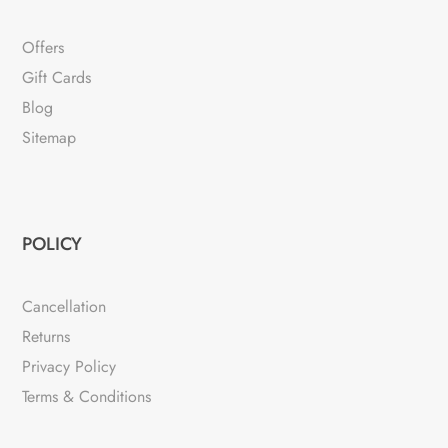
Offers
Gift Cards
Blog
Sitemap
POLICY
Cancellation
Returns
Privacy Policy
Terms & Conditions