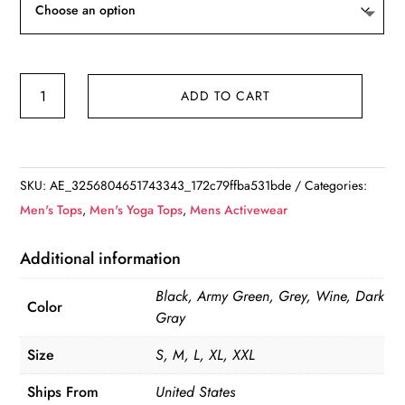
Casual
ADD TO CART
Long
Sleeve
Henley
Shirt
SKU:
AE_3256804651743343_172c79ffba531bde
Categories:
quantity
Men's Tops
,
Men's Yoga Tops
,
Mens Activewear
Additional information
Black, Army Green, Grey, Wine, Dark
Color
Gray
Size
S, M, L, XL, XXL
Ships From
United States