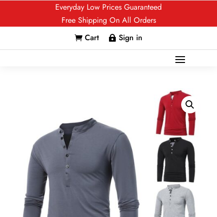
Everyday Low Prices Guaranteed
Free Shipping On All Orders
Cart
Sign in

