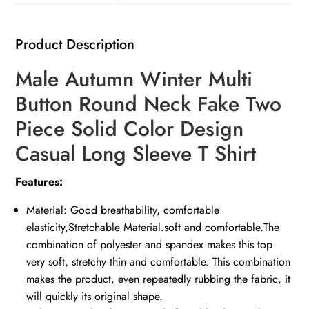
Product Description
Male Autumn Winter Multi
Button Round Neck Fake Two
Piece Solid Color Design
Casual Long Sleeve T Shirt
Features:
Material: Good breathability, comfortable
elasticity,Stretchable Material.soft and comfortable.The
combination of polyester and spandex makes this top
very soft, stretchy thin and comfortable. This combination
makes the product, even repeatedly rubbing the fabric, it
will quickly its original shape.