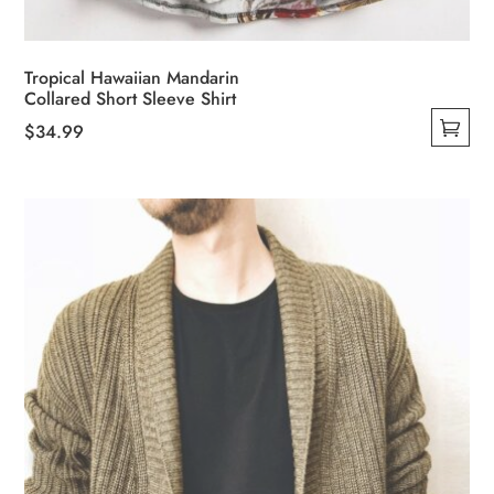
Tropical Hawaiian Mandarin
Collared Short Sleeve Shirt
$
34.99
This
product
has
multiple
variants.
The
options
may
be
chosen
on
the