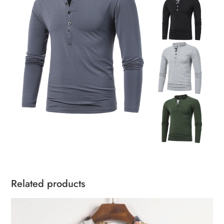
Related products