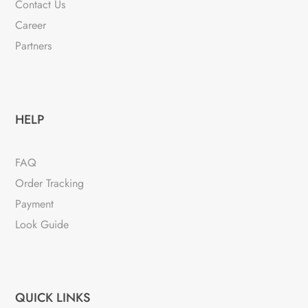
Contact Us
Career
Partners
HELP
FAQ
Order Tracking
Payment
Look Guide
QUICK LINKS