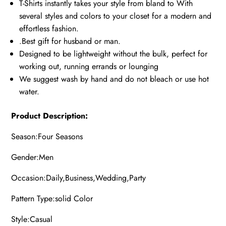
T-Shirts instantly takes your style from bland to With
several styles and colors to your closet for a modern and
effortless fashion.
.Best gift for husband or man.
Designed to be lightweight without the bulk, perfect for
working out, running errands or lounging
We suggest wash by hand and do not bleach or use hot
water.
Product Description:
Season:Four Seasons
Gender:Men
Occasion:Daily,Business,Wedding,Party
Pattern Type:solid Color
Style:Casual