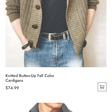
product
page
Knitted Button-Up Fall Color
Cardigans
$
74.99
This
product
has